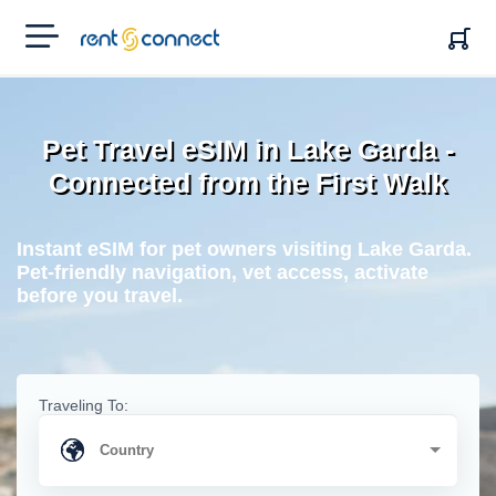
RENT'N
CONNECT
Pet Travel eSIM in Lake Garda -
Connected from the First Walk
Instant eSIM for pet owners visiting Lake Garda.
Pet-friendly navigation, vet access, activate
before you travel.
Traveling To: