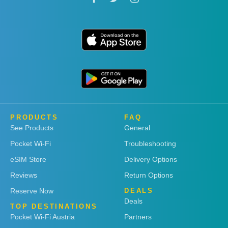
PRODUCTS
FAQ
See Products
General
Pocket Wi-Fi
Troubleshooting
eSIM Store
Delivery Options
Reviews
Return Options
Reserve Now
DEALS
Deals
TOP DESTINATIONS
Pocket Wi-Fi Austria
Partners