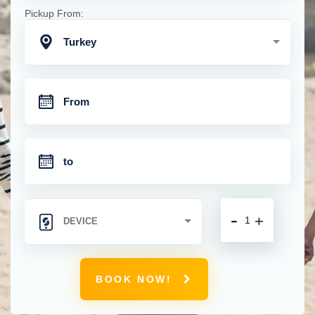
Pickup From:
Turkey
-
+
BOOK NOW!