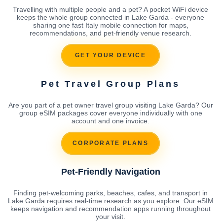
Travelling with multiple people and a pet? A pocket WiFi device
keeps the whole group connected in Lake Garda - everyone
sharing one fast Italy mobile connection for maps,
recommendations, and pet-friendly venue research.
GET YOUR DEVICE
Pet Travel Group Plans
Are you part of a pet owner travel group visiting Lake Garda? Our
group eSIM packages cover everyone individually with one
account and one invoice.
CORPORATE PLANS
Pet-Friendly Navigation
Finding pet-welcoming parks, beaches, cafes, and transport in
Lake Garda requires real-time research as you explore. Our eSIM
keeps navigation and recommendation apps running throughout
your visit.