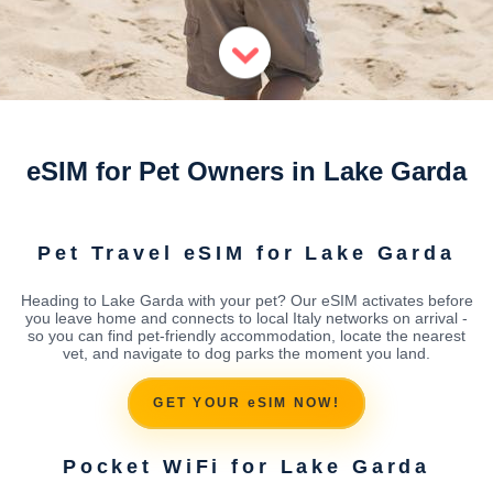
eSIM for Pet Owners in Lake Garda
Pet Travel eSIM for Lake Garda
Heading to Lake Garda with your pet? Our eSIM activates before
you leave home and connects to local Italy networks on arrival -
so you can find pet-friendly accommodation, locate the nearest
vet, and navigate to dog parks the moment you land.
GET YOUR eSIM NOW!
Pocket WiFi for Lake Garda