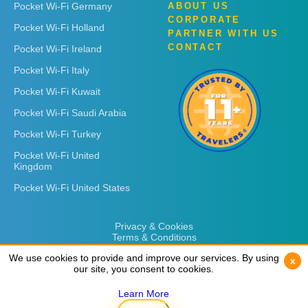
Pocket Wi-Fi Germany
ABOUT US
CORPORATE
Pocket Wi-Fi Holland
PARTNER WITH US
CONTACT
Pocket Wi-Fi Ireland
Pocket Wi-Fi Italy
Pocket Wi-Fi Kuwait
Pocket Wi-Fi Saudi Arabia
Pocket Wi-Fi Turkey
Pocket Wi-Fi United
Kingdom
Pocket Wi-Fi United States
Privacy & Cookies
Terms & Conditions
We use cookies to provide and improve our services. By using
We use cookies to provide and improve our services. By using
x
x
our site, you consent to cookies.
our site, you consent to cookies.
Learn More
Learn More