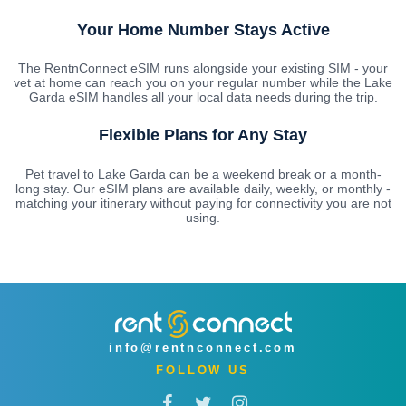
Your Home Number Stays Active
The RentnConnect eSIM runs alongside your existing SIM - your
vet at home can reach you on your regular number while the Lake
Garda eSIM handles all your local data needs during the trip.
Flexible Plans for Any Stay
Pet travel to Lake Garda can be a weekend break or a month-
long stay. Our eSIM plans are available daily, weekly, or monthly -
matching your itinerary without paying for connectivity you are not
using.
info@rentnconnect.com
FOLLOW US