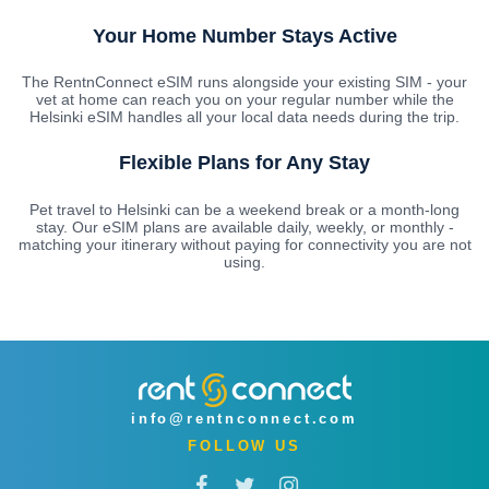
Your Home Number Stays Active
The RentnConnect eSIM runs alongside your existing SIM - your
vet at home can reach you on your regular number while the
Helsinki eSIM handles all your local data needs during the trip.
Flexible Plans for Any Stay
Pet travel to Helsinki can be a weekend break or a month-long
stay. Our eSIM plans are available daily, weekly, or monthly -
matching your itinerary without paying for connectivity you are not
using.
info@rentnconnect.com
FOLLOW US