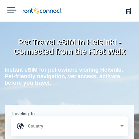
RENT'N
CONNECT
Pet Travel eSIM in Helsinki -
Connected from the First Walk
Instant eSIM for pet owners visiting Helsinki.
Pet-friendly navigation, vet access, activate
before you travel.
Traveling To: