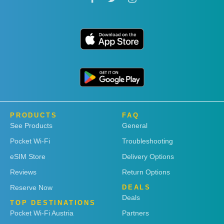
PRODUCTS
FAQ
See Products
General
Pocket Wi-Fi
Troubleshooting
eSIM Store
Delivery Options
Reviews
Return Options
Reserve Now
DEALS
Deals
TOP DESTINATIONS
Pocket Wi-Fi Austria
Partners