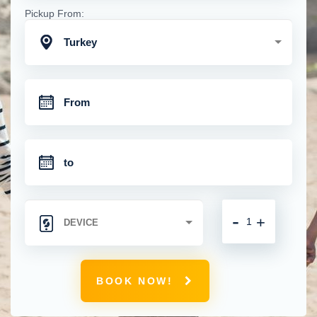
Pickup From:
Turkey
-
+
BOOK NOW!