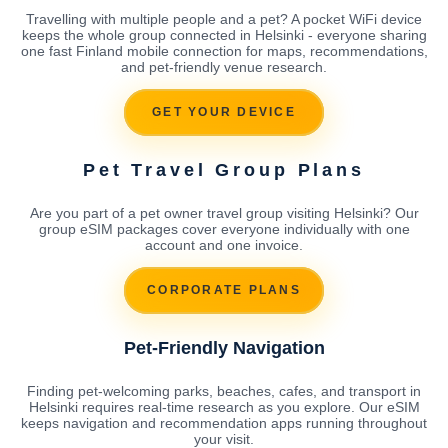
Travelling with multiple people and a pet? A pocket WiFi device
keeps the whole group connected in Helsinki - everyone sharing
one fast Finland mobile connection for maps, recommendations,
and pet-friendly venue research.
GET YOUR DEVICE
Pet Travel Group Plans
Are you part of a pet owner travel group visiting Helsinki? Our
group eSIM packages cover everyone individually with one
account and one invoice.
CORPORATE PLANS
Pet-Friendly Navigation
Finding pet-welcoming parks, beaches, cafes, and transport in
Helsinki requires real-time research as you explore. Our eSIM
keeps navigation and recommendation apps running throughout
your visit.