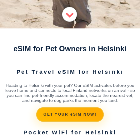
eSIM for Pet Owners in Helsinki
Pet Travel eSIM for Helsinki
Heading to Helsinki with your pet? Our eSIM activates before you
leave home and connects to local Finland networks on arrival - so
you can find pet-friendly accommodation, locate the nearest vet,
and navigate to dog parks the moment you land.
GET YOUR eSIM NOW!
Pocket WiFi for Helsinki