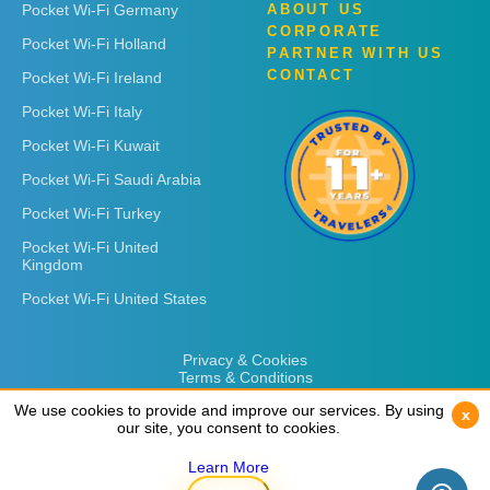
Pocket Wi-Fi Germany
ABOUT US
CORPORATE
Pocket Wi-Fi Holland
PARTNER WITH US
CONTACT
Pocket Wi-Fi Ireland
Pocket Wi-Fi Italy
Pocket Wi-Fi Kuwait
Pocket Wi-Fi Saudi Arabia
Pocket Wi-Fi Turkey
Pocket Wi-Fi United
Kingdom
Pocket Wi-Fi United States
Privacy & Cookies
Terms & Conditions
We use cookies to provide and improve our services. By using
We use cookies to provide and improve our services. By using
x
x
our site, you consent to cookies.
our site, you consent to cookies.
Learn More
Learn More