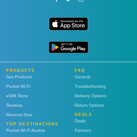
PRODUCTS
FAQ
See Products
General
Pocket Wi-Fi
Troubleshooting
eSIM Store
Delivery Options
Reviews
Return Options
Reserve Now
DEALS
Deals
TOP DESTINATIONS
Pocket Wi-Fi Austria
Partners