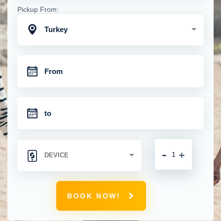
Pickup From:
Turkey
-
+
BOOK NOW!