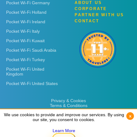
Pocket Wi-Fi Germany
ABOUT US
CORPORATE
Pocket Wi-Fi Holland
PARTNER WITH US
CONTACT
Pocket Wi-Fi Ireland
Pocket Wi-Fi Italy
Pocket Wi-Fi Kuwait
Pocket Wi-Fi Saudi Arabia
Pocket Wi-Fi Turkey
Pocket Wi-Fi United
Kingdom
Pocket Wi-Fi United States
Privacy & Cookies
Terms & Conditions
We use cookies to provide and improve our services. By using
We use cookies to provide and improve our services. By using
x
x
our site, you consent to cookies.
our site, you consent to cookies.
Learn More
Learn More