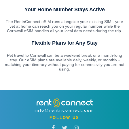
Your Home Number Stays Active
The RentnConnect eSIM runs alongside your existing SIM - your
vet at home can reach you on your regular number while the
Cornwall eSIM handles all your local data needs during the trip.
Flexible Plans for Any Stay
Pet travel to Cornwall can be a weekend break or a month-long
stay. Our eSIM plans are available daily, weekly, or monthly -
matching your itinerary without paying for connectivity you are not
using.
info@rentnconnect.com
FOLLOW US