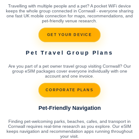
Travelling with multiple people and a pet? A pocket WiFi device
keeps the whole group connected in Cornwall - everyone sharing
one fast UK mobile connection for maps, recommendations, and
pet-friendly venue research.
GET YOUR DEVICE
Pet Travel Group Plans
Are you part of a pet owner travel group visiting Cornwall? Our
group eSIM packages cover everyone individually with one
account and one invoice.
CORPORATE PLANS
Pet-Friendly Navigation
Finding pet-welcoming parks, beaches, cafes, and transport in
Cornwall requires real-time research as you explore. Our eSIM
keeps navigation and recommendation apps running throughout
your visit.