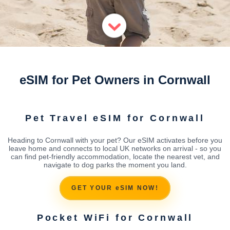
eSIM for Pet Owners in Cornwall
Pet Travel eSIM for Cornwall
Heading to Cornwall with your pet? Our eSIM activates before you
leave home and connects to local UK networks on arrival - so you
can find pet-friendly accommodation, locate the nearest vet, and
navigate to dog parks the moment you land.
GET YOUR eSIM NOW!
Pocket WiFi for Cornwall