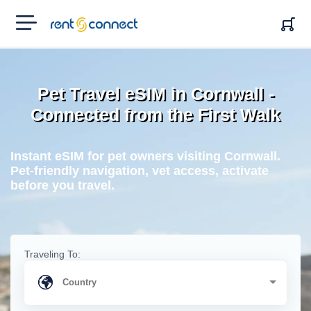
RENT'N
CONNECT
Pet Travel eSIM in Cornwall -
Connected from the First Walk
Instant eSIM for pet owners visiting Cornwall.
Pet-friendly navigation, vet access, activate
before you travel.
Traveling To: