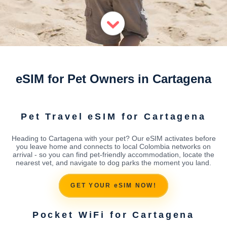
eSIM for Pet Owners in Cartagena
Pet Travel eSIM for Cartagena
Heading to Cartagena with your pet? Our eSIM activates before
you leave home and connects to local Colombia networks on
arrival - so you can find pet-friendly accommodation, locate the
nearest vet, and navigate to dog parks the moment you land.
GET YOUR eSIM NOW!
Pocket WiFi for Cartagena