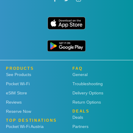
PRODUCTS
FAQ
See Products
General
Pocket Wi-Fi
Troubleshooting
eSIM Store
Delivery Options
Reviews
Return Options
Reserve Now
DEALS
Deals
TOP DESTINATIONS
Pocket Wi-Fi Austria
Partners