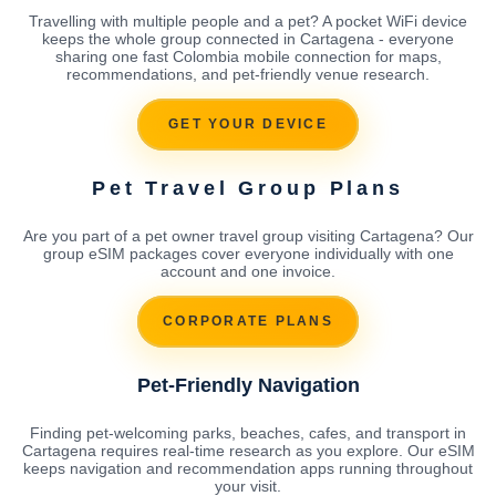
Travelling with multiple people and a pet? A pocket WiFi device
keeps the whole group connected in Cartagena - everyone
sharing one fast Colombia mobile connection for maps,
recommendations, and pet-friendly venue research.
GET YOUR DEVICE
Pet Travel Group Plans
Are you part of a pet owner travel group visiting Cartagena? Our
group eSIM packages cover everyone individually with one
account and one invoice.
CORPORATE PLANS
Pet-Friendly Navigation
Finding pet-welcoming parks, beaches, cafes, and transport in
Cartagena requires real-time research as you explore. Our eSIM
keeps navigation and recommendation apps running throughout
your visit.