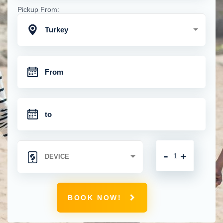
Pickup From:
Turkey
-
+
BOOK NOW!