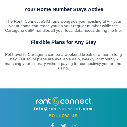
Your Home Number Stays Active
The RentnConnect eSIM runs alongside your existing SIM - your
vet at home can reach you on your regular number while the
Cartagena eSIM handles all your local data needs during the trip.
Flexible Plans for Any Stay
Pet travel to Cartagena can be a weekend break or a month-long
stay. Our eSIM plans are available daily, weekly, or monthly -
matching your itinerary without paying for connectivity you are not
using.
info@rentnconnect.com
FOLLOW US