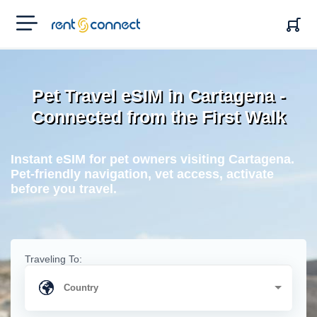
RENT'N
CONNECT
Pet Travel eSIM in Cartagena -
Connected from the First Walk
Instant eSIM for pet owners visiting Cartagena.
Pet-friendly navigation, vet access, activate
before you travel.
Traveling To: