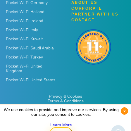
Pocket Wi-Fi Germany
ABOUT US
CORPORATE
Pocket Wi-Fi Holland
PARTNER WITH US
CONTACT
Pocket Wi-Fi Ireland
Pocket Wi-Fi Italy
Pocket Wi-Fi Kuwait
Pocket Wi-Fi Saudi Arabia
Pocket Wi-Fi Turkey
Pocket Wi-Fi United
Kingdom
Pocket Wi-Fi United States
Privacy & Cookies
Terms & Conditions
We use cookies to provide and improve our services. By using
We use cookies to provide and improve our services. By using
x
x
our site, you consent to cookies.
our site, you consent to cookies.
Learn More
Learn More