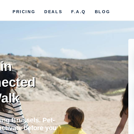
PRICING
DEALS
F.A.Q
BLOG
in
nected
Walk
ting Brussels. Pet-
activate before you