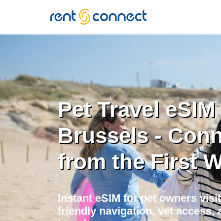
RENT'N
CONNECT
Pet Travel eSIM 
Brussels - Con
from the First 
Instant eSIM for pet owners visi
friendly navigation, vet access, 