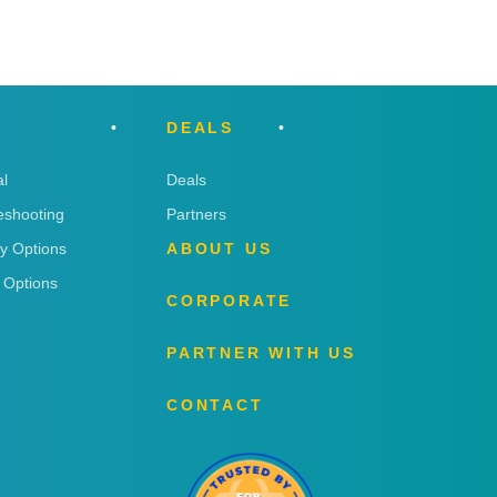
DEALS
l
Deals
eshooting
Partners
ry Options
ABOUT US
 Options
CORPORATE
PARTNER WITH US
CONTACT