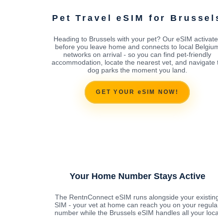
Pet Travel eSIM for Brussel
Heading to Brussels with your pet? Our eSIM activate
before you leave home and connects to local Belgiu
networks on arrival - so you can find pet-friendly
accommodation, locate the nearest vet, and navigate 
dog parks the moment you land.
GET YOUR eSIM NOW!
Your Home Number Stays Active
The RentnConnect eSIM runs alongside your existin
SIM - your vet at home can reach you on your regula
number while the Brussels eSIM handles all your loca