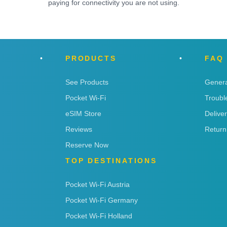
paying for connectivity you are not using.
PRODUCTS
FAQ
See Products
Genera
Pocket Wi-Fi
Troubl
eSIM Store
Delive
Reviews
Return
Reserve Now
TOP DESTINATIONS
Pocket Wi-Fi Austria
Pocket Wi-Fi Germany
Pocket Wi-Fi Holland