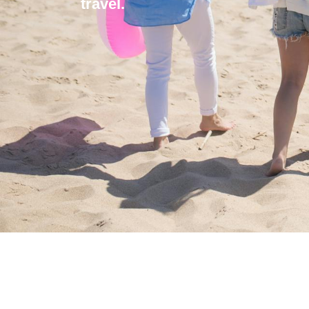
travel.