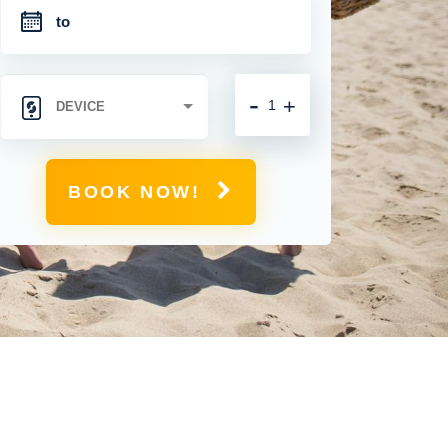
-
+
BOOK NOW!