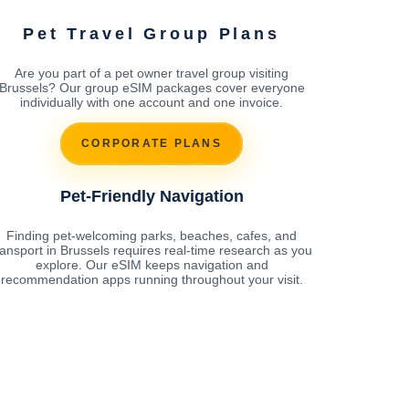
Pet Travel Group Plans
Are you part of a pet owner travel group visiting
Brussels? Our group eSIM packages cover everyone
individually with one account and one invoice.
CORPORATE PLANS
Pet-Friendly Navigation
Finding pet-welcoming parks, beaches, cafes, and
ransport in Brussels requires real-time research as you
explore. Our eSIM keeps navigation and
recommendation apps running throughout your visit.