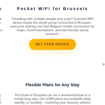
s
Pocket WiFi for Brussels
s
Travelling with multiple people and a pet? A pocket WiFi
m
device keeps the whole group connected in Brussels -
everyone sharing one fast Belgium mobile connection for
to
maps, recommendations, and pet-friendly venue
research.
GET YOUR DEVICE
t
Flexible Plans for Any Stay
g
Pet travel to Brussels can be a weekend break or a
r
month-long stay. Our eSIM plans are available daily,
l
weekly, or monthly - matching your itinerary without