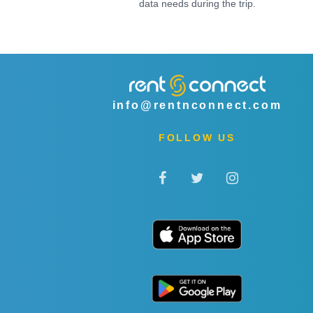
data needs during the trip.
info@rentnconnect.com
FOLLOW US