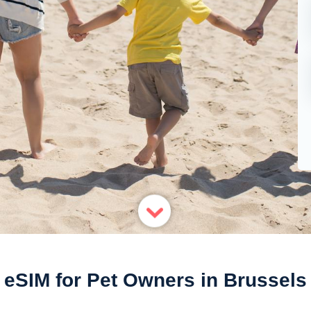
eSIM for Pet Owners in Brussels