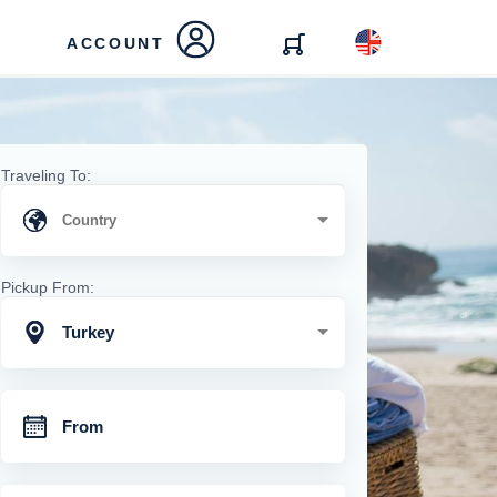
ACCOUNT
Traveling To:
Pickup From:
Turkey