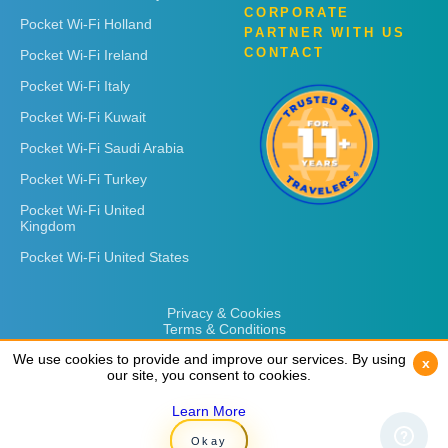
CORPORATE
Pocket Wi-Fi Holland
PARTNER WITH US
CONTACT
Pocket Wi-Fi Ireland
Pocket Wi-Fi Italy
Pocket Wi-Fi Kuwait
Pocket Wi-Fi Saudi Arabia
Pocket Wi-Fi Turkey
Pocket Wi-Fi United
Kingdom
Pocket Wi-Fi United States
Privacy & Cookies
Terms & Conditions
We use cookies to provide and improve our services. By using
We use cookies to provide and improve our services. By using
x
x
our site, you consent to cookies.
our site, you consent to cookies.
Learn More
Learn More
Copyright © 2026
Rent 'n Connect
Okay
Okay