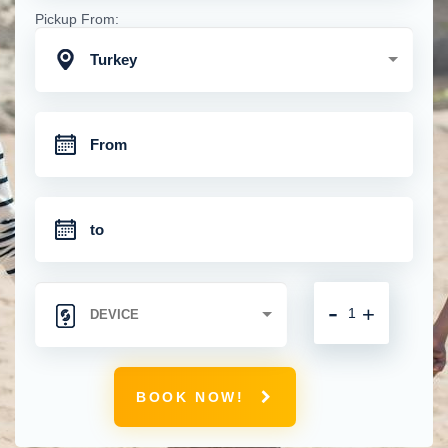
Pickup From:
Turkey
-
+
BOOK NOW!