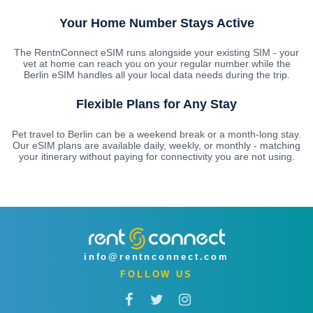
Your Home Number Stays Active
The RentnConnect eSIM runs alongside your existing SIM - your
vet at home can reach you on your regular number while the
Berlin eSIM handles all your local data needs during the trip.
Flexible Plans for Any Stay
Pet travel to Berlin can be a weekend break or a month-long stay.
Our eSIM plans are available daily, weekly, or monthly - matching
your itinerary without paying for connectivity you are not using.
info@rentnconnect.com
FOLLOW US