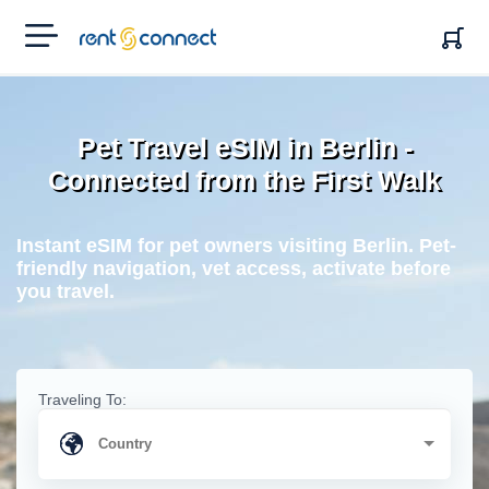
RENT'N
CONNECT
Pet Travel eSIM in Berlin -
Connected from the First Walk
Instant eSIM for pet owners visiting Berlin. Pet-
friendly navigation, vet access, activate before
you travel.
Traveling To: