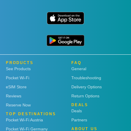
PRODUCTS
FAQ
See Products
General
Pocket Wi-Fi
Troubleshooting
eSIM Store
Delivery Options
Reviews
Return Options
Reserve Now
DEALS
Deals
TOP DESTINATIONS
Pocket Wi-Fi Austria
Partners
Pocket Wi-Fi Germany
ABOUT US