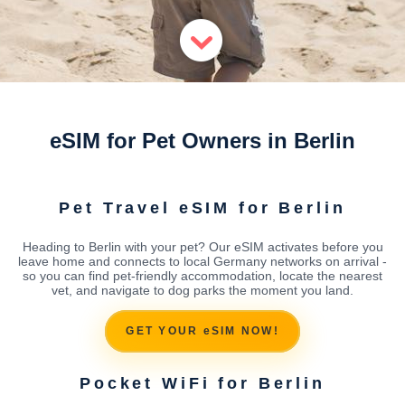
eSIM for Pet Owners in Berlin
Pet Travel eSIM for Berlin
Heading to Berlin with your pet? Our eSIM activates before you
leave home and connects to local Germany networks on arrival -
so you can find pet-friendly accommodation, locate the nearest
vet, and navigate to dog parks the moment you land.
GET YOUR eSIM NOW!
Pocket WiFi for Berlin