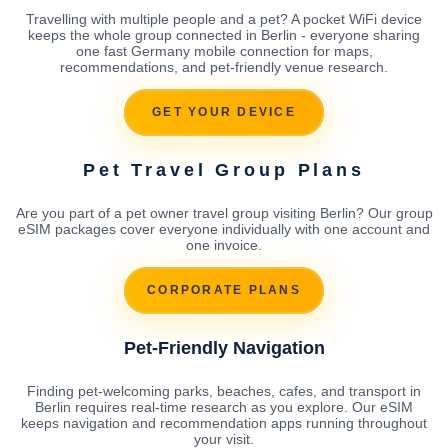
Travelling with multiple people and a pet? A pocket WiFi device
keeps the whole group connected in Berlin - everyone sharing
one fast Germany mobile connection for maps,
recommendations, and pet-friendly venue research.
GET YOUR DEVICE
Pet Travel Group Plans
Are you part of a pet owner travel group visiting Berlin? Our group
eSIM packages cover everyone individually with one account and
one invoice.
CORPORATE PLANS
Pet-Friendly Navigation
Finding pet-welcoming parks, beaches, cafes, and transport in
Berlin requires real-time research as you explore. Our eSIM
keeps navigation and recommendation apps running throughout
your visit.