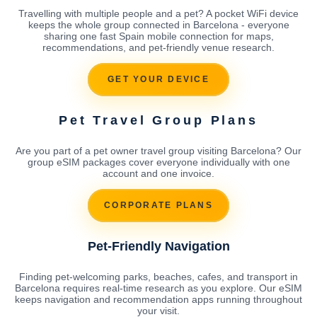
Travelling with multiple people and a pet? A pocket WiFi device
keeps the whole group connected in Barcelona - everyone
sharing one fast Spain mobile connection for maps,
recommendations, and pet-friendly venue research.
GET YOUR DEVICE
Pet Travel Group Plans
Are you part of a pet owner travel group visiting Barcelona? Our
group eSIM packages cover everyone individually with one
account and one invoice.
CORPORATE PLANS
Pet-Friendly Navigation
Finding pet-welcoming parks, beaches, cafes, and transport in
Barcelona requires real-time research as you explore. Our eSIM
keeps navigation and recommendation apps running throughout
your visit.