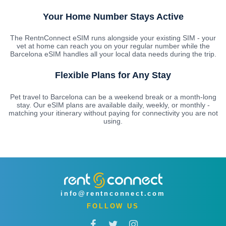
Your Home Number Stays Active
The RentnConnect eSIM runs alongside your existing SIM - your
vet at home can reach you on your regular number while the
Barcelona eSIM handles all your local data needs during the trip.
Flexible Plans for Any Stay
Pet travel to Barcelona can be a weekend break or a month-long
stay. Our eSIM plans are available daily, weekly, or monthly -
matching your itinerary without paying for connectivity you are not
using.
info@rentnconnect.com
FOLLOW US