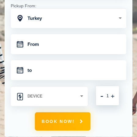
Pickup From:
Turkey
-
+
BOOK NOW!