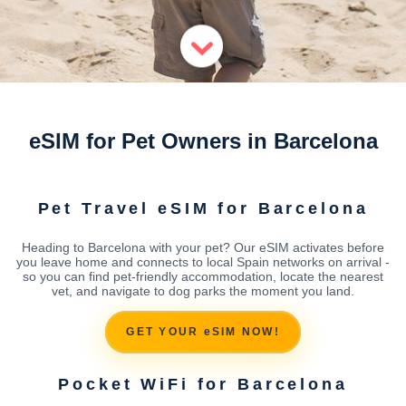
eSIM for Pet Owners in Barcelona
Pet Travel eSIM for Barcelona
Heading to Barcelona with your pet? Our eSIM activates before
you leave home and connects to local Spain networks on arrival -
so you can find pet-friendly accommodation, locate the nearest
vet, and navigate to dog parks the moment you land.
GET YOUR eSIM NOW!
Pocket WiFi for Barcelona