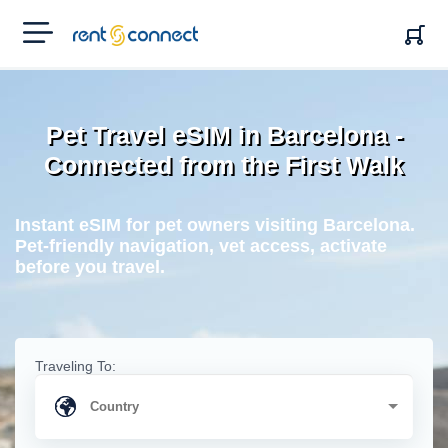
RENT'N
CONNECT
Pet Travel eSIM in Barcelona -
Connected from the First Walk
Instant eSIM for pet owners visiting Barcelona.
Pet-friendly navigation, vet access, activate
before you travel.
Traveling To: