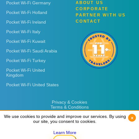
Pocket Wi-Fi Germany
ABOUT US
CORPORATE
Pocket Wi-Fi Holland
PARTNER WITH US
CONTACT
Pocket Wi-Fi Ireland
Pocket Wi-Fi Italy
Pocket Wi-Fi Kuwait
Pocket Wi-Fi Saudi Arabia
Pocket Wi-Fi Turkey
Pocket Wi-Fi United
Kingdom
Pocket Wi-Fi United States
Privacy & Cookies
Terms & Conditions
We use cookies to provide and improve our services. By using
We use cookies to provide and improve our services. By using
x
x
our site, you consent to cookies.
our site, you consent to cookies.
Learn More
Learn More