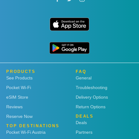
PRODUCTS
FAQ
See Products
General
Pocket Wi-Fi
Troubleshooting
eSIM Store
Delivery Options
Reviews
Return Options
Reserve Now
DEALS
Deals
TOP DESTINATIONS
Pocket Wi-Fi Austria
Partners