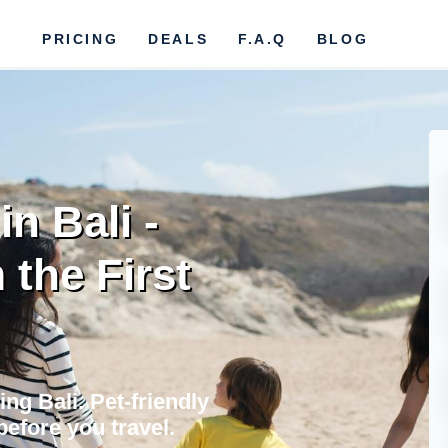
PRICING
DEALS
F.A.Q
BLOG
in Bali -
the First
ing Bali. Pet-friendly
before you travel.