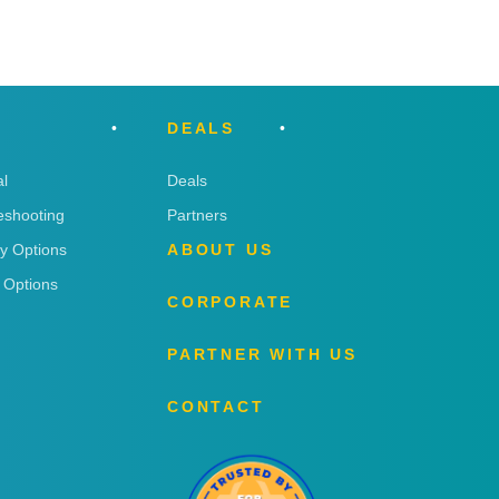
DEALS
l
Deals
eshooting
Partners
ry Options
ABOUT US
 Options
CORPORATE
PARTNER WITH US
CONTACT