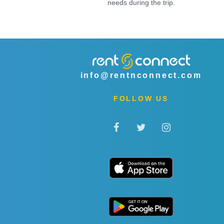
needs during the trip.
info@rentnconnect.com
FOLLOW US