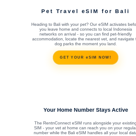
Pet Travel eSIM for Bali
Heading to Bali with your pet? Our eSIM activates bef
you leave home and connects to local Indonesia
networks on arrival - so you can find pet-friendly
accommodation, locate the nearest vet, and navigate 
dog parks the moment you land.
GET YOUR eSIM NOW!
Your Home Number Stays Active
The RentnConnect eSIM runs alongside your existin
SIM - your vet at home can reach you on your regula
number while the Bali eSIM handles all your local dat