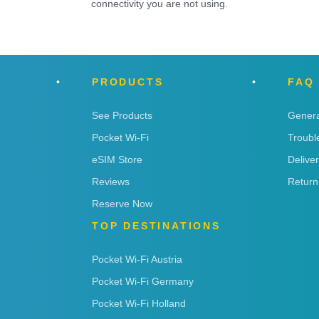
connectivity you are not using.
PRODUCTS
FAQ
See Products
Genera
Pocket Wi-Fi
Troubl
eSIM Store
Delive
Reviews
Return
Reserve Now
TOP DESTINATIONS
Pocket Wi-Fi Austria
Pocket Wi-Fi Germany
Pocket Wi-Fi Holland