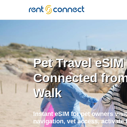
RENT'N
CONNECT
Pet Travel eSIM 
Connected from 
Walk
Instant eSIM for pet owners visit
navigation, vet access, activate 