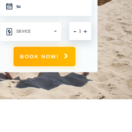
-
+
BOOK NOW!