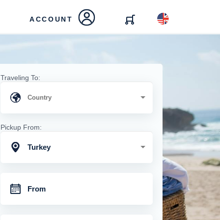
ACCOUNT
Traveling To:
Pickup From:
Turkey