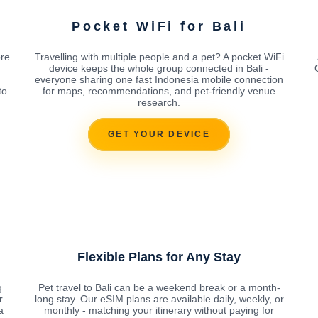
Pocket WiFi for Bali
ore
Travelling with multiple people and a pet? A pocket WiFi
device keeps the whole group connected in Bali -
everyone sharing one fast Indonesia mobile connection
to
for maps, recommendations, and pet-friendly venue
research.
GET YOUR DEVICE
Flexible Plans for Any Stay
g
Pet travel to Bali can be a weekend break or a month-
r
long stay. Our eSIM plans are available daily, weekly, or
a
monthly - matching your itinerary without paying for