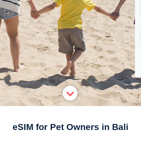
eSIM for Pet Owners in Bali