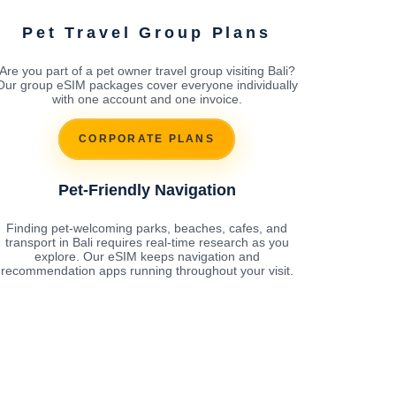
Pet Travel Group Plans
Are you part of a pet owner travel group visiting Bali?
Our group eSIM packages cover everyone individually
with one account and one invoice.
CORPORATE PLANS
Pet-Friendly Navigation
Finding pet-welcoming parks, beaches, cafes, and
transport in Bali requires real-time research as you
explore. Our eSIM keeps navigation and
recommendation apps running throughout your visit.