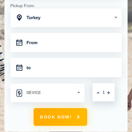
Pickup From:
Turkey
-
+
BOOK NOW!