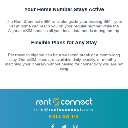
Your Home Number Stays Active
The RentnConnect eSIM runs alongside your existing SIM - your
vet at home can reach you on your regular number while the
Algarve eSIM handles all your local data needs during the trip.
Flexible Plans for Any Stay
Pet travel to Algarve can be a weekend break or a month-long
stay. Our eSIM plans are available daily, weekly, or monthly -
matching your itinerary without paying for connectivity you are not
using.
info@rentnconnect.com
FOLLOW US