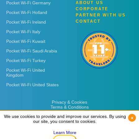
Pocket Wi-Fi Germany
ABOUT US
CORPORATE
Pocket Wi-Fi Holland
PARTNER WITH US
CONTACT
Pocket Wi-Fi Ireland
Pocket Wi-Fi Italy
Pocket Wi-Fi Kuwait
Pocket Wi-Fi Saudi Arabia
Pocket Wi-Fi Turkey
Pocket Wi-Fi United
Kingdom
Pocket Wi-Fi United States
Privacy & Cookies
Terms & Conditions
We use cookies to provide and improve our services. By using
We use cookies to provide and improve our services. By using
x
x
our site, you consent to cookies.
our site, you consent to cookies.
Learn More
Learn More