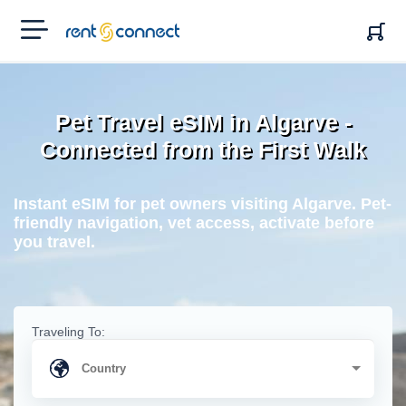
RENT'N
CONNECT
Pet Travel eSIM in Algarve -
Connected from the First Walk
Instant eSIM for pet owners visiting Algarve. Pet-
friendly navigation, vet access, activate before
you travel.
Traveling To: