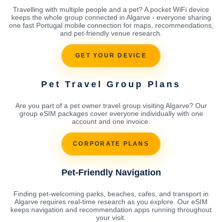
Travelling with multiple people and a pet? A pocket WiFi device
keeps the whole group connected in Algarve - everyone sharing
one fast Portugal mobile connection for maps, recommendations,
and pet-friendly venue research.
GET YOUR DEVICE
Pet Travel Group Plans
Are you part of a pet owner travel group visiting Algarve? Our
group eSIM packages cover everyone individually with one
account and one invoice.
CORPORATE PLANS
Pet-Friendly Navigation
Finding pet-welcoming parks, beaches, cafes, and transport in
Algarve requires real-time research as you explore. Our eSIM
keeps navigation and recommendation apps running throughout
your visit.