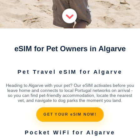
eSIM for Pet Owners in Algarve
Pet Travel eSIM for Algarve
Heading to Algarve with your pet? Our eSIM activates before you
leave home and connects to local Portugal networks on arrival -
so you can find pet-friendly accommodation, locate the nearest
vet, and navigate to dog parks the moment you land.
GET YOUR eSIM NOW!
Pocket WiFi for Algarve