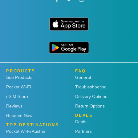
PRODUCTS
FAQ
See Products
General
Pocket Wi-Fi
Troubleshooting
eSIM Store
Delivery Options
Reviews
Return Options
Reserve Now
DEALS
Deals
TOP DESTINATIONS
Pocket Wi-Fi Austria
Partners