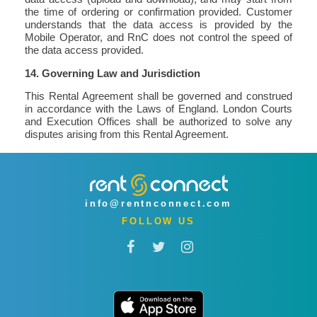
the time of ordering or confirmation provided. Customer
understands that the data access is provided by the
Mobile Operator, and RnC does not control the speed of
the data access provided.
14. Governing Law and Jurisdiction
This Rental Agreement shall be governed and construed
in accordance with the Laws of England. London Courts
and Execution Offices shall be authorized to solve any
disputes arising from this Rental Agreement.
info@rentnconnect.com
FOLLOW US