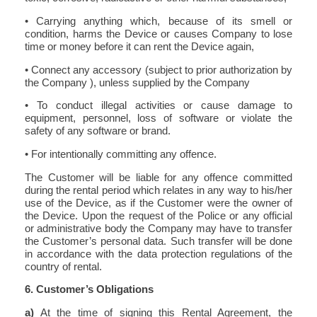
• Carrying anything which, because of its smell or
condition, harms the Device or causes Company to lose
time or money before it can rent the Device again,
• Connect any accessory (subject to prior authorization by
the Company ), unless supplied by the Company
• To conduct illegal activities or cause damage to
equipment, personnel, loss of software or violate the
safety of any software or brand.
• For intentionally committing any offence.
The Customer will be liable for any offence committed
during the rental period which relates in any way to his/her
use of the Device, as if the Customer were the owner of
the Device. Upon the request of the Police or any official
or administrative body the Company may have to transfer
the Customer’s personal data. Such transfer will be done
in accordance with the data protection regulations of the
country of rental.
6. Customer’s Obligations
a)
At the time of signing this Rental Agreement, the