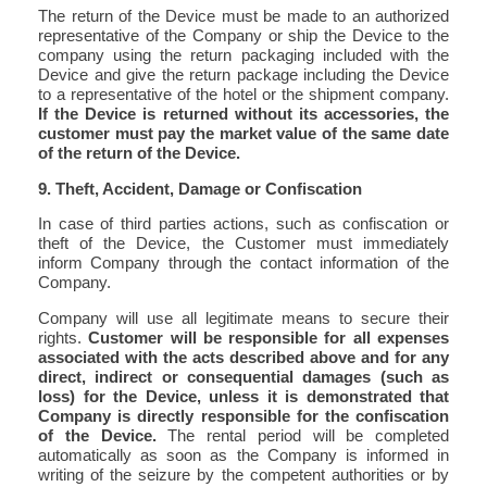
The return of the Device must be made to an authorized
representative of the Company or ship the Device to the
company using the return packaging included with the
Device and give the return package including the Device
to a representative of the hotel or the shipment company.
If the Device is returned without its accessories, the
customer must pay the market value of the same date
of the return of the Device.
9. Theft, Accident, Damage or Confiscation
In case of third parties actions, such as confiscation or
theft of the Device, the Customer must immediately
inform Company through the contact information of the
Company.
Company will use all legitimate means to secure their
rights.
Customer will be responsible for all expenses
associated with the acts described above and for any
direct, indirect or consequential damages (such as
loss) for the Device, unless it is demonstrated that
Company is directly responsible for the confiscation
of the Device.
The rental period will be completed
automatically as soon as the Company is informed in
writing of the seizure by the competent authorities or by