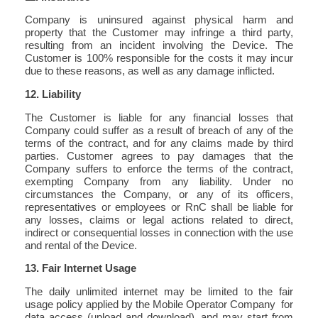
Company is uninsured against physical harm and
property that the Customer may infringe a third party,
resulting from an incident involving the Device. The
Customer is 100% responsible for the costs it may incur
due to these reasons, as well as any damage inflicted.
12. Liability
The Customer is liable for any financial losses that
Company could suffer as a result of breach of any of the
terms of the contract, and for any claims made by third
parties. Customer agrees to pay damages that the
Company suffers to enforce the terms of the contract,
exempting Company from any liability. Under no
circumstances the Company, or any of its officers,
representatives or employees or RnC shall be liable for
any losses, claims or legal actions related to direct,
indirect or consequential losses in connection with the use
and rental of the Device.
13. Fair Internet Usage
The daily unlimited internet may be limited to the fair
usage policy applied by the Mobile Operator Company for
data access (upload and download), and may start from