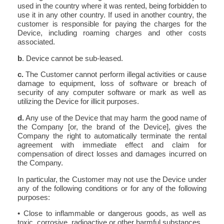
used in the country where it was rented, being forbidden to
use it in any other country. If used in another country, the
customer is responsible for paying the charges for the
Device, including roaming charges and other costs
associated.
b
. Device cannot be sub-leased.
c.
The Customer cannot perform illegal activities or cause
damage to equipment, loss of software or breach of
security of any computer software or mark as well as
utilizing the Device for illicit purposes.
d.
Any use of the Device that may harm the good name of
the Company [or, the brand of the Device], gives the
Company the right to automatically terminate the rental
agreement with immediate effect and claim for
compensation of direct losses and damages incurred on
the Company.
In particular, the Customer may not use the Device under
any of the following conditions or for any of the following
purposes:
• Close to inflammable or dangerous goods, as well as
toxic, corrosive, radioactive or other harmful substances,