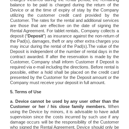
balance to be paid is charged during the return of the
Device or at the time of expiry of stay by the Company
utilizing the customer credit card provided by the
Customer. The rates for the rental and additional services
are those that are effective on the date of signing the
Rental Agreement. For tablet rentals, Company collects a
deposit (“
Deposit
”) as insurance against the non-return of
the Pad(s), damages, theft or any other extra charges you
may incur during the rental of the Pad(s).The value of the
Deposit is independent of the number of rental days in the
contract awarded. If after the reservation is made by the
Customer, Company shall inform Customer if Deposit is
required via e-mail including the directions. Before rental is
possible, either a hold shall be placed on the credit card
presented by the Customer for the Deposit amount or the
Company must receive your deposit in full amount.
5. Terms of Use
a
.
Device cannot be used by any user other than the
Customer or her / his close family members.
When
using the Device by minors, it is advisable to have adult
supervision since the costs incurred by such use if any
damage occurs will be the responsibility of the Customer
who signed the Rental Agreement. Device should only be