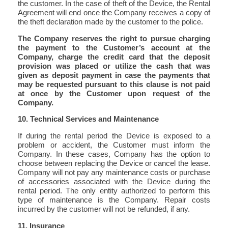
the customer. In the case of theft of the Device, the Rental
Agreement will end once the Company receives a copy of
the theft declaration made by the customer to the police.
The Company reserves the right to pursue charging
the payment to the Customer’s account at the
Company, charge the credit card that the deposit
provision was placed or utilize the cash that was
given as deposit payment in case the payments that
may be requested pursuant to this clause is not paid
at once by the Customer upon request of the
Company.
10. Technical Services and Maintenance
If during the rental period the Device is exposed to a
problem or accident, the Customer must inform the
Company. In these cases, Company has the option to
choose between replacing the Device or cancel the lease.
Company will not pay any maintenance costs or purchase
of accessories associated with the Device during the
rental period. The only entity authorized to perform this
type of maintenance is the Company. Repair costs
incurred by the customer will not be refunded, if any.
11. Insurance