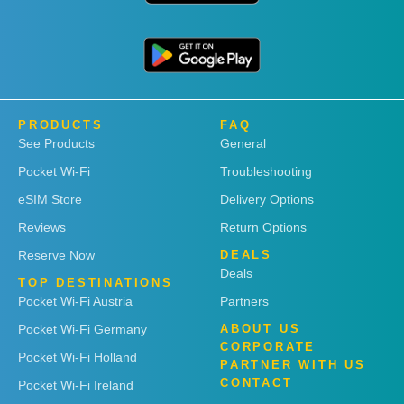
PRODUCTS
FAQ
See Products
General
Pocket Wi-Fi
Troubleshooting
eSIM Store
Delivery Options
Reviews
Return Options
Reserve Now
DEALS
Deals
TOP DESTINATIONS
Pocket Wi-Fi Austria
Partners
Pocket Wi-Fi Germany
ABOUT US
CORPORATE
Pocket Wi-Fi Holland
PARTNER WITH US
CONTACT
Pocket Wi-Fi Ireland