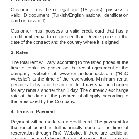
Customer must be of legal age (18 years), possess a
valid ID document (Turkish/English national identification
card or passport).
Customer must possess a valid credit card that has a
credit limit equal to or greater than Device price on the
date of the contract and the country where it is signed.
3. Rates
The total rent will vary according to the listed prices at the
time of rental as printed on the rental agreement or the
company website at www.rentandconnect.com (“RnC
Website”) at the time of the reservation. Minimum rental
period is 1 day, and the amount for 1 day shall be charged
for any rentals shorter than 1 day. The currency exchange
rate at the date of the payment shall apply according to
the rates used by the Company.
4. Terms of Payment
Payment will be made via a credit card. The payment for
the rental period in full is initially done at the time of
reservation through RnC Website. If there are additional
charges incurred during the rental period, the remaining