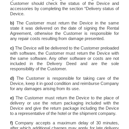
Customer should check the status of the Device and
accessories by completing the section “Delivery status of
Device.
b)
The Customer must return the Device in the same
state it was delivered on the date of signing the Rental
Agreement, otherwise the Customer is responsible for
any repair costs resulting from damage presented.
c)
The Device will be delivered to the Customer preloaded
with software, the Customer must return the Device with
the same software. Any other software or costs are not
included in the Delivery Deed and are the sole
responsibility of the Customer.
d)
The Customer is responsible for taking care of the
Device, keep it in good condition and reimburse Company
for any damages arising from its use.
e)
The Customer must return the Device to the place of
delivery or use the return packaging included with the
Device and give the return package including the Device
to a representative of the hotel or the shipment company.
f)
Company accepts a maximum delay of 30 minutes,
after which additional charges may apply for late delivery