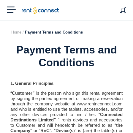
RENT'N
CONNECT
Home /
Payment Terms and Conditions
Payment Terms and
Conditions
1. General Principles
“
Customer”
is the person who sign this rental agreement
by signing the printed agreement or making a reservation
through the company website at www.rentnconnect.com
and who is entitled to use the tablets, accessories, and/or
any other devices provided to him / her. “
Connected
Destinations Limited”
” rents devices and accessories
to Customer and will henceforth be referred to as “
the
Company
” or “
RnC
”. “
Device(s
)” is (are) the tablet(s) or