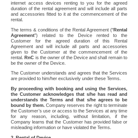
internet access devices renting to you for the agreed
duration of the rental agreement and will include all parts
and accessories fitted to it at the commencement of the
rental.
The terms & conditions of the Rental Agreement (“
Rental
Agreement
”) related to the Device rented to the
Customer for the agreed duration of this Rental
Agreement and will include all parts and accessories
given to the Customer at the commencement of the
rental.
RnC
is the owner of the Device and shall remain to
be the owner of the Device.
The Customer understands and agrees that the Services
are provided to him/her exclusively under these Terms.
By proceeding with booking and using the Services,
the Customer acknowledges that s/he has read and
understands the Terms and that s/he agrees to be
bound by them.
Company reserves the right to terminate
the Customer’s use or access to the Services at any time
for any reason, including, without limitation, if the
Company learns that the Customer has provided false or
misleading information or have violated the Terms.
2. Rental of Device