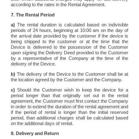
according to the rates in the Rental Agreement.
7. The Rental Period
a)
The rental duration is calculated based on indivisible
periods of 24 hours, beginning at 10:00 am on the day of
the arrival date provided by the customer if the device is
being shipped to the customer or at the time that the
Device is delivered to the possession of the Customer
upon signing the Delivery Deed provided to the Customer
by a representative of the Company at the time of the
delivery of the Device.
b)
The delivery of the Device to the Customer shall be at
the location agreed by the Customer and the Company.
c)
Should the Customer wish to keep the device for a
period longer than that originally set out in the rental
agreement, the Customer must first contact the Company
in order to extend the duration of the rental agreement and
if the period of rental is longer than the initial reserved
period, than additional charges shall be calculated based
on the additional days of rental.
8. Delivery and Return