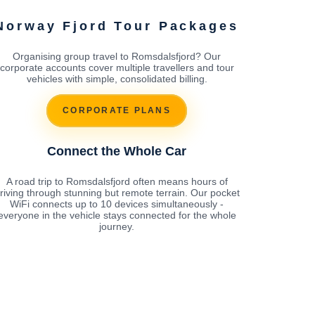
Norway Fjord Tour Packages
Organising group travel to Romsdalsfjord? Our
corporate accounts cover multiple travellers and tour
vehicles with simple, consolidated billing.
CORPORATE PLANS
Connect the Whole Car
A road trip to Romsdalsfjord often means hours of
riving through stunning but remote terrain. Our pocket
WiFi connects up to 10 devices simultaneously -
everyone in the vehicle stays connected for the whole
journey.