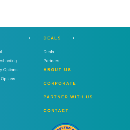
DEALS
l
Deals
eshooting
Partners
ry Options
ABOUT US
 Options
CORPORATE
PARTNER WITH US
CONTACT