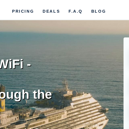
PRICING
DEALS
F.A.Q
BLOG
iFi -
ough the