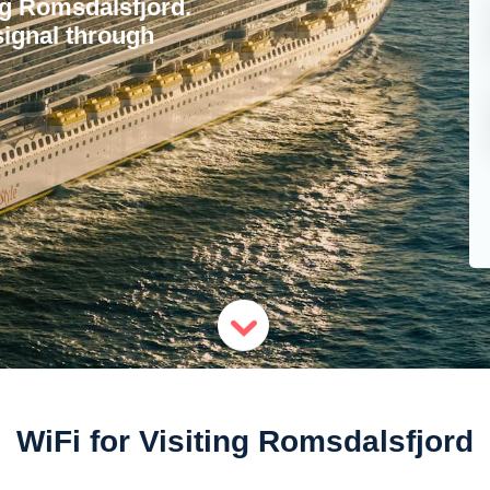
ing Romsdalsfjord.
signal through
WiFi for Visiting Romsdalsfjord