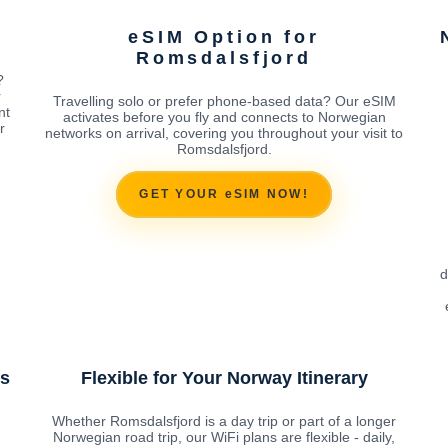
eSIM Option for
Romsdalsfjord
?
r
Travelling solo or prefer phone-based data? Our eSIM
nt
activates before you fly and connects to Norwegian
r
networks on arrival, covering you throughout your visit to
Romsdalsfjord.
GET YOUR eSIM NOW!
d
ns
Flexible for Your Norway Itinerary
Whether Romsdalsfjord is a day trip or part of a longer
Norwegian road trip, our WiFi plans are flexible - daily,