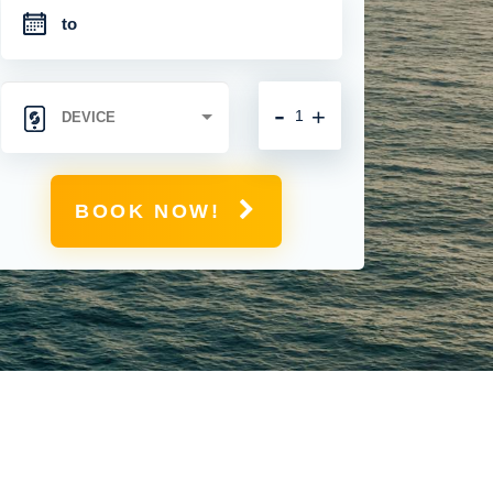
-
+
BOOK NOW!