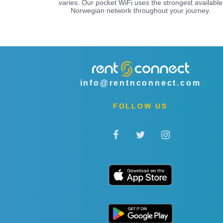
varies. Our pocket WiFi uses the strongest available
Norwegian network throughout your journey.
info@rentnconnect.com
FOLLOW US