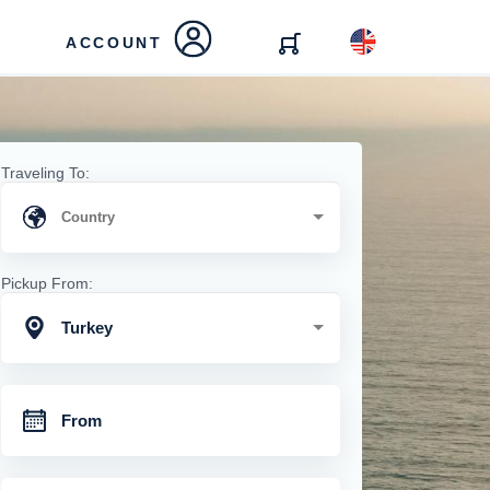
ACCOUNT
Traveling To:
Pickup From:
Turkey