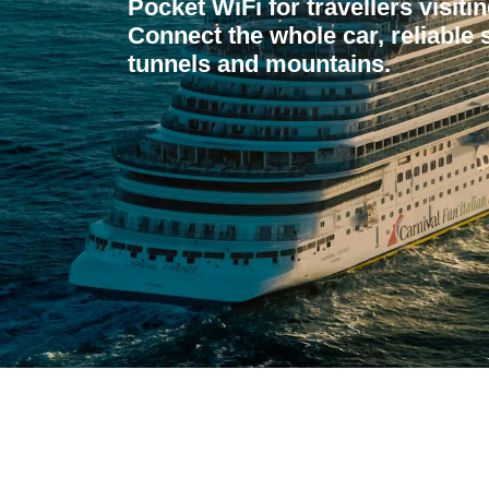
Pocket WiFi for travellers visit
Connect the whole car, reliable 
tunnels and mountains.