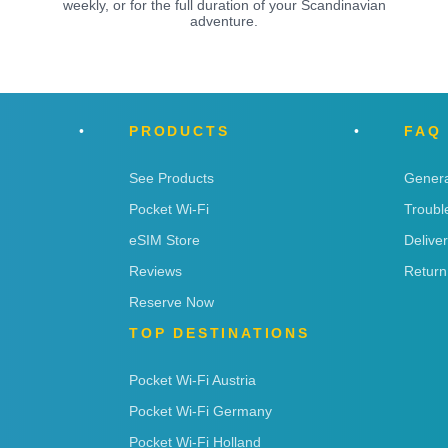
weekly, or for the full duration of your Scandinavian
adventure.
PRODUCTS
FAQ
See Products
Genera
Pocket Wi-Fi
Troubl
eSIM Store
Delive
Reviews
Return
Reserve Now
TOP DESTINATIONS
Pocket Wi-Fi Austria
Pocket Wi-Fi Germany
Pocket Wi-Fi Holland