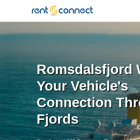
RENT'N
CONNECT
Romsdalsfjord W
Your Vehicle's
Connection Thr
Fjords