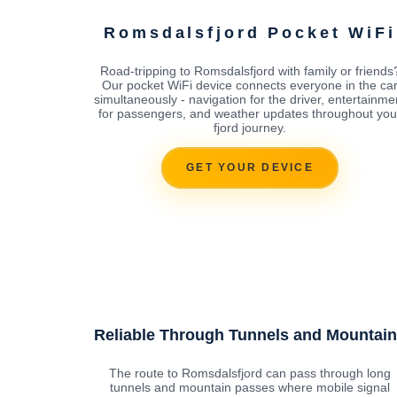
Romsdalsfjord Pocket WiFi
Road-tripping to Romsdalsfjord with family or friends
Our pocket WiFi device connects everyone in the ca
simultaneously - navigation for the driver, entertainme
for passengers, and weather updates throughout you
fjord journey.
GET YOUR DEVICE
Reliable Through Tunnels and Mountai
The route to Romsdalsfjord can pass through long
tunnels and mountain passes where mobile signal