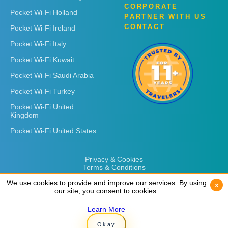
CORPORATE
Pocket Wi-Fi Holland
PARTNER WITH US
CONTACT
Pocket Wi-Fi Ireland
Pocket Wi-Fi Italy
Pocket Wi-Fi Kuwait
Pocket Wi-Fi Saudi Arabia
Pocket Wi-Fi Turkey
Pocket Wi-Fi United
Kingdom
Pocket Wi-Fi United States
Privacy & Cookies
Terms & Conditions
We use cookies to provide and improve our services. By using
We use cookies to provide and improve our services. By using
x
x
our site, you consent to cookies.
our site, you consent to cookies.
Learn More
Learn More
Copyright © 2026
Rent 'n Connect
Okay
Okay