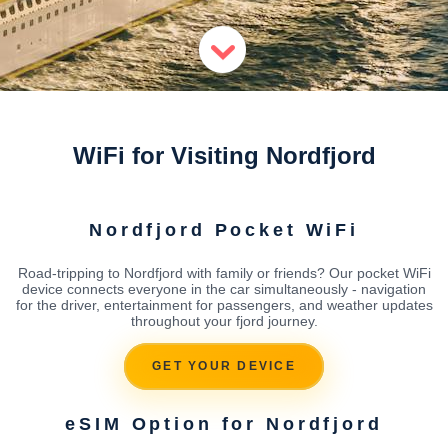
WiFi for Visiting Nordfjord
Nordfjord Pocket WiFi
Road-tripping to Nordfjord with family or friends? Our pocket WiFi
device connects everyone in the car simultaneously - navigation
for the driver, entertainment for passengers, and weather updates
throughout your fjord journey.
GET YOUR DEVICE
eSIM Option for Nordfjord