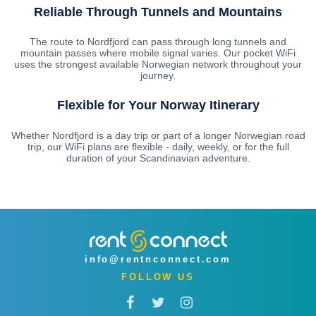
Reliable Through Tunnels and Mountains
The route to Nordfjord can pass through long tunnels and
mountain passes where mobile signal varies. Our pocket WiFi
uses the strongest available Norwegian network throughout your
journey.
Flexible for Your Norway Itinerary
Whether Nordfjord is a day trip or part of a longer Norwegian road
trip, our WiFi plans are flexible - daily, weekly, or for the full
duration of your Scandinavian adventure.
info@rentnconnect.com
FOLLOW US