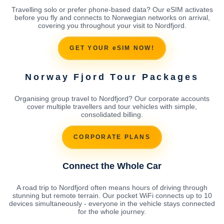
Travelling solo or prefer phone-based data? Our eSIM activates
before you fly and connects to Norwegian networks on arrival,
covering you throughout your visit to Nordfjord.
GET YOUR eSIM NOW!
Norway Fjord Tour Packages
Organising group travel to Nordfjord? Our corporate accounts
cover multiple travellers and tour vehicles with simple,
consolidated billing.
CORPORATE PLANS
Connect the Whole Car
A road trip to Nordfjord often means hours of driving through
stunning but remote terrain. Our pocket WiFi connects up to 10
devices simultaneously - everyone in the vehicle stays connected
for the whole journey.