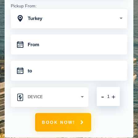
Pickup From:
Turkey
-
+
BOOK NOW!