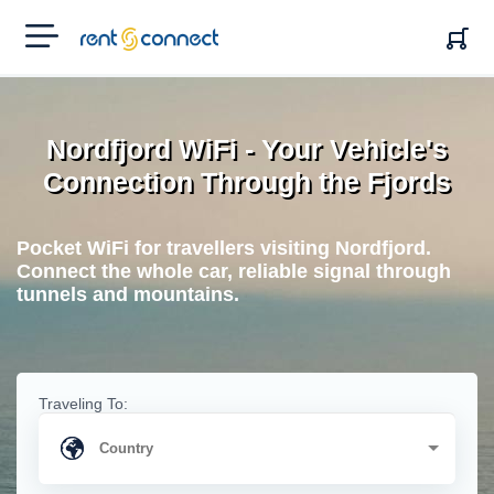
RENT'N
CONNECT
Nordfjord WiFi - Your Vehicle's
Connection Through the Fjords
Pocket WiFi for travellers visiting Nordfjord.
Connect the whole car, reliable signal through
tunnels and mountains.
Traveling To: