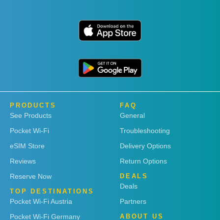
PRODUCTS
FAQ
See Products
General
Pocket Wi-Fi
Troubleshooting
eSIM Store
Delivery Options
Reviews
Return Options
Reserve Now
DEALS
Deals
TOP DESTINATIONS
Pocket Wi-Fi Austria
Partners
Pocket Wi-Fi Germany
ABOUT US