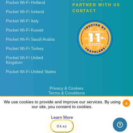
Pocket Wi-Fi Holland
PARTNER WITH US
CONTACT
Pocket Wi-Fi Ireland
Pocket Wi-Fi Italy
Pocket Wi-Fi Kuwait
Pocket Wi-Fi Saudi Arabia
Pocket Wi-Fi Turkey
Pocket Wi-Fi United
Kingdom
Pocket Wi-Fi United States
Privacy & Cookies
Terms & Conditions
We use cookies to provide and improve our services. By using
We use cookies to provide and improve our services. By using
x
x
our site, you consent to cookies.
our site, you consent to cookies.
Learn More
Learn More
Copyright © 2026
Rent 'n Connect
Okay
Okay