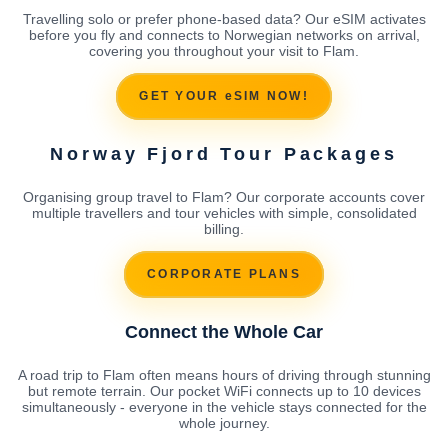
Travelling solo or prefer phone-based data? Our eSIM activates
before you fly and connects to Norwegian networks on arrival,
covering you throughout your visit to Flam.
GET YOUR eSIM NOW!
Norway Fjord Tour Packages
Organising group travel to Flam? Our corporate accounts cover
multiple travellers and tour vehicles with simple, consolidated
billing.
CORPORATE PLANS
Connect the Whole Car
A road trip to Flam often means hours of driving through stunning
but remote terrain. Our pocket WiFi connects up to 10 devices
simultaneously - everyone in the vehicle stays connected for the
whole journey.