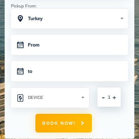
Pickup From:
Turkey
-
+
BOOK NOW!