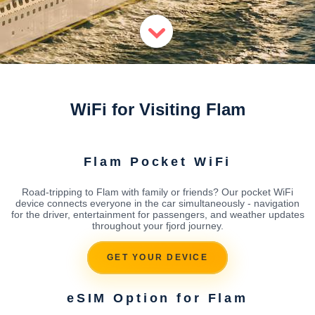
WiFi for Visiting Flam
Flam Pocket WiFi
Road-tripping to Flam with family or friends? Our pocket WiFi
device connects everyone in the car simultaneously - navigation
for the driver, entertainment for passengers, and weather updates
throughout your fjord journey.
GET YOUR DEVICE
eSIM Option for Flam