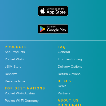
PRODUCTS
FAQ
See Products
General
Pocket Wi-Fi
Troubleshooting
eSIM Store
Delivery Options
Reviews
Return Options
Reserve Now
DEALS
Deals
TOP DESTINATIONS
Pocket Wi-Fi Austria
Partners
Pocket Wi-Fi Germany
ABOUT US
CORPORATE