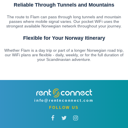
Reliable Through Tunnels and Mountains
The route to Flam can pass through long tunnels and mountain
passes where mobile signal varies. Our pocket WiFi uses the
strongest available Norwegian network throughout your journey.
Flexible for Your Norway Itinerary
Whether Flam is a day trip or part of a longer Norwegian road trip,
our WiFi plans are flexible - daily, weekly, or for the full duration of
your Scandinavian adventure.
info@rentnconnect.com
FOLLOW US