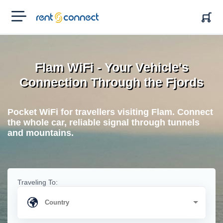
RENT'N
CONNECT
Flam WiFi - Your Vehicle's
Connection Through the Fjords
Pocket WiFi for travellers visiting Flam. Connect
the whole car, reliable signal through tunnels
and mountains.
Traveling To: