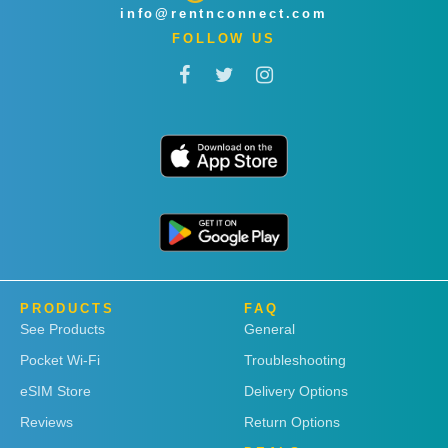
info@rentnconnect.com
FOLLOW US
PRODUCTS
FAQ
See Products
General
Pocket Wi-Fi
Troubleshooting
eSIM Store
Delivery Options
Reviews
Return Options