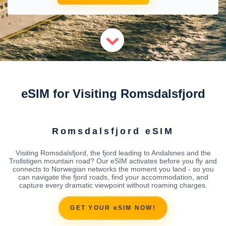
eSIM for Visiting Romsdalsfjord
Romsdalsfjord eSIM
Visiting Romsdalsfjord, the fjord leading to Andalsnes and the
Trollstigen mountain road? Our eSIM activates before you fly and
connects to Norwegian networks the moment you land - so you
can navigate the fjord roads, find your accommodation, and
capture every dramatic viewpoint without roaming charges.
GET YOUR eSIM NOW!