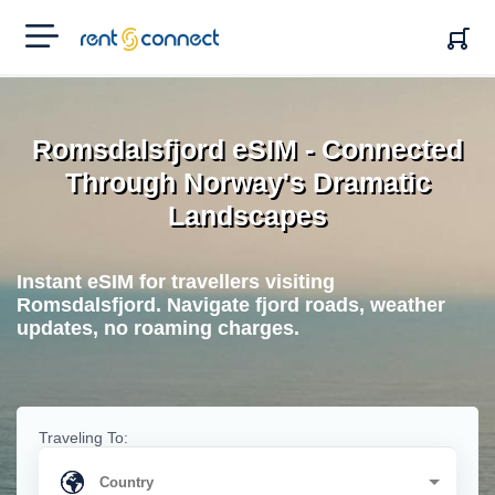
RENT'N
CONNECT
Romsdalsfjord eSIM - Connected
Through Norway's Dramatic
Landscapes
Instant eSIM for travellers visiting
Romsdalsfjord. Navigate fjord roads, weather
updates, no roaming charges.
Traveling To: