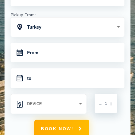
Pickup From:
Turkey
-
+
BOOK NOW!