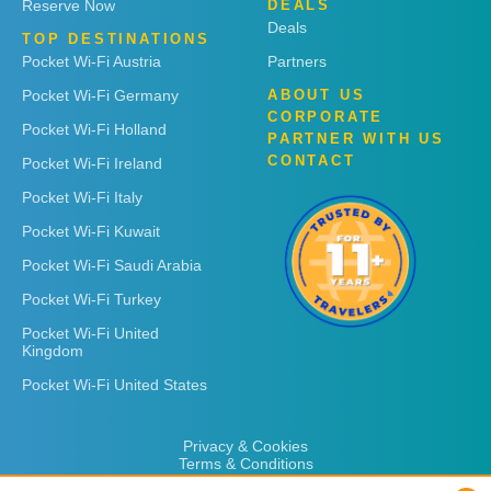
Reserve Now
DEALS
Deals
TOP DESTINATIONS
Pocket Wi-Fi Austria
Partners
Pocket Wi-Fi Germany
ABOUT US
CORPORATE
Pocket Wi-Fi Holland
PARTNER WITH US
CONTACT
Pocket Wi-Fi Ireland
Pocket Wi-Fi Italy
Pocket Wi-Fi Kuwait
Pocket Wi-Fi Saudi Arabia
Pocket Wi-Fi Turkey
Pocket Wi-Fi United
Kingdom
Pocket Wi-Fi United States
Privacy & Cookies
Terms & Conditions