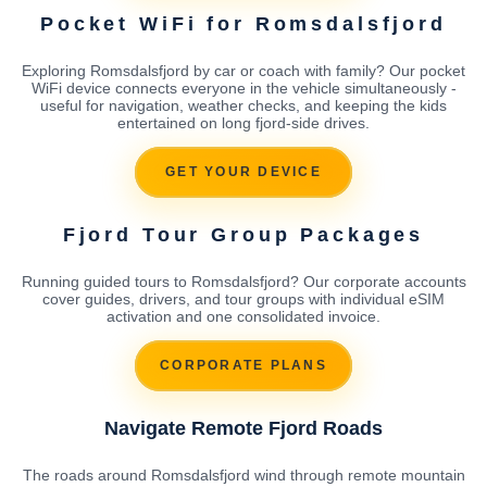
Pocket WiFi for Romsdalsfjord
Exploring Romsdalsfjord by car or coach with family? Our pocket
WiFi device connects everyone in the vehicle simultaneously -
useful for navigation, weather checks, and keeping the kids
entertained on long fjord-side drives.
GET YOUR DEVICE
Fjord Tour Group Packages
Running guided tours to Romsdalsfjord? Our corporate accounts
cover guides, drivers, and tour groups with individual eSIM
activation and one consolidated invoice.
CORPORATE PLANS
Navigate Remote Fjord Roads
The roads around Romsdalsfjord wind through remote mountain