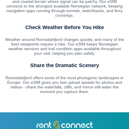
and coastal terrain where signal can be patchy. Our eSIM
connects to the strongest available Norwegian network, keeping
navigation apps running through tunnels, switchbacks, and ferry
crossings.
Check Weather Before You Hike
Weather around Romsdalsfjord changes quickly, and many of the
best viewpoints require a hike. Our eSIM keeps Norwegian
weather services and trail condition apps available throughout
your visit, helping you plan safely.
Share the Dramatic Scenery
Romsdalsfjord offers some of the most photogenic landscapes in
Europe. Our eSIM gives you fast upload speeds for photos and
videos - share the waterfalls, cliffs, and mirror-still water the
moment you capture them.