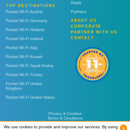
Deals
TOP DESTINATIONS
Pocket Wi-Fi Austria
Partners
Pocket Wi-Fi Germany
ABOUT US
CORPORATE
Pocket Wi-Fi Holland
PARTNER WITH US
CONTACT
Pocket Wi-Fi Ireland
Pocket Wi-Fi Italy
Pocket Wi-Fi Kuwait
Pocket Wi-Fi Saudi Arabia
Pocket Wi-Fi Turkey
Pocket Wi-Fi United
Kingdom
Pocket Wi-Fi United States
Privacy & Cookies
Terms & Conditions
We use cookies to provide and improve our services. By using
We use cookies to provide and improve our services. By using
x
x