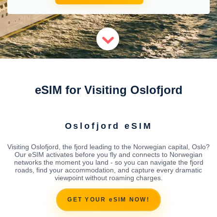
eSIM for Visiting Oslofjord
Oslofjord eSIM
Visiting Oslofjord, the fjord leading to the Norwegian capital, Oslo?
Our eSIM activates before you fly and connects to Norwegian
networks the moment you land - so you can navigate the fjord
roads, find your accommodation, and capture every dramatic
viewpoint without roaming charges.
GET YOUR eSIM NOW!