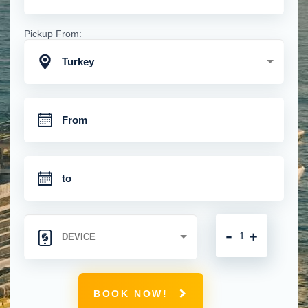
Pickup From:
Turkey
-
+
BOOK NOW!