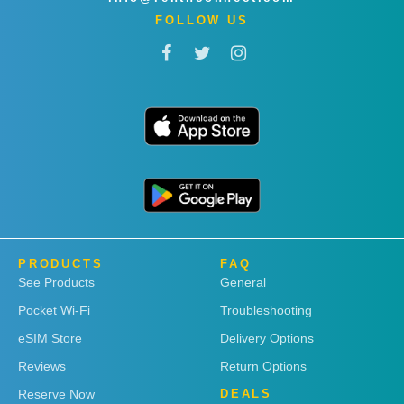
FOLLOW US
PRODUCTS
FAQ
See Products
General
Pocket Wi-Fi
Troubleshooting
eSIM Store
Delivery Options
Reviews
Return Options
Reserve Now
DEALS