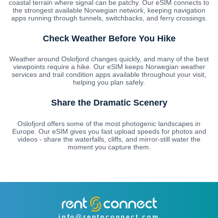
coastal terrain where signal can be patchy. Our eSIM connects to
the strongest available Norwegian network, keeping navigation
apps running through tunnels, switchbacks, and ferry crossings.
Check Weather Before You Hike
Weather around Oslofjord changes quickly, and many of the best
viewpoints require a hike. Our eSIM keeps Norwegian weather
services and trail condition apps available throughout your visit,
helping you plan safely.
Share the Dramatic Scenery
Oslofjord offers some of the most photogenic landscapes in
Europe. Our eSIM gives you fast upload speeds for photos and
videos - share the waterfalls, cliffs, and mirror-still water the
moment you capture them.
info@rentnconnect.com