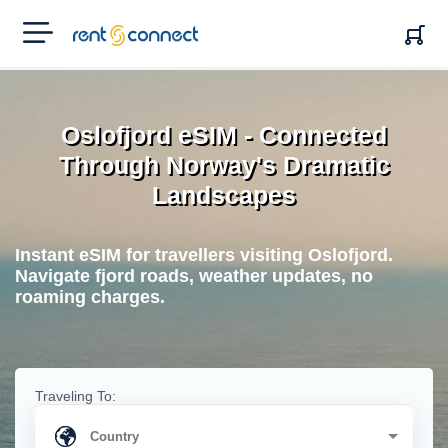
RENT'N
CONNECT
Oslofjord eSIM - Connected
Through Norway's Dramatic
Landscapes
Instant eSIM for travellers visiting Oslofjord.
Navigate fjord roads, weather updates, no
roaming charges.
Traveling To: