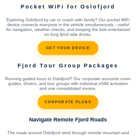
Pocket WiFi for Oslofjord
Exploring Oslofjord by car or coach with family? Our pocket WiFi
device connects everyone in the vehicle simultaneously - useful
for navigation, weather checks, and keeping the kids entertained
on long fjord-side drives.
GET YOUR DEVICE
Fjord Tour Group Packages
Running guided tours to Oslofjord? Our corporate accounts cover
guides, drivers, and tour groups with individual eSIM activation
and one consolidated invoice.
CORPORATE PLANS
Navigate Remote Fjord Roads
The roads around Oslofjord wind through remote mountain and