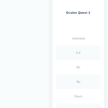
Oculus Quest 2
Unlimited
0 €
4G
No
Hours