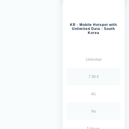
KR - Mobile Hotspot with
Unlimited Data - South
Korea
Unlimited
7.99 €
4G
No
5 Hours