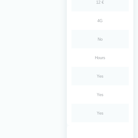
12 €
4G
No
Hours
Yes
Yes
Yes