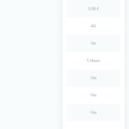
5.99 €
4G
No
5 Hours
Yes
Yes
Yes