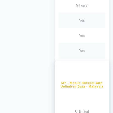
5 Hours
Yes
Yes
Yes
MY - Mobile Hotspot with
Unlimited Data - Malaysia
Unlimited