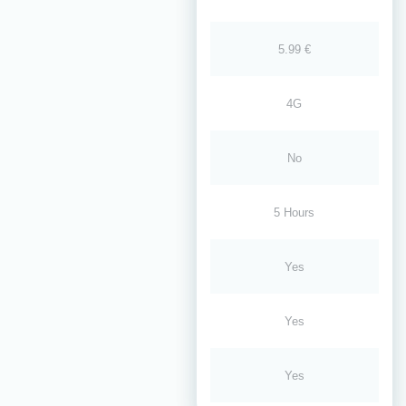
5.99 €
4G
No
5 Hours
Yes
Yes
Yes