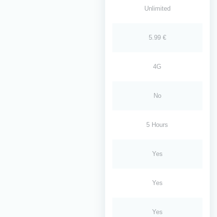
Unlimited
5.99 €
4G
No
5 Hours
Yes
Yes
Yes