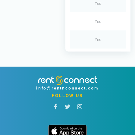
Yes
Yes
Yes
info@rentnconnect.com
FOLLOW US