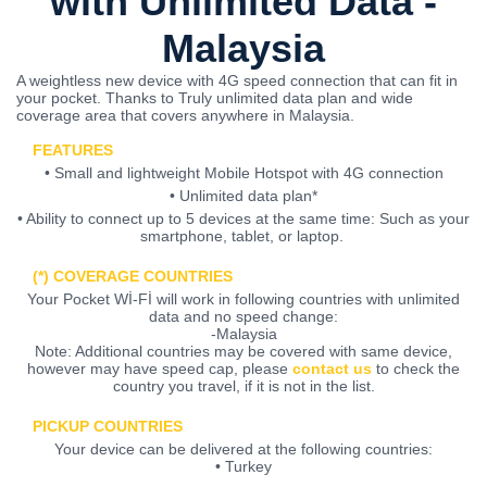
with Unlimited Data -
Malaysia
A weightless new device with 4G speed connection that can fit in
your pocket. Thanks to Truly unlimited data plan and wide
coverage area that covers anywhere in Malaysia.
FEATURES
• Small and lightweight Mobile Hotspot with 4G connection
• Unlimited data plan*
• Ability to connect up to 5 devices at the same time: Such as your
smartphone, tablet, or laptop.
(*) COVERAGE COUNTRIES
Your Pocket Wİ-Fİ will work in following countries with unlimited
data and no speed change:
-Malaysia
Note: Additional countries may be covered with same device,
however may have speed cap, please
contact us
to check the
country you travel, if it is not in the list.
PICKUP COUNTRIES
Your device can be delivered at the following countries:
• Turkey