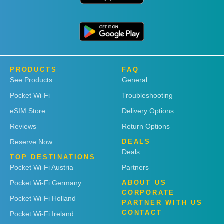
PRODUCTS
FAQ
See Products
General
Pocket Wi-Fi
Troubleshooting
eSIM Store
Delivery Options
Reviews
Return Options
Reserve Now
DEALS
Deals
TOP DESTINATIONS
Pocket Wi-Fi Austria
Partners
Pocket Wi-Fi Germany
ABOUT US
CORPORATE
Pocket Wi-Fi Holland
PARTNER WITH US
CONTACT
Pocket Wi-Fi Ireland