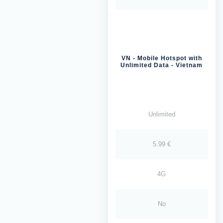
VN - Mobile Hotspot with
Unlimited Data - Vietnam
Unlimited
5.99 €
4G
No