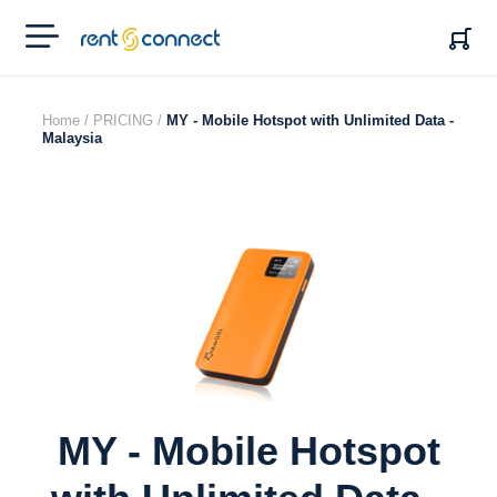
RENT'N
CONNECT
Home /
PRICING /
MY - Mobile Hotspot with Unlimited Data -
Malaysia
MY - Mobile Hotspot