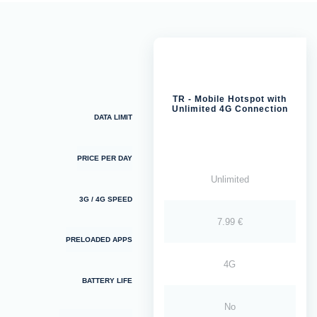
TR - Mobile Hotspot with
Unlimited 4G Connection
DATA LIMIT
PRICE PER DAY
Unlimited
3G / 4G SPEED
7.99 €
PRELOADED APPS
4G
BATTERY LIFE
No