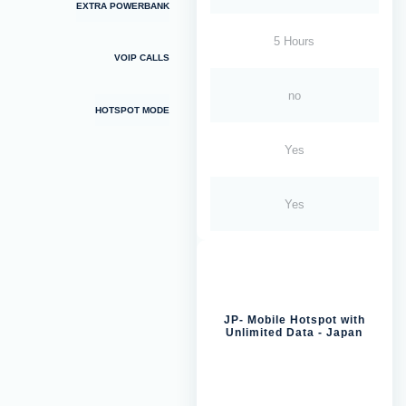
EXTRA POWERBANK
5 Hours
VOIP CALLS
no
HOTSPOT MODE
Yes
Yes
JP- Mobile Hotspot with
Unlimited Data - Japan