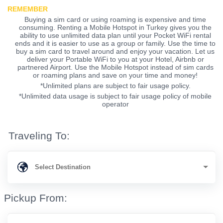
REMEMBER
Buying a sim card or using roaming is expensive and time
consuming. Renting a Mobile Hotspot in Turkey gives you the
ability to use unlimited data plan until your Pocket WiFi rental
ends and it is easier to use as a group or family. Use the time to
buy a sim card to travel around and enjoy your vacation. Let us
deliver your Portable WiFi to you at your Hotel, Airbnb or
partnered Airport. Use the Mobile Hotspot instead of sim cards
or roaming plans and save on your time and money!
*Unlimited plans are subject to fair usage policy.
*Unlimited data usage is subject to fair usage policy of mobile
operator
Traveling To:
Pickup From: