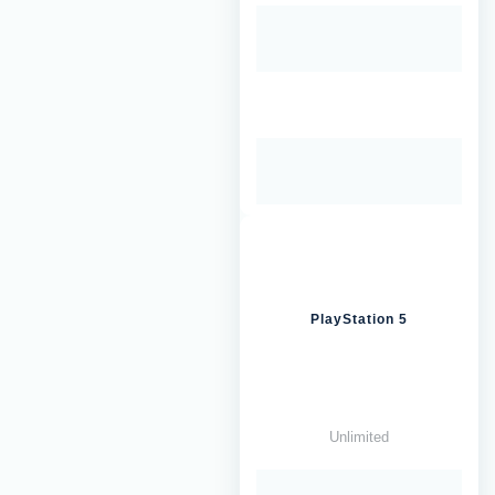
PlayStation 5
Unlimited