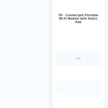
TR - Connectpls Portable
Wi-Fi Modem with Smart
App
0 €