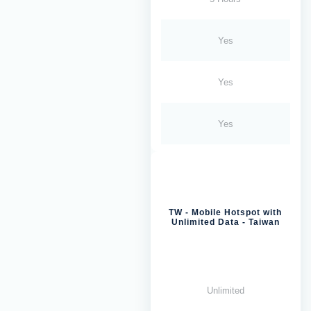
Yes
Yes
Yes
TW - Mobile Hotspot with
Unlimited Data - Taiwan
Unlimited