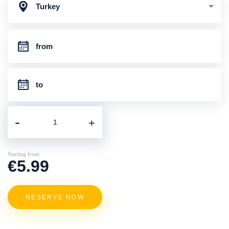
Turkey
-
+
Starting from
€5.99
RESERVE NOW