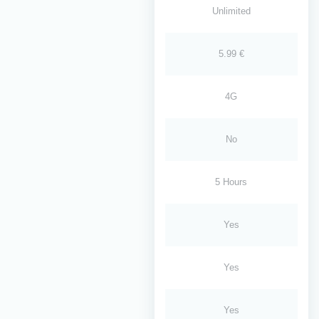
Unlimited
5.99 €
4G
No
5 Hours
Yes
Yes
Yes