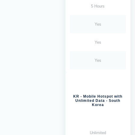
5 Hours
Yes
Yes
Yes
KR - Mobile Hotspot with
Unlimited Data - South
Korea
Unlimited