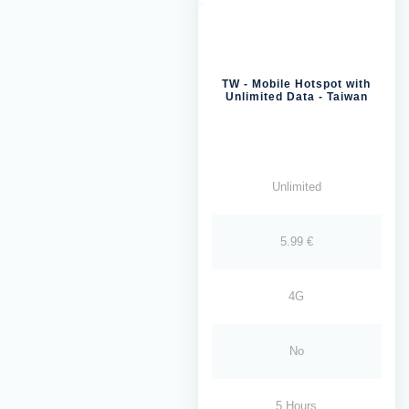
TW - Mobile Hotspot with
Unlimited Data - Taiwan
Unlimited
5.99 €
4G
No
5 Hours