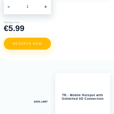
-
+
Starting from
€5.99
RESERVE NOW
TR - Mobile Hotspot with
Unlimited 4G Connection
DATA LIMIT