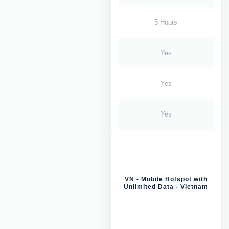
5 Hours
Yes
Yes
Yes
VN - Mobile Hotspot with
Unlimited Data - Vietnam