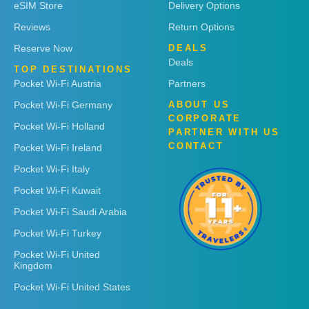
eSIM Store
Delivery Options
Reviews
Return Options
Reserve Now
DEALS
Deals
TOP DESTINATIONS
Pocket Wi-Fi Austria
Partners
Pocket Wi-Fi Germany
ABOUT US
CORPORATE
Pocket Wi-Fi Holland
PARTNER WITH US
CONTACT
Pocket Wi-Fi Ireland
Pocket Wi-Fi Italy
Pocket Wi-Fi Kuwait
Pocket Wi-Fi Saudi Arabia
Pocket Wi-Fi Turkey
Pocket Wi-Fi United
Kingdom
Pocket Wi-Fi United States