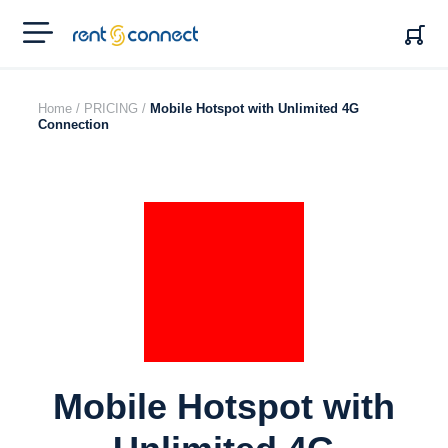
RENT'N
CONNECT
Home /
PRICING /
Mobile Hotspot with Unlimited 4G
Connection
Mobile Hotspot with