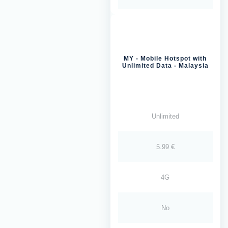
MY - Mobile Hotspot with
Unlimited Data - Malaysia
Unlimited
5.99 €
4G
No