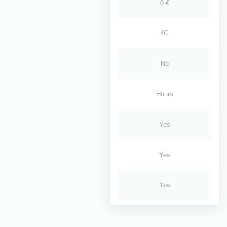
0 €
4G
No
Hours
Yes
Yes
Yes