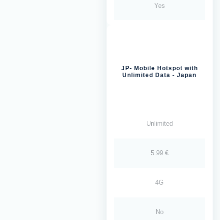
Yes
JP- Mobile Hotspot with
Unlimited Data - Japan
Unlimited
5.99 €
4G
No