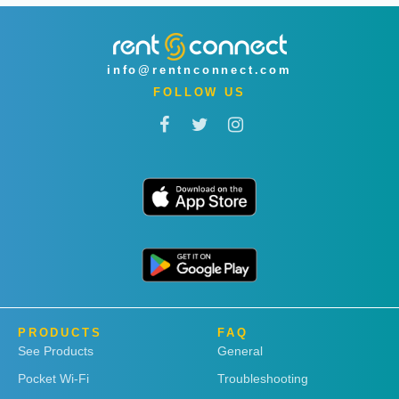
info@rentnconnect.com
FOLLOW US
PRODUCTS
FAQ
See Products
General
Pocket Wi-Fi
Troubleshooting