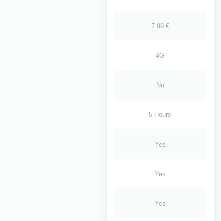
7.99 €
4G
No
5 Hours
Yes
Yes
Yes