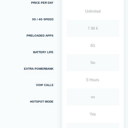
PRICE PER DAY
Unlimited
3G / 4G SPEED
7.99 €
PRELOADED APPS
4G
BATTERY LIFE
No
EXTRA POWERBANK
5 Hours
VOIP CALLS
no
HOTSPOT MODE
Yes