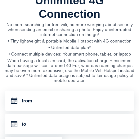
Unlimited 4G
Connection
No more searching for free wifi, no more worrying about security
when sending an email or sharing a photo. Enjoy uninterrupted
internet connection on the go!
• Tiny lightweight & portable Mobile Hotspot with 4G connection
• Unlimited data plan*
• Connect multiple devices: Your smart phone, tablet, or laptop
When buying a local sim card, the activation charge + minimum
data package will cost around 40 Eur, whereas roaming charges
may be even more expensive, use the Mobile Wifi Hotspot instead
and save! * Unlimited data usage is subject to fair usage policy of
mobile operator.