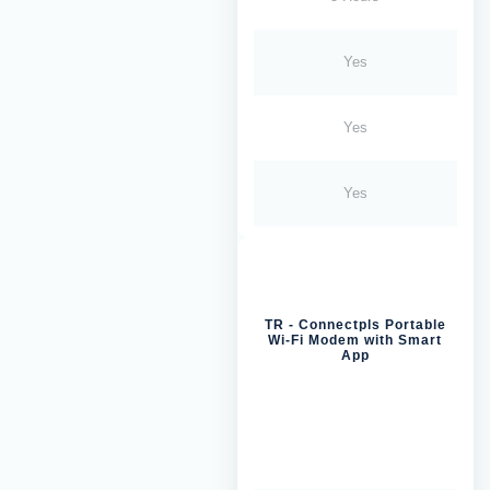
Yes
Yes
Yes
TR - Connectpls Portable
Wi-Fi Modem with Smart
App