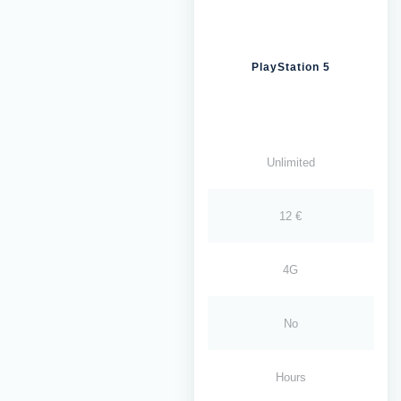
PlayStation 5
Unlimited
12 €
4G
No
Hours