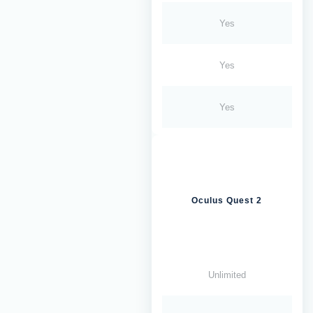
Yes
Yes
Yes
Oculus Quest 2
Unlimited