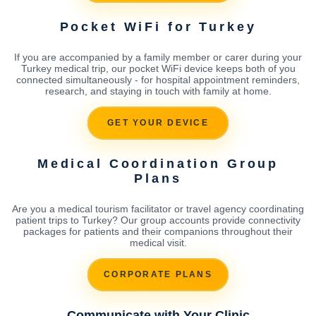
Pocket WiFi for Turkey
If you are accompanied by a family member or carer during your
Turkey medical trip, our pocket WiFi device keeps both of you
connected simultaneously - for hospital appointment reminders,
research, and staying in touch with family at home.
GET YOUR DEVICE
Medical Coordination Group
Plans
Are you a medical tourism facilitator or travel agency coordinating
patient trips to Turkey? Our group accounts provide connectivity
packages for patients and their companions throughout their
medical visit.
CORPORATE PLANS
Communicate with Your Clinic