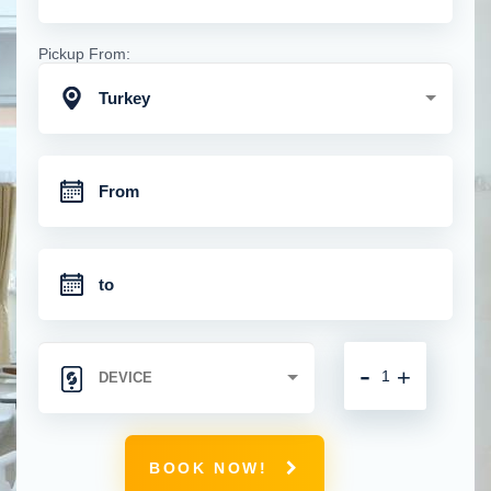
Pickup From:
Turkey
-
+
BOOK NOW!