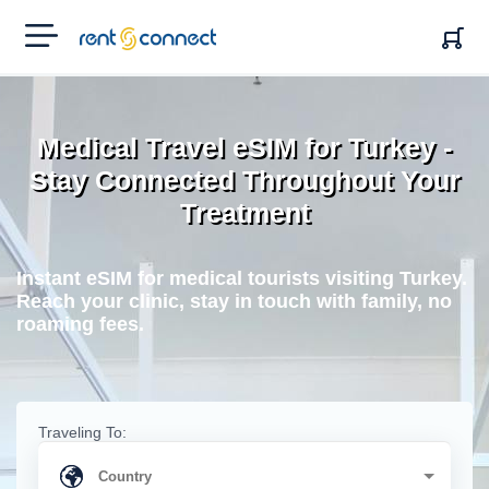
RENT'N
CONNECT
Medical Travel eSIM for Turkey -
Stay Connected Throughout Your
Treatment
Instant eSIM for medical tourists visiting Turkey.
Reach your clinic, stay in touch with family, no
roaming fees.
Traveling To: