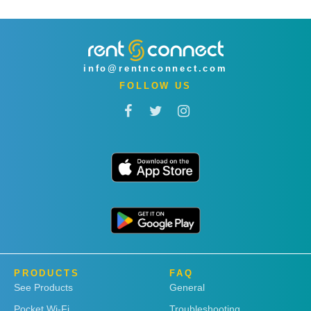
info@rentnconnect.com
FOLLOW US
PRODUCTS
FAQ
See Products
General
Pocket Wi-Fi
Troubleshooting