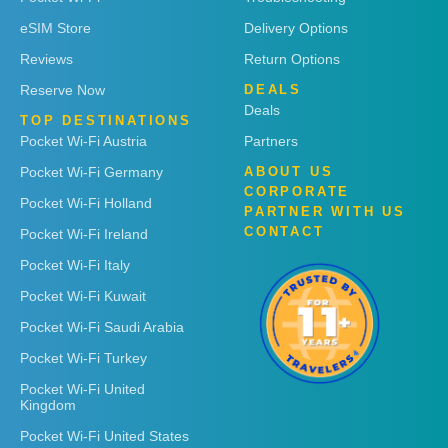
eSIM Store
Delivery Options
Reviews
Return Options
Reserve Now
DEALS
Deals
TOP DESTINATIONS
Pocket Wi-Fi Austria
Partners
Pocket Wi-Fi Germany
ABOUT US
CORPORATE
Pocket Wi-Fi Holland
PARTNER WITH US
CONTACT
Pocket Wi-Fi Ireland
Pocket Wi-Fi Italy
Pocket Wi-Fi Kuwait
Pocket Wi-Fi Saudi Arabia
Pocket Wi-Fi Turkey
Pocket Wi-Fi United
Kingdom
Pocket Wi-Fi United States