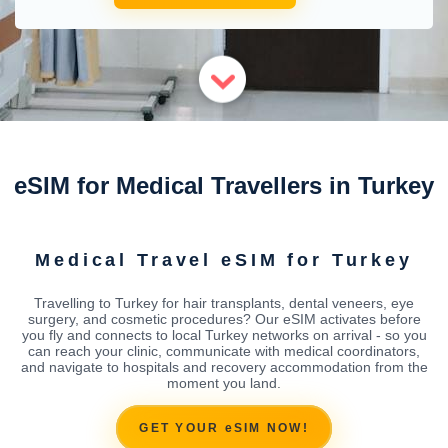
eSIM for Medical Travellers in Turkey
Medical Travel eSIM for Turkey
Travelling to Turkey for hair transplants, dental veneers, eye
surgery, and cosmetic procedures? Our eSIM activates before
you fly and connects to local Turkey networks on arrival - so you
can reach your clinic, communicate with medical coordinators,
and navigate to hospitals and recovery accommodation from the
moment you land.
GET YOUR eSIM NOW!