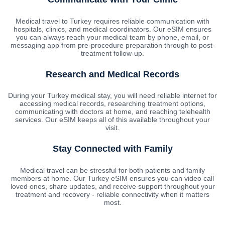
Medical travel to Turkey requires reliable communication with
hospitals, clinics, and medical coordinators. Our eSIM ensures
you can always reach your medical team by phone, email, or
messaging app from pre-procedure preparation through to post-
treatment follow-up.
Research and Medical Records
During your Turkey medical stay, you will need reliable internet for
accessing medical records, researching treatment options,
communicating with doctors at home, and reaching telehealth
services. Our eSIM keeps all of this available throughout your
visit.
Stay Connected with Family
Medical travel can be stressful for both patients and family
members at home. Our Turkey eSIM ensures you can video call
loved ones, share updates, and receive support throughout your
treatment and recovery - reliable connectivity when it matters
most.