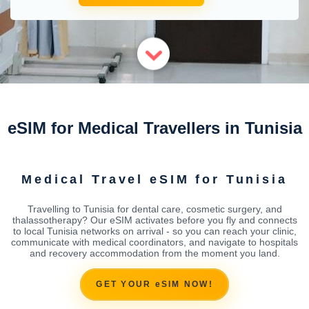
eSIM for Medical Travellers in Tunisia
Medical Travel eSIM for Tunisia
Travelling to Tunisia for dental care, cosmetic surgery, and
thalassotherapy? Our eSIM activates before you fly and connects
to local Tunisia networks on arrival - so you can reach your clinic,
communicate with medical coordinators, and navigate to hospitals
and recovery accommodation from the moment you land.
GET YOUR eSIM NOW!