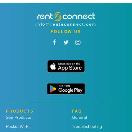
info@rentnconnect.com
FOLLOW US
PRODUCTS
FAQ
See Products
General
Pocket Wi-Fi
Troubleshooting