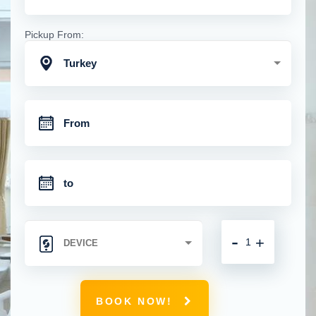
Pickup From:
Turkey
-
+
BOOK NOW!