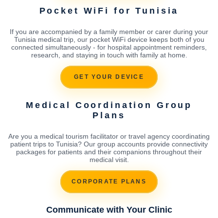
Pocket WiFi for Tunisia
If you are accompanied by a family member or carer during your
Tunisia medical trip, our pocket WiFi device keeps both of you
connected simultaneously - for hospital appointment reminders,
research, and staying in touch with family at home.
GET YOUR DEVICE
Medical Coordination Group
Plans
Are you a medical tourism facilitator or travel agency coordinating
patient trips to Tunisia? Our group accounts provide connectivity
packages for patients and their companions throughout their
medical visit.
CORPORATE PLANS
Communicate with Your Clinic