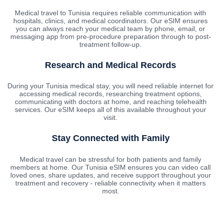
Medical travel to Tunisia requires reliable communication with
hospitals, clinics, and medical coordinators. Our eSIM ensures
you can always reach your medical team by phone, email, or
messaging app from pre-procedure preparation through to post-
treatment follow-up.
Research and Medical Records
During your Tunisia medical stay, you will need reliable internet for
accessing medical records, researching treatment options,
communicating with doctors at home, and reaching telehealth
services. Our eSIM keeps all of this available throughout your
visit.
Stay Connected with Family
Medical travel can be stressful for both patients and family
members at home. Our Tunisia eSIM ensures you can video call
loved ones, share updates, and receive support throughout your
treatment and recovery - reliable connectivity when it matters
most.