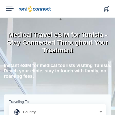
RENT'N
CONNECT
Medical Travel eSIM for Tunisia -
Stay Connected Throughout Your
Treatment
Instant eSIM for medical tourists visiting Tunisia.
Reach your clinic, stay in touch with family, no
roaming fees.
Traveling To: