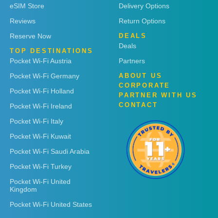
eSIM Store
Delivery Options
Reviews
Return Options
Reserve Now
DEALS
Deals
TOP DESTINATIONS
Pocket Wi-Fi Austria
Partners
Pocket Wi-Fi Germany
ABOUT US
CORPORATE
Pocket Wi-Fi Holland
PARTNER WITH US
CONTACT
Pocket Wi-Fi Ireland
Pocket Wi-Fi Italy
Pocket Wi-Fi Kuwait
Pocket Wi-Fi Saudi Arabia
Pocket Wi-Fi Turkey
Pocket Wi-Fi United
Kingdom
Pocket Wi-Fi United States