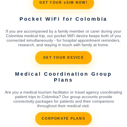
GET YOUR eSIM NOW!
Pocket WiFi for Colombia
If you are accompanied by a family member or carer during your
Colombia medical trip, our pocket WiFi device keeps both of you
connected simultaneously - for hospital appointment reminders,
research, and staying in touch with family at home.
GET YOUR DEVICE
Medical Coordination Group
Plans
Are you a medical tourism facilitator or travel agency coordinating
patient trips to Colombia? Our group accounts provide
connectivity packages for patients and their companions
throughout their medical visit.
CORPORATE PLANS