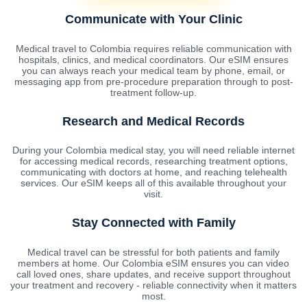
Communicate with Your Clinic
Medical travel to Colombia requires reliable communication with
hospitals, clinics, and medical coordinators. Our eSIM ensures
you can always reach your medical team by phone, email, or
messaging app from pre-procedure preparation through to post-
treatment follow-up.
Research and Medical Records
During your Colombia medical stay, you will need reliable internet
for accessing medical records, researching treatment options,
communicating with doctors at home, and reaching telehealth
services. Our eSIM keeps all of this available throughout your
visit.
Stay Connected with Family
Medical travel can be stressful for both patients and family
members at home. Our Colombia eSIM ensures you can video
call loved ones, share updates, and receive support throughout
your treatment and recovery - reliable connectivity when it matters
most.