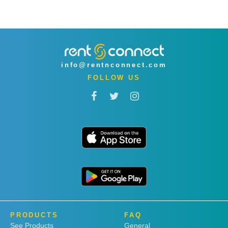
info@rentnconnect.com
FOLLOW US
PRODUCTS
FAQ
See Products
General