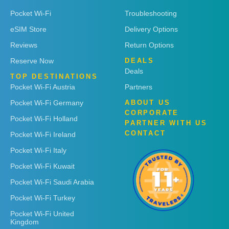
Pocket Wi-Fi
Troubleshooting
eSIM Store
Delivery Options
Reviews
Return Options
Reserve Now
DEALS
Deals
TOP DESTINATIONS
Pocket Wi-Fi Austria
Partners
Pocket Wi-Fi Germany
ABOUT US
CORPORATE
Pocket Wi-Fi Holland
PARTNER WITH US
CONTACT
Pocket Wi-Fi Ireland
Pocket Wi-Fi Italy
Pocket Wi-Fi Kuwait
Pocket Wi-Fi Saudi Arabia
Pocket Wi-Fi Turkey
Pocket Wi-Fi United
Kingdom