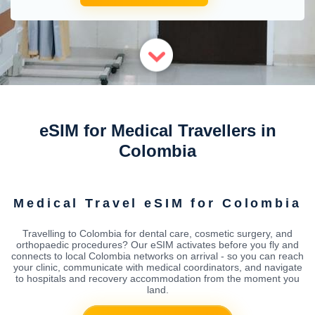
eSIM for Medical Travellers in
Colombia
Medical Travel eSIM for Colombia
Travelling to Colombia for dental care, cosmetic surgery, and
orthopaedic procedures? Our eSIM activates before you fly and
connects to local Colombia networks on arrival - so you can reach
your clinic, communicate with medical coordinators, and navigate
to hospitals and recovery accommodation from the moment you
land.