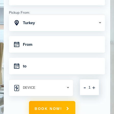
Pickup From:
Turkey
-
+
BOOK NOW!