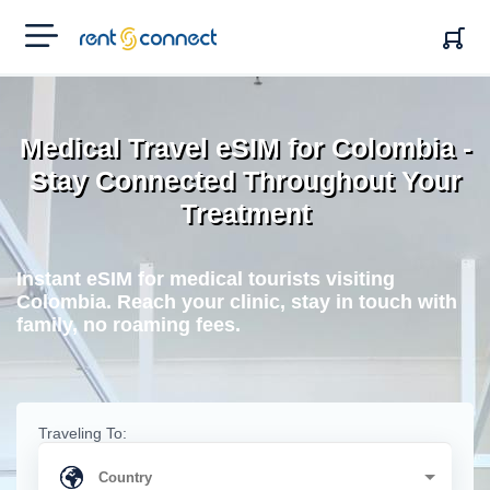
RENT'N
CONNECT
Medical Travel eSIM for Colombia -
Stay Connected Throughout Your
Treatment
Instant eSIM for medical tourists visiting
Colombia. Reach your clinic, stay in touch with
family, no roaming fees.
Traveling To: