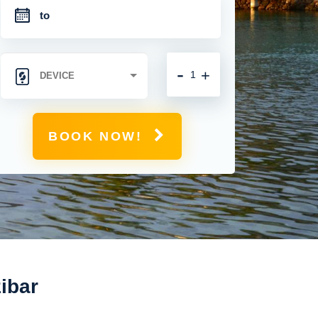
-
+
BOOK NOW!
zibar