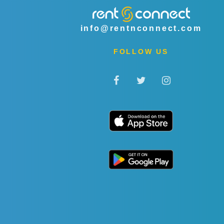
info@rentnconnect.com
FOLLOW US