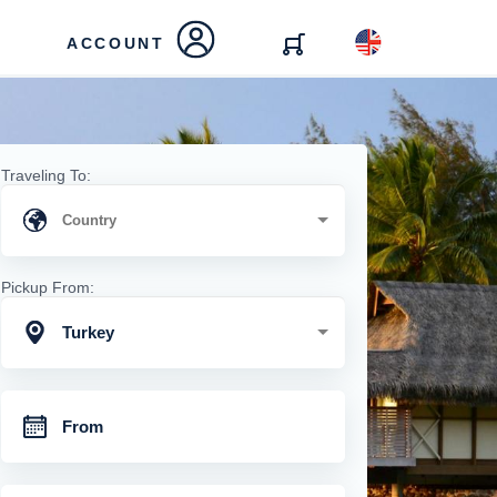
ACCOUNT
Traveling To:
Pickup From:
Turkey