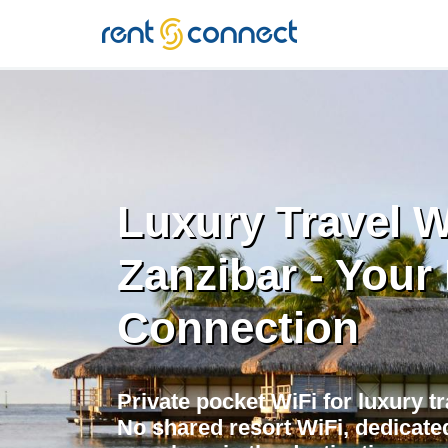
RENT'N
CONNECT
Luxury Travel W
Zanzibar - Your 
Connection
Private pocket WiFi for luxury tr
No shared resort WiFi, dedicate