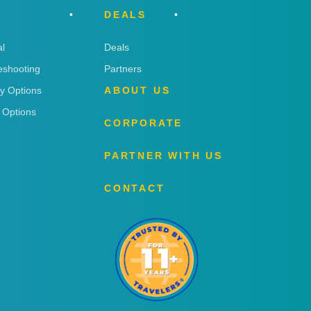
DEALS
l
Deals
eshooting
Partners
ry Options
ABOUT US
 Options
CORPORATE
PARTNER WITH US
CONTACT