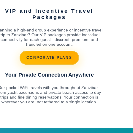
VIP and Incentive Travel
Packages
anning a high-end group experience or incentive travel
trip to Zanzibar? Our VIP packages provide individual
connectivity for each guest - discreet, premium, and
handled on one account.
CORPORATE PLANS
Your Private Connection Anywhere
ur pocket WiFi travels with you throughout Zanzibar -
rom yacht excursions and private beach access to day
trips and fine dining reservations. Your connection is
wherever you are, not tethered to a single location.