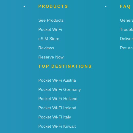
PRODUCTS
FAQ
See Products
Genera
Pocket Wi-Fi
Troubl
eSIM Store
Delive
Reviews
Return
Reserve Now
TOP DESTINATIONS
Pocket Wi-Fi Austria
Pocket Wi-Fi Germany
Pocket Wi-Fi Holland
Pocket Wi-Fi Ireland
Pocket Wi-Fi Italy
Pocket Wi-Fi Kuwait