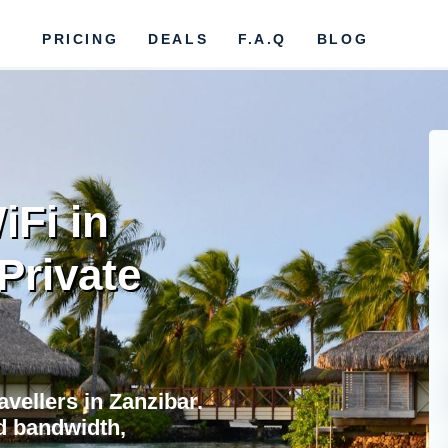
PRICING
DEALS
F.A.Q
BLOG
iFi in
Private
avellers in Zanzibar.
d bandwidth,