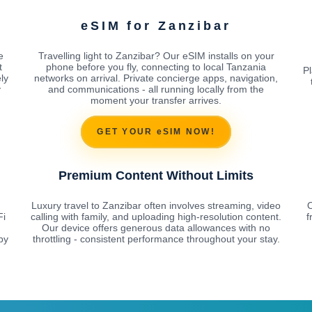
eSIM for Zanzibar
e
Travelling light to Zanzibar? Our eSIM installs on your
t
phone before you fly, connecting to local Tanzania
Pl
ly
networks on arrival. Private concierge apps, navigation,
y
and communications - all running locally from the
moment your transfer arrives.
GET YOUR eSIM NOW!
Premium Content Without Limits
Luxury travel to Zanzibar often involves streaming, video
O
Fi
calling with family, and uploading high-resolution content.
f
Our device offers generous data allowances with no
by
throttling - consistent performance throughout your stay.