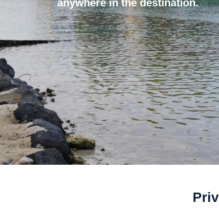
anywhere in the destination.
Priv