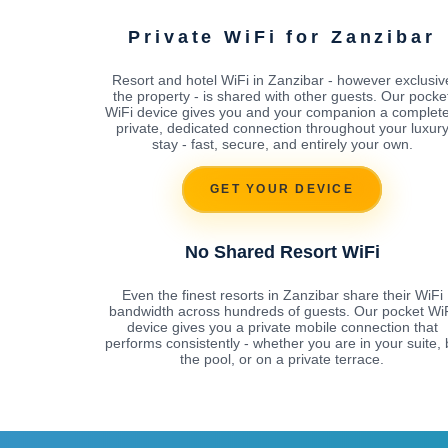
Private WiFi for Zanzibar
Resort and hotel WiFi in Zanzibar - however exclusiv
the property - is shared with other guests. Our pocke
WiFi device gives you and your companion a complete
private, dedicated connection throughout your luxur
stay - fast, secure, and entirely your own.
GET YOUR DEVICE
No Shared Resort WiFi
Even the finest resorts in Zanzibar share their WiFi
bandwidth across hundreds of guests. Our pocket Wi
device gives you a private mobile connection that
performs consistently - whether you are in your suite, 
the pool, or on a private terrace.