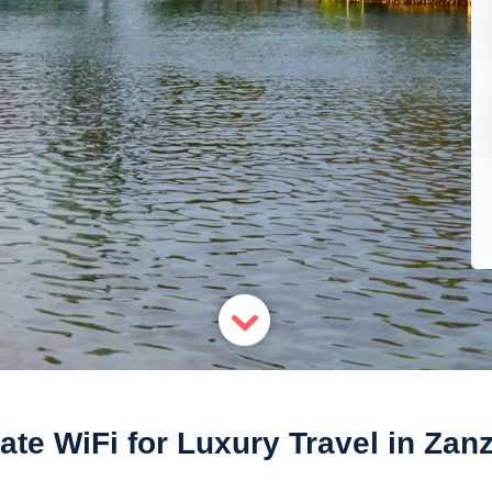
ate WiFi for Luxury Travel in Zan