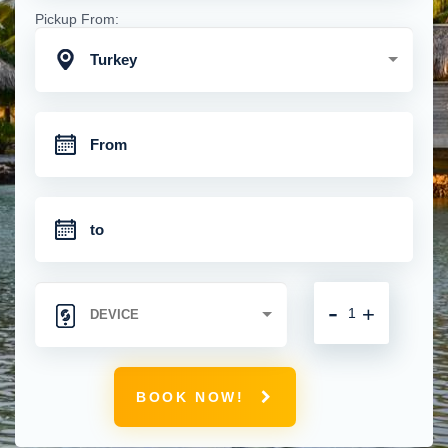
Pickup From:
Turkey
-
+
BOOK NOW!