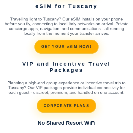
eSIM for Tuscany
Travelling light to Tuscany? Our eSIM installs on your phone
before you fly, connecting to local Italy networks on arrival. Private
concierge apps, navigation, and communications - all running
locally from the moment your transfer arrives.
GET YOUR eSIM NOW!
VIP and Incentive Travel
Packages
Planning a high-end group experience or incentive travel trip to
Tuscany? Our VIP packages provide individual connectivity for
each guest - discreet, premium, and handled on one account.
CORPORATE PLANS
No Shared Resort WiFi