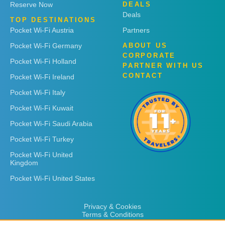
Reserve Now
DEALS
Deals
TOP DESTINATIONS
Pocket Wi-Fi Austria
Partners
Pocket Wi-Fi Germany
ABOUT US
CORPORATE
Pocket Wi-Fi Holland
PARTNER WITH US
CONTACT
Pocket Wi-Fi Ireland
Pocket Wi-Fi Italy
Pocket Wi-Fi Kuwait
Pocket Wi-Fi Saudi Arabia
Pocket Wi-Fi Turkey
Pocket Wi-Fi United
Kingdom
Pocket Wi-Fi United States
Privacy & Cookies
Terms & Conditions