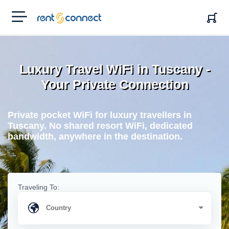
RENT'N
CONNECT
Luxury Travel WiFi in Tuscany -
Your Private Connection
Private pocket WiFi for luxury travellers in
Tuscany. No shared resort WiFi, dedicated
bandwidth, anywhere in the destination.
Traveling To: