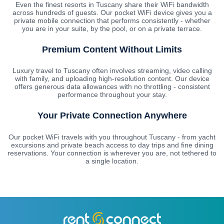
Even the finest resorts in Tuscany share their WiFi bandwidth
across hundreds of guests. Our pocket WiFi device gives you a
private mobile connection that performs consistently - whether
you are in your suite, by the pool, or on a private terrace.
Premium Content Without Limits
Luxury travel to Tuscany often involves streaming, video calling
with family, and uploading high-resolution content. Our device
offers generous data allowances with no throttling - consistent
performance throughout your stay.
Your Private Connection Anywhere
Our pocket WiFi travels with you throughout Tuscany - from yacht
excursions and private beach access to day trips and fine dining
reservations. Your connection is wherever you are, not tethered to
a single location.