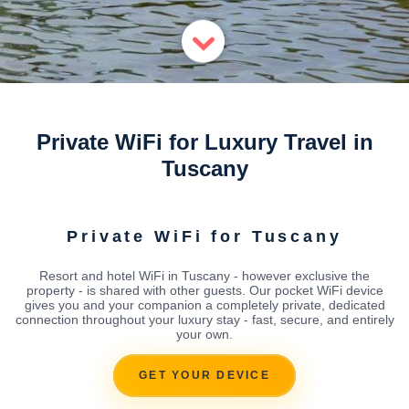
Private WiFi for Luxury Travel in
Tuscany
Private WiFi for Tuscany
Resort and hotel WiFi in Tuscany - however exclusive the
property - is shared with other guests. Our pocket WiFi device
gives you and your companion a completely private, dedicated
connection throughout your luxury stay - fast, secure, and entirely
your own.
GET YOUR DEVICE