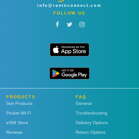
info@rentnconnect.com
FOLLOW US
PRODUCTS
FAQ
See Products
General
Pocket Wi-Fi
Troubleshooting
eSIM Store
Delivery Options
Reviews
Return Options