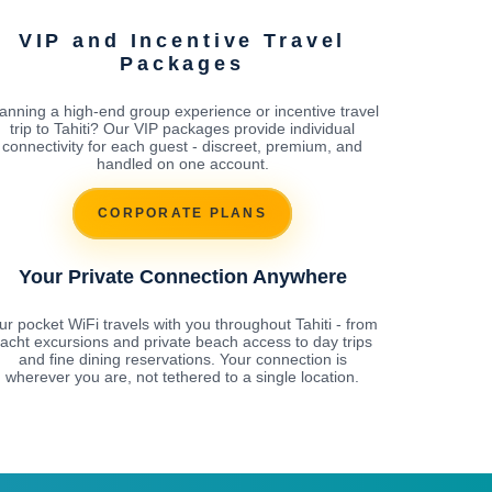
VIP and Incentive Travel
Packages
anning a high-end group experience or incentive travel
trip to Tahiti? Our VIP packages provide individual
connectivity for each guest - discreet, premium, and
handled on one account.
CORPORATE PLANS
Your Private Connection Anywhere
ur pocket WiFi travels with you throughout Tahiti - from
acht excursions and private beach access to day trips
and fine dining reservations. Your connection is
wherever you are, not tethered to a single location.