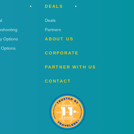
DEALS
l
Deals
eshooting
Partners
ry Options
ABOUT US
 Options
CORPORATE
PARTNER WITH US
CONTACT