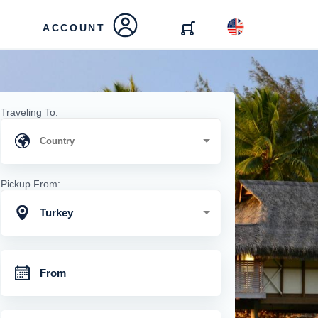
ACCOUNT
Traveling To:
Pickup From:
Turkey