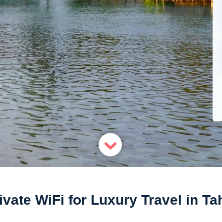
ivate WiFi for Luxury Travel in Tah