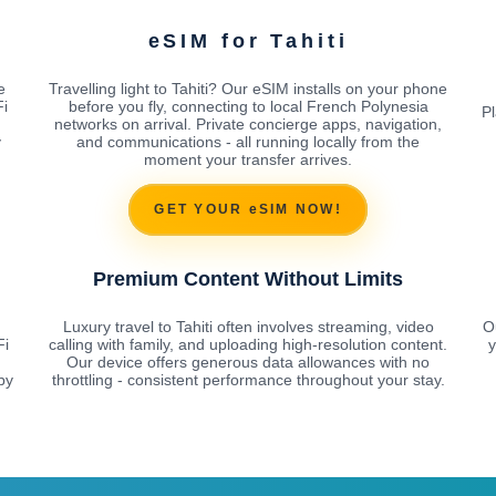
eSIM for Tahiti
e
Travelling light to Tahiti? Our eSIM installs on your phone
Fi
before you fly, connecting to local French Polynesia
Pl
networks on arrival. Private concierge apps, navigation,
y
and communications - all running locally from the
moment your transfer arrives.
GET YOUR eSIM NOW!
Premium Content Without Limits
Luxury travel to Tahiti often involves streaming, video
O
Fi
calling with family, and uploading high-resolution content.
y
Our device offers generous data allowances with no
by
throttling - consistent performance throughout your stay.