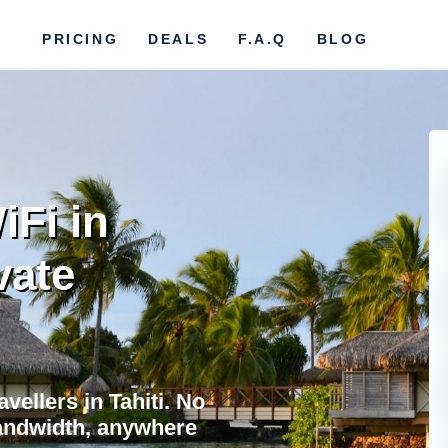
PRICING
DEALS
F.A.Q
BLOG
iFi in
vate
avellers in Tahiti. No
bandwidth, anywhere