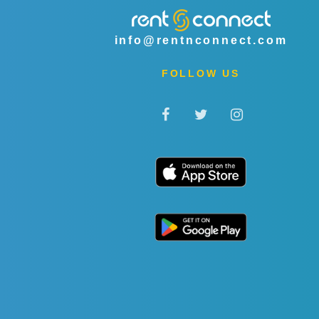
info@rentnconnect.com
FOLLOW US