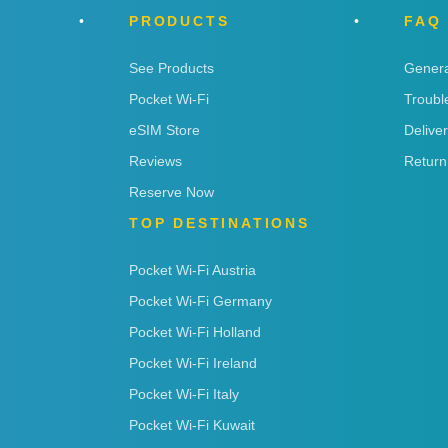
PRODUCTS
FAQ
See Products
Genera
Pocket Wi-Fi
Troubl
eSIM Store
Delive
Reviews
Return
Reserve Now
TOP DESTINATIONS
Pocket Wi-Fi Austria
Pocket Wi-Fi Germany
Pocket Wi-Fi Holland
Pocket Wi-Fi Ireland
Pocket Wi-Fi Italy
Pocket Wi-Fi Kuwait