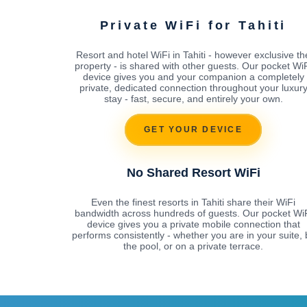
Private WiFi for Tahiti
Resort and hotel WiFi in Tahiti - however exclusive th
property - is shared with other guests. Our pocket Wi
device gives you and your companion a completely
private, dedicated connection throughout your luxur
stay - fast, secure, and entirely your own.
GET YOUR DEVICE
No Shared Resort WiFi
Even the finest resorts in Tahiti share their WiFi
bandwidth across hundreds of guests. Our pocket Wi
device gives you a private mobile connection that
performs consistently - whether you are in your suite, 
the pool, or on a private terrace.