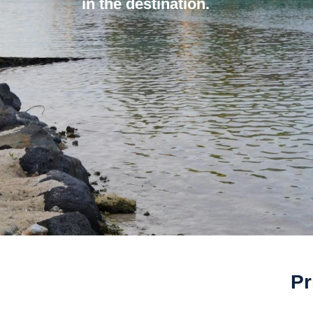
in the destination.
Pr