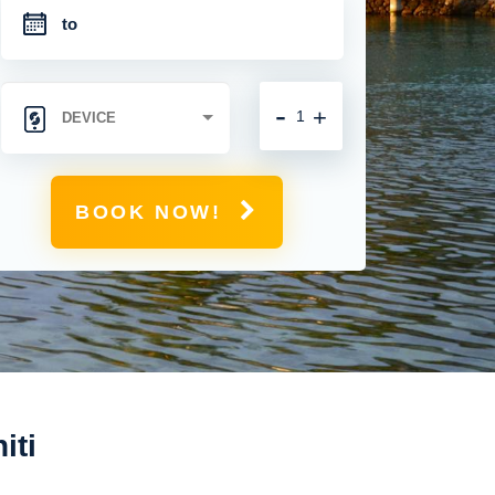
-
+
BOOK NOW!
iti