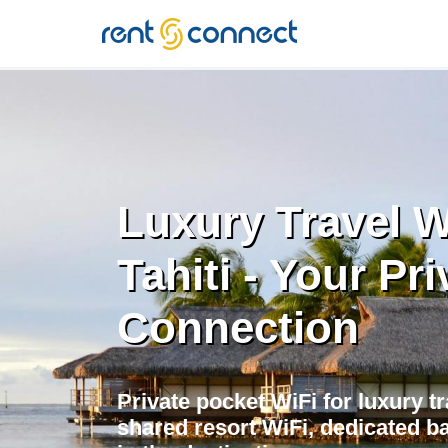
RENT'N
CONNECT
Luxury Travel W
Tahiti - Your Pri
Connection
Private pocket WiFi for luxury tr
shared resort WiFi, dedicated 