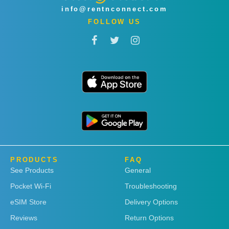
info@rentnconnect.com
FOLLOW US
PRODUCTS
FAQ
See Products
General
Pocket Wi-Fi
Troubleshooting
eSIM Store
Delivery Options
Reviews
Return Options