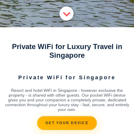
Private WiFi for Luxury Travel in
Singapore
Private WiFi for Singapore
Resort and hotel WiFi in Singapore - however exclusive the
property - is shared with other guests. Our pocket WiFi device
gives you and your companion a completely private, dedicated
connection throughout your luxury stay - fast, secure, and entirely
your own.
GET YOUR DEVICE