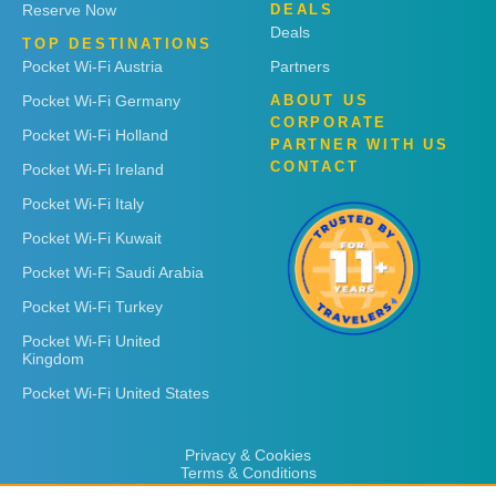
Reserve Now
DEALS
Deals
TOP DESTINATIONS
Pocket Wi-Fi Austria
Partners
Pocket Wi-Fi Germany
ABOUT US
CORPORATE
Pocket Wi-Fi Holland
PARTNER WITH US
CONTACT
Pocket Wi-Fi Ireland
Pocket Wi-Fi Italy
Pocket Wi-Fi Kuwait
Pocket Wi-Fi Saudi Arabia
Pocket Wi-Fi Turkey
Pocket Wi-Fi United
Kingdom
Pocket Wi-Fi United States
Privacy & Cookies
Terms & Conditions