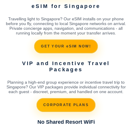
eSIM for Singapore
Travelling light to Singapore? Our eSIM installs on your phone
before you fly, connecting to local Singapore networks on arrival.
Private concierge apps, navigation, and communications - all
running locally from the moment your transfer arrives.
GET YOUR eSIM NOW!
VIP and Incentive Travel
Packages
Planning a high-end group experience or incentive travel trip to
Singapore? Our VIP packages provide individual connectivity for
each guest - discreet, premium, and handled on one account.
CORPORATE PLANS
No Shared Resort WiFi