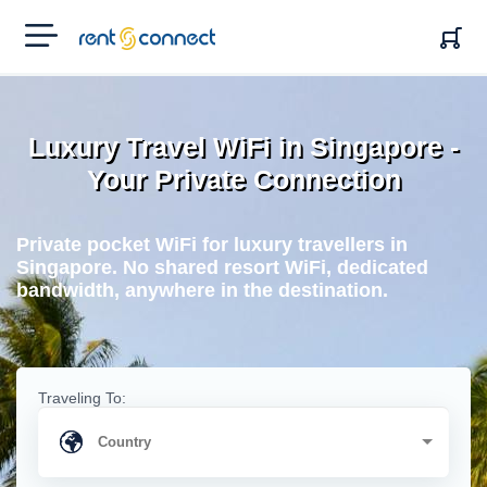
RENT'N
CONNECT
Luxury Travel WiFi in Singapore -
Your Private Connection
Private pocket WiFi for luxury travellers in
Singapore. No shared resort WiFi, dedicated
bandwidth, anywhere in the destination.
Traveling To: