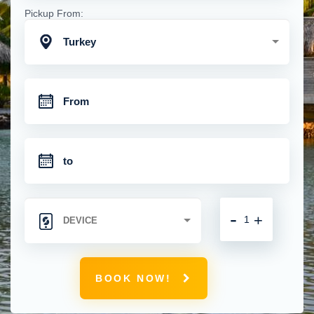
Pickup From:
Turkey
-
+
BOOK NOW!