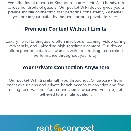
Even the finest resorts in Singapore share their WiFi bandwidth
across hundreds of guests. Our pocket WiFi device gives you a
private mobile connection that performs consistently - whether
you are in your suite, by the pool, or on a private terrace.
Premium Content Without Limits
Luxury travel to Singapore often involves streaming, video calling
with family, and uploading high-resolution content. Our device
offers generous data allowances with no throttling - consistent
performance throughout your stay.
Your Private Connection Anywhere
Our pocket WiFi travels with you throughout Singapore - from
yacht excursions and private beach access to day trips and fine
dining reservations. Your connection is wherever you are, not
tethered to a single location.