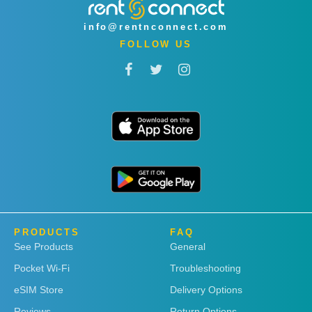
info@rentnconnect.com
FOLLOW US
PRODUCTS
FAQ
See Products
General
Pocket Wi-Fi
Troubleshooting
eSIM Store
Delivery Options
Reviews
Return Options