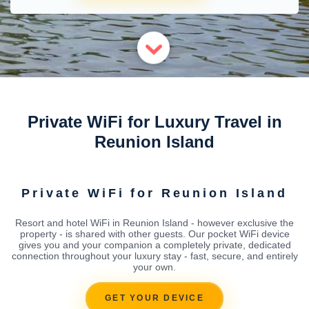
Private WiFi for Luxury Travel in
Reunion Island
Private WiFi for Reunion Island
Resort and hotel WiFi in Reunion Island - however exclusive the
property - is shared with other guests. Our pocket WiFi device
gives you and your companion a completely private, dedicated
connection throughout your luxury stay - fast, secure, and entirely
your own.
GET YOUR DEVICE