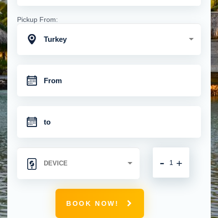
Pickup From:
Turkey
-
+
BOOK NOW!