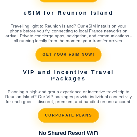
eSIM for Reunion Island
Travelling light to Reunion Island? Our eSIM installs on your
phone before you fly, connecting to local France networks on
arrival. Private concierge apps, navigation, and communications -
all running locally from the moment your transfer arrives.
GET YOUR eSIM NOW!
VIP and Incentive Travel
Packages
Planning a high-end group experience or incentive travel trip to
Reunion Island? Our VIP packages provide individual connectivity
for each guest - discreet, premium, and handled on one account.
CORPORATE PLANS
No Shared Resort WiFi