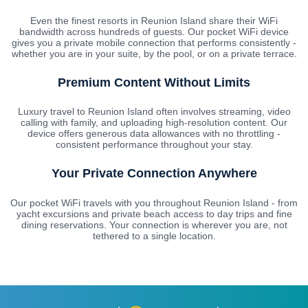
Even the finest resorts in Reunion Island share their WiFi
bandwidth across hundreds of guests. Our pocket WiFi device
gives you a private mobile connection that performs consistently -
whether you are in your suite, by the pool, or on a private terrace.
Premium Content Without Limits
Luxury travel to Reunion Island often involves streaming, video
calling with family, and uploading high-resolution content. Our
device offers generous data allowances with no throttling -
consistent performance throughout your stay.
Your Private Connection Anywhere
Our pocket WiFi travels with you throughout Reunion Island - from
yacht excursions and private beach access to day trips and fine
dining reservations. Your connection is wherever you are, not
tethered to a single location.