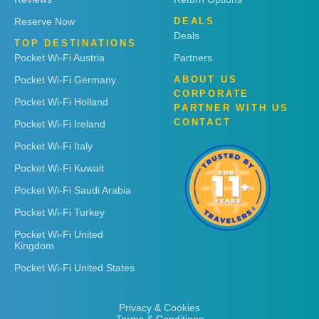
Reserve Now
DEALS
Deals
TOP DESTINATIONS
Pocket Wi-Fi Austria
Partners
Pocket Wi-Fi Germany
ABOUT US
CORPORATE
Pocket Wi-Fi Holland
PARTNER WITH US
CONTACT
Pocket Wi-Fi Ireland
Pocket Wi-Fi Italy
Pocket Wi-Fi Kuwait
Pocket Wi-Fi Saudi Arabia
Pocket Wi-Fi Turkey
Pocket Wi-Fi United
Kingdom
Pocket Wi-Fi United States
Privacy & Cookies