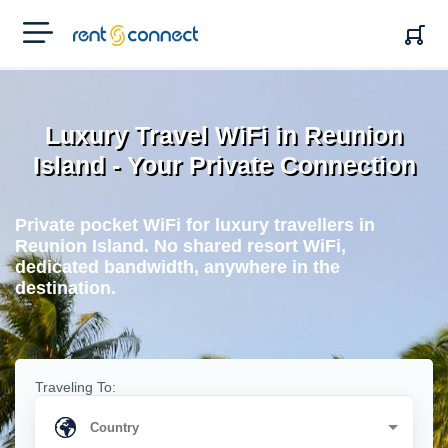
RENT'N
CONNECT
Luxury Travel WiFi in Reunion
Island - Your Private Connection
Private pocket WiFi for luxury travellers in
Reunion Island. No shared resort WiFi,
dedicated bandwidth, anywhere in the
destination.
Traveling To: