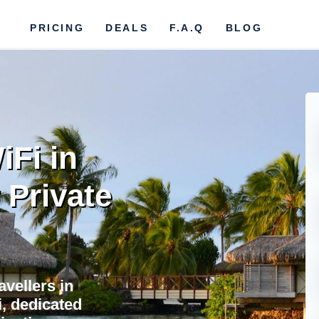
PRICING
DEALS
F.A.Q
BLOG
iFi in
 Private
avellers in
i, dedicated