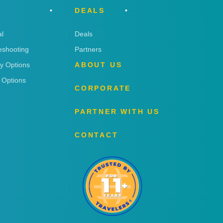
DEALS
l
Deals
eshooting
Partners
ry Options
ABOUT US
 Options
CORPORATE
PARTNER WITH US
CONTACT