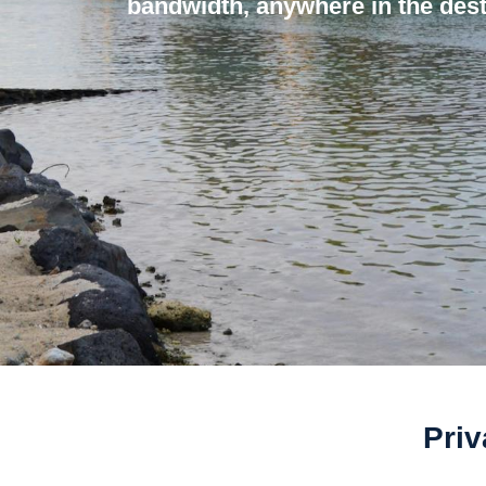
bandwidth, anywhere in the dest
Priv