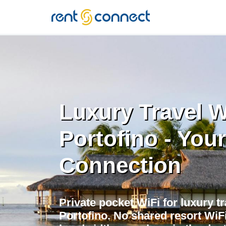
RENT'N
CONNECT
Luxury Travel W
Portofino - Your
Connection
Private pocket WiFi for luxury tr
Portofino. No shared resort WiF