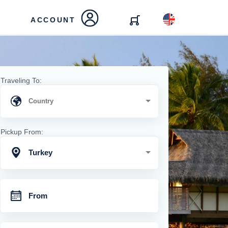
ACCOUNT
Traveling To:
Pickup From:
Turkey