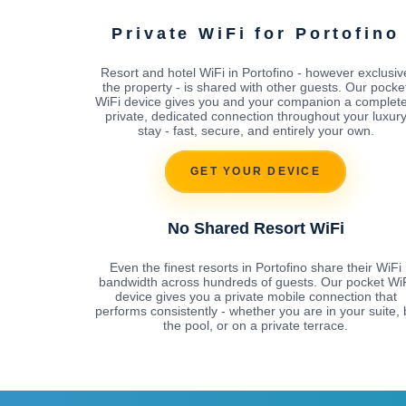
Private WiFi for Portofino
Resort and hotel WiFi in Portofino - however exclusiv
the property - is shared with other guests. Our pocke
WiFi device gives you and your companion a complete
private, dedicated connection throughout your luxur
stay - fast, secure, and entirely your own.
GET YOUR DEVICE
No Shared Resort WiFi
Even the finest resorts in Portofino share their WiFi
bandwidth across hundreds of guests. Our pocket Wi
device gives you a private mobile connection that
performs consistently - whether you are in your suite, 
the pool, or on a private terrace.