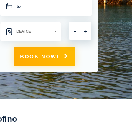
-
+
BOOK NOW!
ofino