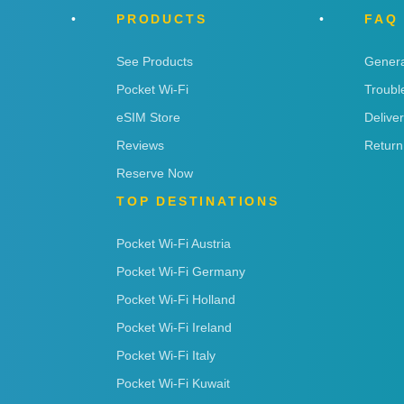
PRODUCTS
FAQ
See Products
Genera
Pocket Wi-Fi
Troubl
eSIM Store
Delive
Reviews
Return
Reserve Now
TOP DESTINATIONS
Pocket Wi-Fi Austria
Pocket Wi-Fi Germany
Pocket Wi-Fi Holland
Pocket Wi-Fi Ireland
Pocket Wi-Fi Italy
Pocket Wi-Fi Kuwait