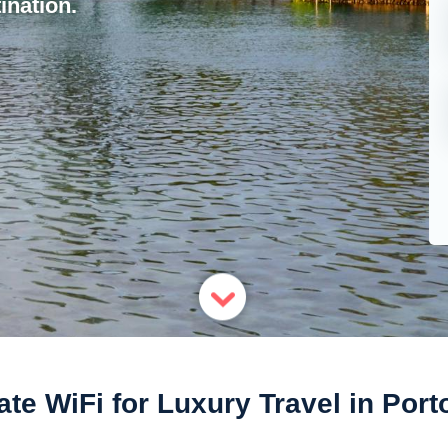
ination.
ate WiFi for Luxury Travel in Port