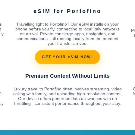
eSIM for Portofino
e
Travelling light to Portofino? Our eSIM installs on your
t
phone before you fly, connecting to local Italy networks
Pl
ly
on arrival. Private concierge apps, navigation, and
y
communications - all running locally from the moment
your transfer arrives.
GET YOUR eSIM NOW!
Premium Content Without Limits
Luxury travel to Portofino often involves streaming, video
O
Fi
calling with family, and uploading high-resolution content.
f
Our device offers generous data allowances with no
by
throttling - consistent performance throughout your stay.