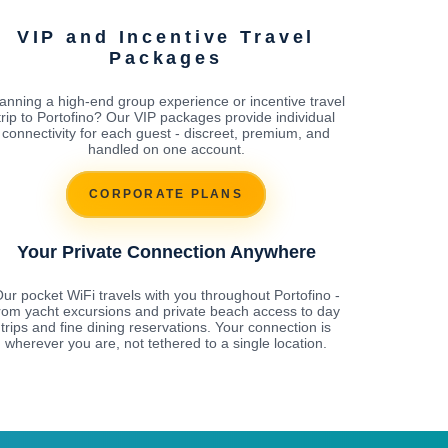
VIP and Incentive Travel
Packages
anning a high-end group experience or incentive travel
trip to Portofino? Our VIP packages provide individual
connectivity for each guest - discreet, premium, and
handled on one account.
CORPORATE PLANS
Your Private Connection Anywhere
ur pocket WiFi travels with you throughout Portofino -
rom yacht excursions and private beach access to day
trips and fine dining reservations. Your connection is
wherever you are, not tethered to a single location.