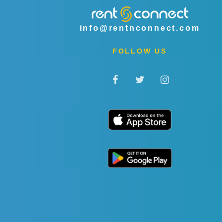
info@rentnconnect.com
FOLLOW US