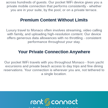
across hundreds of guests. Our pocket WiFi device gives you a
private mobile connection that performs consistently - whether
you are in your suite, by the pool, or on a private terrace.
Premium Content Without Limits
Luxury travel to Monaco often involves streaming, video calling
with family, and uploading high-resolution content. Our device
offers generous data allowances with no throttling - consistent
performance throughout your stay.
Your Private Connection Anywhere
Our pocket WiFi travels with you throughout Monaco - from yacht
excursions and private beach access to day trips and fine dining
reservations. Your connection is wherever you are, not tethered to
a single location.