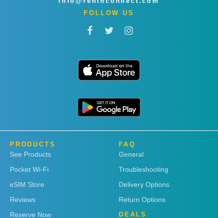
info@rentnconnect.com
FOLLOW US
PRODUCTS
FAQ
See Products
General
Pocket Wi-Fi
Troubleshooting
eSIM Store
Delivery Options
Reviews
Return Options
Reserve Now
DEALS