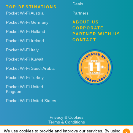
Deals
TOP DESTINATIONS
Pocket Wi-Fi Austria
Partners
Pocket Wi-Fi Germany
ABOUT US
CORPORATE
Pocket Wi-Fi Holland
PARTNER WITH US
CONTACT
Pocket Wi-Fi Ireland
Pocket Wi-Fi Italy
Pocket Wi-Fi Kuwait
Pocket Wi-Fi Saudi Arabia
Pocket Wi-Fi Turkey
Pocket Wi-Fi United
Kingdom
Pocket Wi-Fi United States
Privacy & Cookies
Terms & Conditions
We use cookies to provide and improve our services. By using
We use cookies to provide and improve our services. By using
x
x