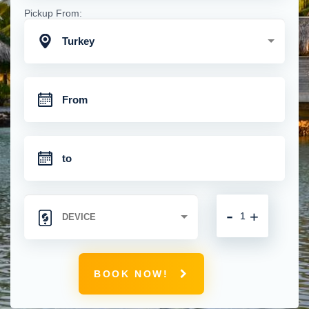
Pickup From:
Turkey
-
+
BOOK NOW!