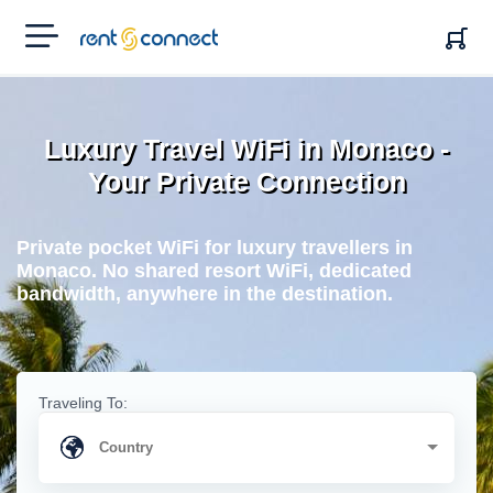
RENT'N
CONNECT
Luxury Travel WiFi in Monaco -
Your Private Connection
Private pocket WiFi for luxury travellers in
Monaco. No shared resort WiFi, dedicated
bandwidth, anywhere in the destination.
Traveling To: