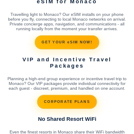
eSIM for Monaco
Travelling light to Monaco? Our eSIM installs on your phone
before you fly, connecting to local Monaco networks on arrival.
Private concierge apps, navigation, and communications - all
running locally from the moment your transfer arrives.
GET YOUR eSIM NOW!
VIP and Incentive Travel
Packages
Planning a high-end group experience or incentive travel trip to
Monaco? Our VIP packages provide individual connectivity for
each guest - discreet, premium, and handled on one account.
CORPORATE PLANS
No Shared Resort WiFi
Even the finest resorts in Monaco share their WiFi bandwidth