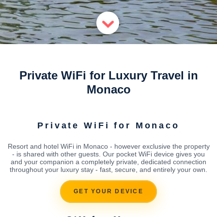
Private WiFi for Luxury Travel in
Monaco
Private WiFi for Monaco
Resort and hotel WiFi in Monaco - however exclusive the property
- is shared with other guests. Our pocket WiFi device gives you
and your companion a completely private, dedicated connection
throughout your luxury stay - fast, secure, and entirely your own.
GET YOUR DEVICE