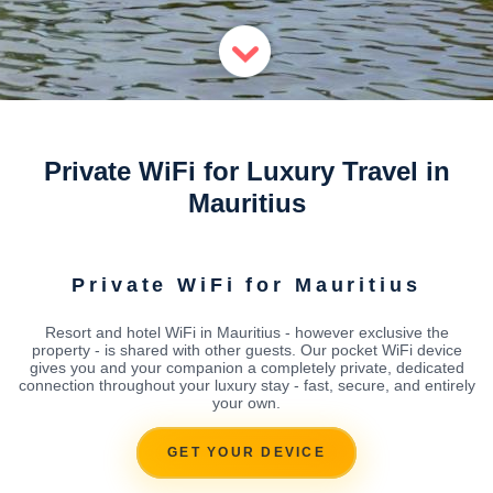
Private WiFi for Luxury Travel in
Mauritius
Private WiFi for Mauritius
Resort and hotel WiFi in Mauritius - however exclusive the
property - is shared with other guests. Our pocket WiFi device
gives you and your companion a completely private, dedicated
connection throughout your luxury stay - fast, secure, and entirely
your own.
GET YOUR DEVICE