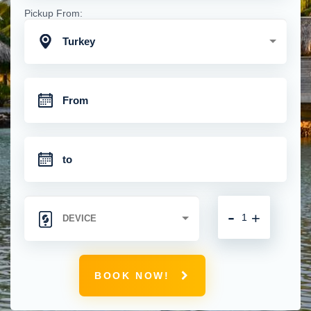
Pickup From:
Turkey
-
+
BOOK NOW!