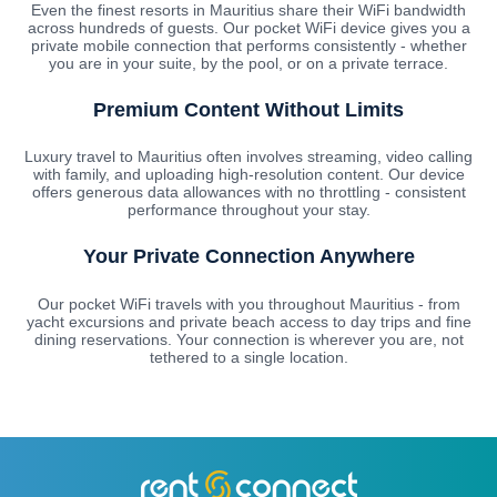
Even the finest resorts in Mauritius share their WiFi bandwidth
across hundreds of guests. Our pocket WiFi device gives you a
private mobile connection that performs consistently - whether
you are in your suite, by the pool, or on a private terrace.
Premium Content Without Limits
Luxury travel to Mauritius often involves streaming, video calling
with family, and uploading high-resolution content. Our device
offers generous data allowances with no throttling - consistent
performance throughout your stay.
Your Private Connection Anywhere
Our pocket WiFi travels with you throughout Mauritius - from
yacht excursions and private beach access to day trips and fine
dining reservations. Your connection is wherever you are, not
tethered to a single location.