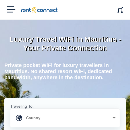
RENT'N
CONNECT
Luxury Travel WiFi in Mauritius -
Your Private Connection
Private pocket WiFi for luxury travellers in
Mauritius. No shared resort WiFi, dedicated
bandwidth, anywhere in the destination.
Traveling To: