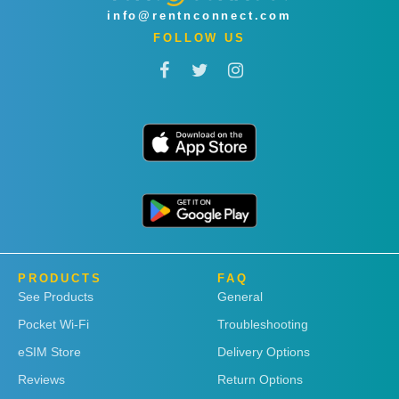
info@rentnconnect.com
FOLLOW US
PRODUCTS
FAQ
See Products
General
Pocket Wi-Fi
Troubleshooting
eSIM Store
Delivery Options
Reviews
Return Options