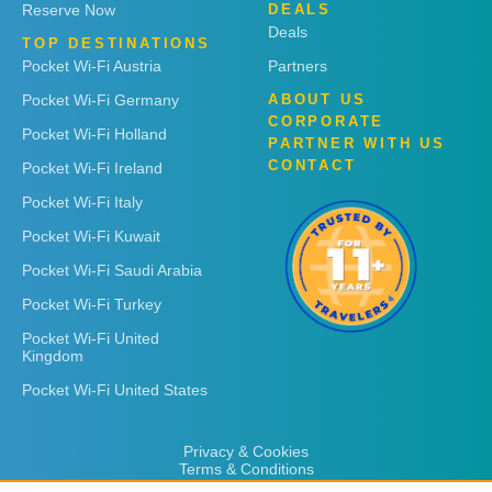
Reserve Now
DEALS
Deals
TOP DESTINATIONS
Pocket Wi-Fi Austria
Partners
Pocket Wi-Fi Germany
ABOUT US
CORPORATE
Pocket Wi-Fi Holland
PARTNER WITH US
CONTACT
Pocket Wi-Fi Ireland
Pocket Wi-Fi Italy
Pocket Wi-Fi Kuwait
Pocket Wi-Fi Saudi Arabia
Pocket Wi-Fi Turkey
Pocket Wi-Fi United
Kingdom
Pocket Wi-Fi United States
Privacy & Cookies
Terms & Conditions