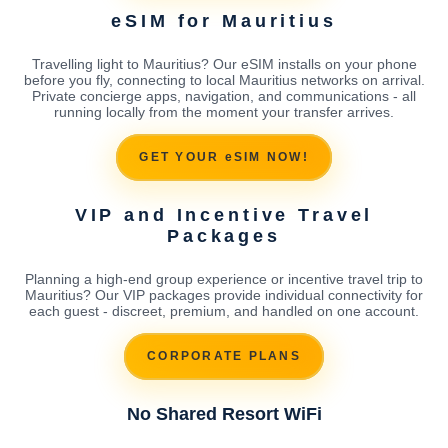
eSIM for Mauritius
Travelling light to Mauritius? Our eSIM installs on your phone
before you fly, connecting to local Mauritius networks on arrival.
Private concierge apps, navigation, and communications - all
running locally from the moment your transfer arrives.
GET YOUR eSIM NOW!
VIP and Incentive Travel
Packages
Planning a high-end group experience or incentive travel trip to
Mauritius? Our VIP packages provide individual connectivity for
each guest - discreet, premium, and handled on one account.
CORPORATE PLANS
No Shared Resort WiFi