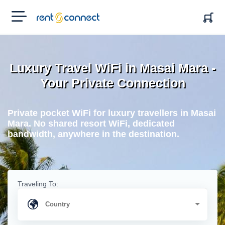
RENT'N
CONNECT
Luxury Travel WiFi in Masai Mara -
Your Private Connection
Private pocket WiFi for luxury travellers in Masai
Mara. No shared resort WiFi, dedicated
bandwidth, anywhere in the destination.
Traveling To: