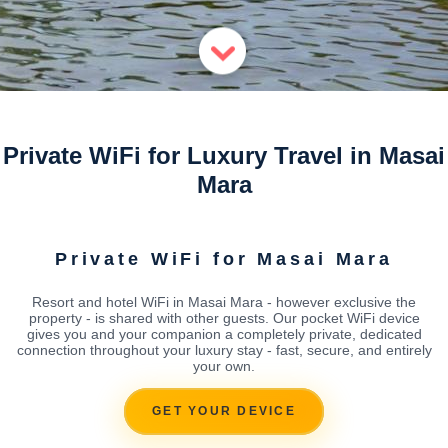
Private WiFi for Luxury Travel in Masai
Mara
Private WiFi for Masai Mara
Resort and hotel WiFi in Masai Mara - however exclusive the
property - is shared with other guests. Our pocket WiFi device
gives you and your companion a completely private, dedicated
connection throughout your luxury stay - fast, secure, and entirely
your own.
GET YOUR DEVICE