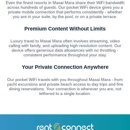
Even the finest resorts in Masai Mara share their WiFi bandwidth
across hundreds of guests. Our pocket WiFi device gives you a
private mobile connection that performs consistently - whether
you are in your suite, by the pool, or on a private terrace.
Premium Content Without Limits
Luxury travel to Masai Mara often involves streaming, video
calling with family, and uploading high-resolution content. Our
device offers generous data allowances with no throttling -
consistent performance throughout your stay.
Your Private Connection Anywhere
Our pocket WiFi travels with you throughout Masai Mara - from
yacht excursions and private beach access to day trips and fine
dining reservations. Your connection is wherever you are, not
tethered to a single location.