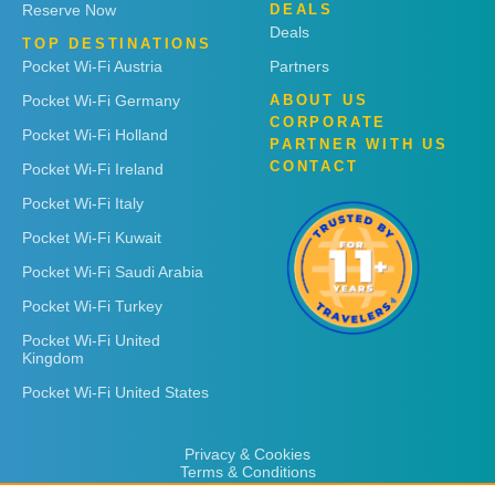
Reserve Now
DEALS
Deals
TOP DESTINATIONS
Pocket Wi-Fi Austria
Partners
Pocket Wi-Fi Germany
ABOUT US
CORPORATE
Pocket Wi-Fi Holland
PARTNER WITH US
CONTACT
Pocket Wi-Fi Ireland
Pocket Wi-Fi Italy
Pocket Wi-Fi Kuwait
Pocket Wi-Fi Saudi Arabia
Pocket Wi-Fi Turkey
Pocket Wi-Fi United
Kingdom
Pocket Wi-Fi United States
Privacy & Cookies
Terms & Conditions