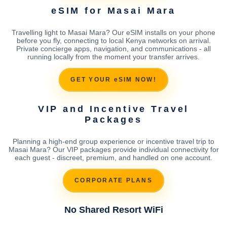
eSIM for Masai Mara
Travelling light to Masai Mara? Our eSIM installs on your phone
before you fly, connecting to local Kenya networks on arrival.
Private concierge apps, navigation, and communications - all
running locally from the moment your transfer arrives.
GET YOUR eSIM NOW!
VIP and Incentive Travel
Packages
Planning a high-end group experience or incentive travel trip to
Masai Mara? Our VIP packages provide individual connectivity for
each guest - discreet, premium, and handled on one account.
CORPORATE PLANS
No Shared Resort WiFi