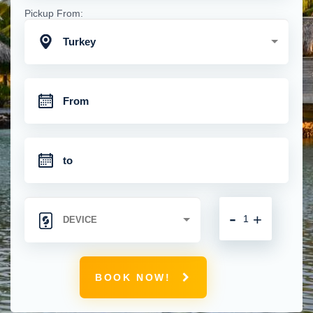
Pickup From:
Turkey
-
+
BOOK NOW!