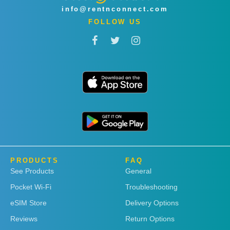
info@rentnconnect.com
FOLLOW US
PRODUCTS
FAQ
See Products
General
Pocket Wi-Fi
Troubleshooting
eSIM Store
Delivery Options
Reviews
Return Options