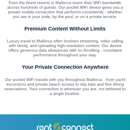
Even the finest resorts in Mallorca share their WiFi bandwidth
across hundreds of guests. Our pocket WiFi device gives you a
private mobile connection that performs consistently - whether
you are in your suite, by the pool, or on a private terrace.
Premium Content Without Limits
Luxury travel to Mallorca often involves streaming, video calling
with family, and uploading high-resolution content. Our device
offers generous data allowances with no throttling - consistent
performance throughout your stay.
Your Private Connection Anywhere
Our pocket WiFi travels with you throughout Mallorca - from yacht
excursions and private beach access to day trips and fine dining
reservations. Your connection is wherever you are, not tethered to
a single location.