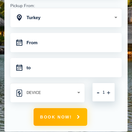
Pickup From:
Turkey
-
+
BOOK NOW!