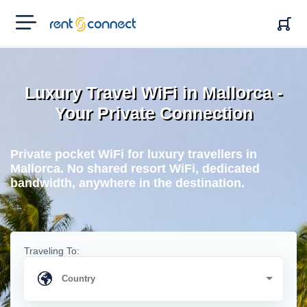
RENT'N
CONNECT
Luxury Travel WiFi in Mallorca -
Your Private Connection
Private pocket WiFi for luxury travellers in
Mallorca. No shared resort WiFi, dedicated
bandwidth, anywhere in the destination.
Traveling To: