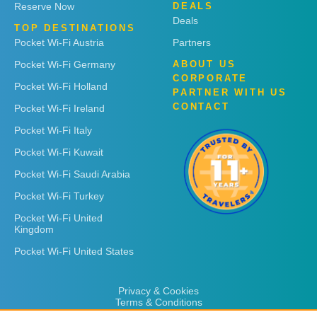
Reserve Now
DEALS
Deals
TOP DESTINATIONS
Pocket Wi-Fi Austria
Partners
Pocket Wi-Fi Germany
ABOUT US
CORPORATE
Pocket Wi-Fi Holland
PARTNER WITH US
CONTACT
Pocket Wi-Fi Ireland
Pocket Wi-Fi Italy
Pocket Wi-Fi Kuwait
Pocket Wi-Fi Saudi Arabia
Pocket Wi-Fi Turkey
Pocket Wi-Fi United
Kingdom
Pocket Wi-Fi United States
Privacy & Cookies
Terms & Conditions