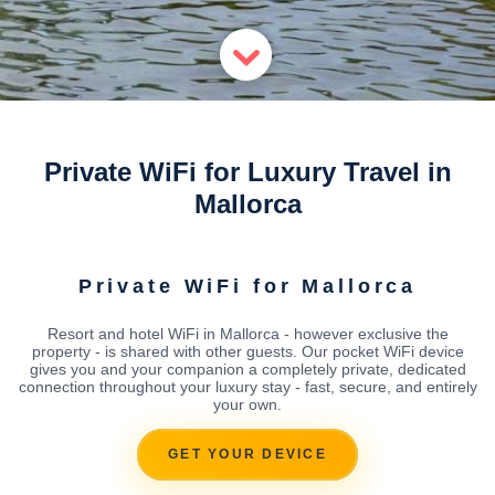
Private WiFi for Luxury Travel in
Mallorca
Private WiFi for Mallorca
Resort and hotel WiFi in Mallorca - however exclusive the
property - is shared with other guests. Our pocket WiFi device
gives you and your companion a completely private, dedicated
connection throughout your luxury stay - fast, secure, and entirely
your own.
GET YOUR DEVICE