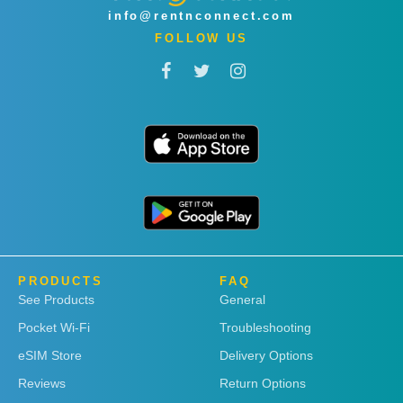
info@rentnconnect.com
FOLLOW US
PRODUCTS
FAQ
See Products
General
Pocket Wi-Fi
Troubleshooting
eSIM Store
Delivery Options
Reviews
Return Options