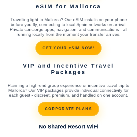
eSIM for Mallorca
Travelling light to Mallorca? Our eSIM installs on your phone
before you fly, connecting to local Spain networks on arrival.
Private concierge apps, navigation, and communications - all
running locally from the moment your transfer arrives.
GET YOUR eSIM NOW!
VIP and Incentive Travel
Packages
Planning a high-end group experience or incentive travel trip to
Mallorca? Our VIP packages provide individual connectivity for
each guest - discreet, premium, and handled on one account.
CORPORATE PLANS
No Shared Resort WiFi