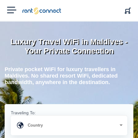
RENT'N
CONNECT
Luxury Travel WiFi in Maldives -
Your Private Connection
Private pocket WiFi for luxury travellers in
Maldives. No shared resort WiFi, dedicated
bandwidth, anywhere in the destination.
Traveling To: