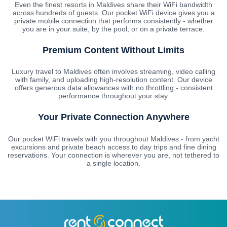
Even the finest resorts in Maldives share their WiFi bandwidth
across hundreds of guests. Our pocket WiFi device gives you a
private mobile connection that performs consistently - whether
you are in your suite, by the pool, or on a private terrace.
Premium Content Without Limits
Luxury travel to Maldives often involves streaming, video calling
with family, and uploading high-resolution content. Our device
offers generous data allowances with no throttling - consistent
performance throughout your stay.
Your Private Connection Anywhere
Our pocket WiFi travels with you throughout Maldives - from yacht
excursions and private beach access to day trips and fine dining
reservations. Your connection is wherever you are, not tethered to
a single location.