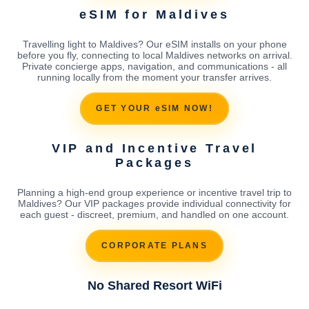
eSIM for Maldives
Travelling light to Maldives? Our eSIM installs on your phone
before you fly, connecting to local Maldives networks on arrival.
Private concierge apps, navigation, and communications - all
running locally from the moment your transfer arrives.
GET YOUR eSIM NOW!
VIP and Incentive Travel
Packages
Planning a high-end group experience or incentive travel trip to
Maldives? Our VIP packages provide individual connectivity for
each guest - discreet, premium, and handled on one account.
CORPORATE PLANS
No Shared Resort WiFi