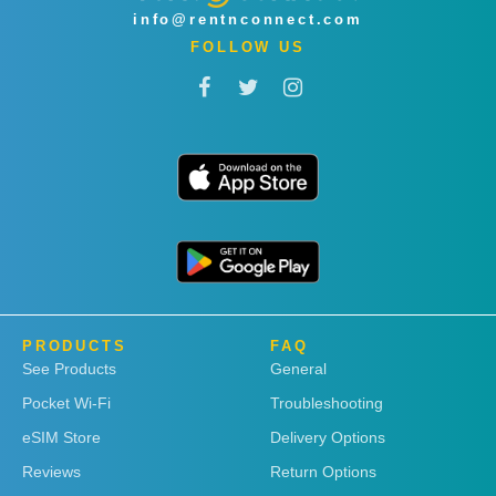
info@rentnconnect.com
FOLLOW US
PRODUCTS
FAQ
See Products
General
Pocket Wi-Fi
Troubleshooting
eSIM Store
Delivery Options
Reviews
Return Options