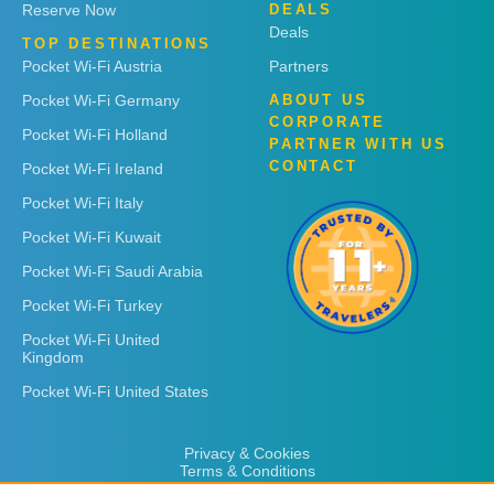
Reserve Now
DEALS
Deals
TOP DESTINATIONS
Pocket Wi-Fi Austria
Partners
Pocket Wi-Fi Germany
ABOUT US
CORPORATE
Pocket Wi-Fi Holland
PARTNER WITH US
CONTACT
Pocket Wi-Fi Ireland
Pocket Wi-Fi Italy
Pocket Wi-Fi Kuwait
Pocket Wi-Fi Saudi Arabia
Pocket Wi-Fi Turkey
Pocket Wi-Fi United
Kingdom
Pocket Wi-Fi United States
Privacy & Cookies
Terms & Conditions