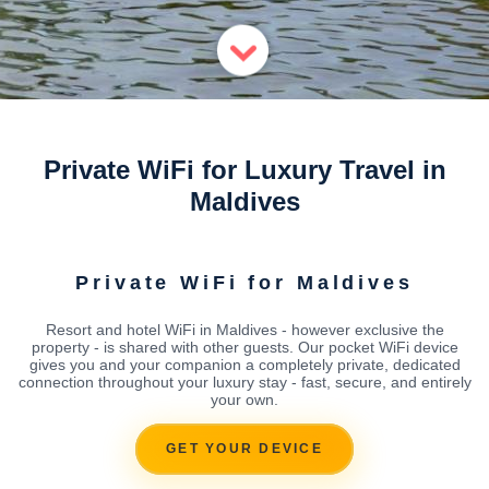
Private WiFi for Luxury Travel in
Maldives
Private WiFi for Maldives
Resort and hotel WiFi in Maldives - however exclusive the
property - is shared with other guests. Our pocket WiFi device
gives you and your companion a completely private, dedicated
connection throughout your luxury stay - fast, secure, and entirely
your own.
GET YOUR DEVICE