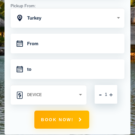
Pickup From:
Turkey
-
+
BOOK NOW!