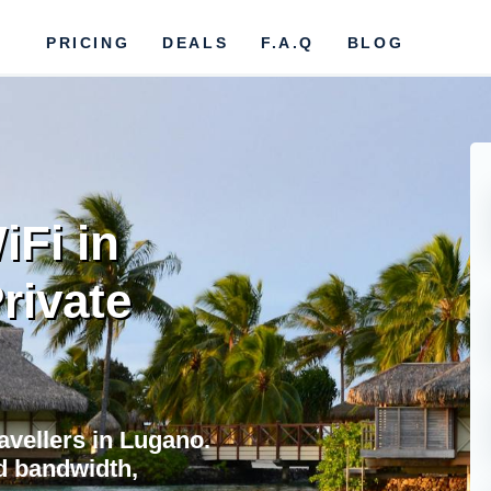
PRICING
DEALS
F.A.Q
BLOG
iFi in
rivate
ravellers in Lugano.
d bandwidth,