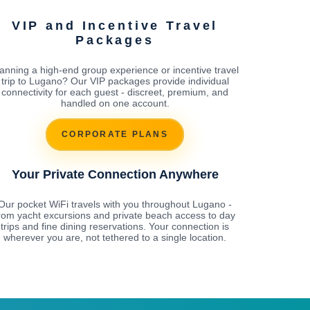
VIP and Incentive Travel
Packages
anning a high-end group experience or incentive travel
trip to Lugano? Our VIP packages provide individual
connectivity for each guest - discreet, premium, and
handled on one account.
CORPORATE PLANS
Your Private Connection Anywhere
Our pocket WiFi travels with you throughout Lugano -
rom yacht excursions and private beach access to day
trips and fine dining reservations. Your connection is
wherever you are, not tethered to a single location.