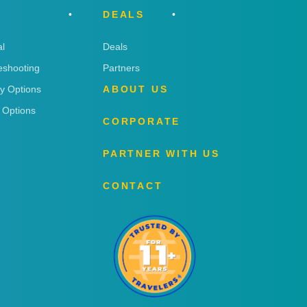
DEALS
l
Deals
eshooting
Partners
ry Options
ABOUT US
 Options
CORPORATE
PARTNER WITH US
CONTACT