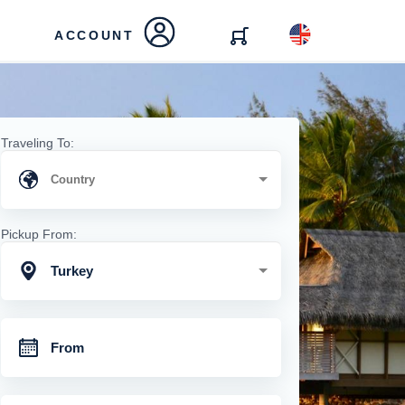
ACCOUNT
Traveling To:
Pickup From:
Turkey