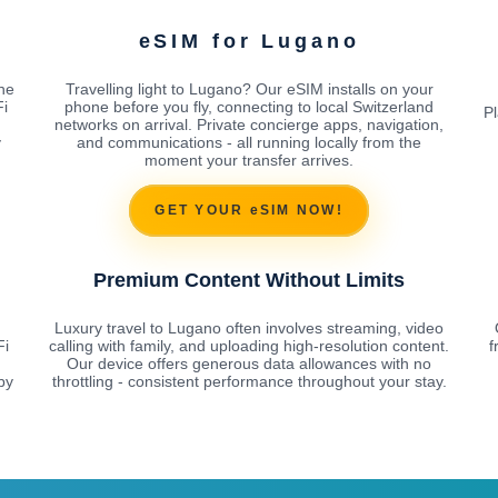
eSIM for Lugano
he
Travelling light to Lugano? Our eSIM installs on your
Fi
phone before you fly, connecting to local Switzerland
Pl
networks on arrival. Private concierge apps, navigation,
y
and communications - all running locally from the
moment your transfer arrives.
GET YOUR eSIM NOW!
Premium Content Without Limits
Luxury travel to Lugano often involves streaming, video
Fi
calling with family, and uploading high-resolution content.
f
Our device offers generous data allowances with no
by
throttling - consistent performance throughout your stay.