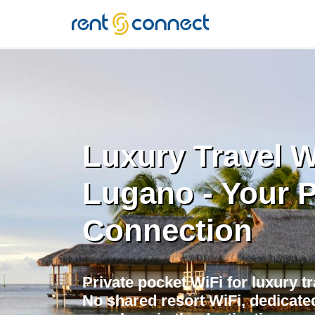
RENT'N
CONNECT
Luxury Travel W
Lugano - Your P
Connection
Private pocket WiFi for luxury t
No shared resort WiFi, dedicate