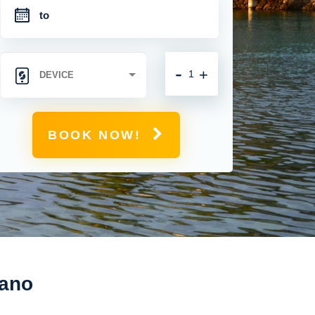
-
+
BOOK NOW!
gano