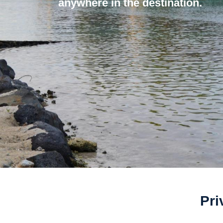
anywhere in the destination.
Pri