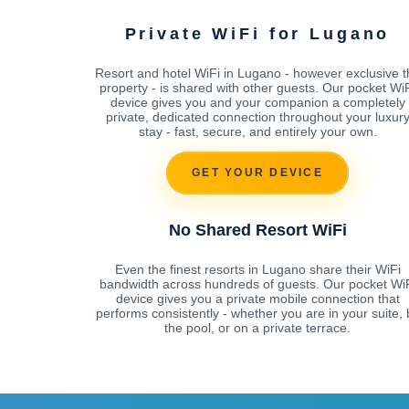
Private WiFi for Lugano
Resort and hotel WiFi in Lugano - however exclusive t
property - is shared with other guests. Our pocket Wi
device gives you and your companion a completely
private, dedicated connection throughout your luxur
stay - fast, secure, and entirely your own.
GET YOUR DEVICE
No Shared Resort WiFi
Even the finest resorts in Lugano share their WiFi
bandwidth across hundreds of guests. Our pocket Wi
device gives you a private mobile connection that
performs consistently - whether you are in your suite, 
the pool, or on a private terrace.