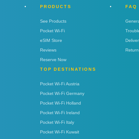
PRODUCTS
FAQ
See Products
Genera
Pocket Wi-Fi
Troubl
eSIM Store
Delive
Reviews
Return
Reserve Now
TOP DESTINATIONS
Pocket Wi-Fi Austria
Pocket Wi-Fi Germany
Pocket Wi-Fi Holland
Pocket Wi-Fi Ireland
Pocket Wi-Fi Italy
Pocket Wi-Fi Kuwait