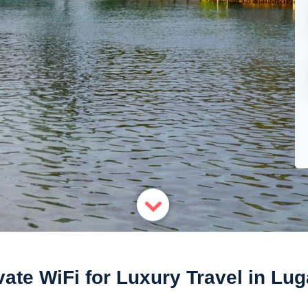
vate WiFi for Luxury Travel in Lu