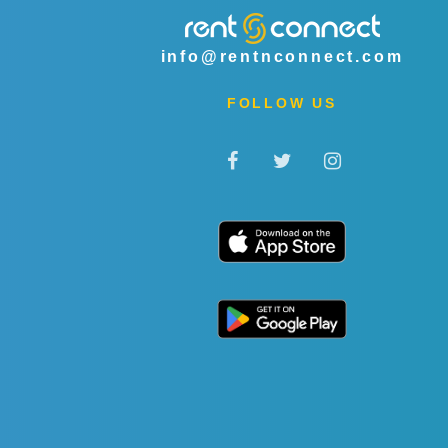
info@rentnconnect.com
FOLLOW US