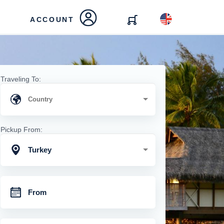
ACCOUNT
Traveling To:
Pickup From:
Turkey