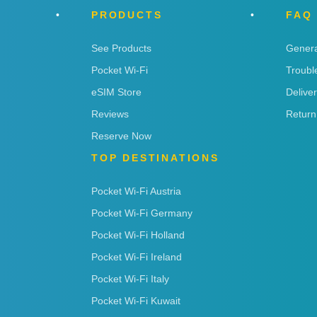
PRODUCTS
FAQ
See Products
Genera
Pocket Wi-Fi
Troubl
eSIM Store
Delive
Reviews
Return
Reserve Now
TOP DESTINATIONS
Pocket Wi-Fi Austria
Pocket Wi-Fi Germany
Pocket Wi-Fi Holland
Pocket Wi-Fi Ireland
Pocket Wi-Fi Italy
Pocket Wi-Fi Kuwait