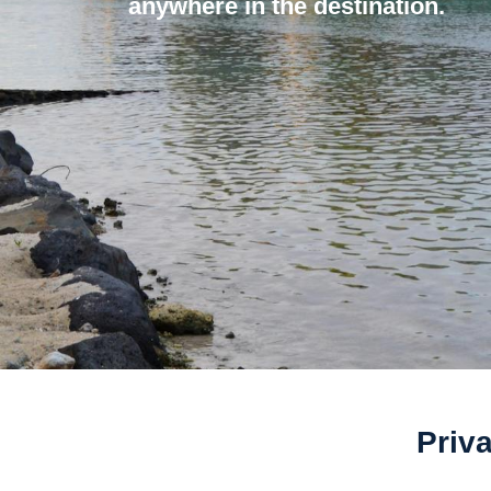
anywhere in the destination.
Priva