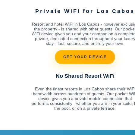
Private WiFi for Los Cabos
Resort and hotel WiFi in Los Cabos - however exclusi
the property - is shared with other guests. Our pocke
WiFi device gives you and your companion a complete
private, dedicated connection throughout your luxur
stay - fast, secure, and entirely your own.
GET YOUR DEVICE
No Shared Resort WiFi
Even the finest resorts in Los Cabos share their WiF
bandwidth across hundreds of guests. Our pocket Wi
device gives you a private mobile connection that
performs consistently - whether you are in your suite, 
the pool, or on a private terrace.