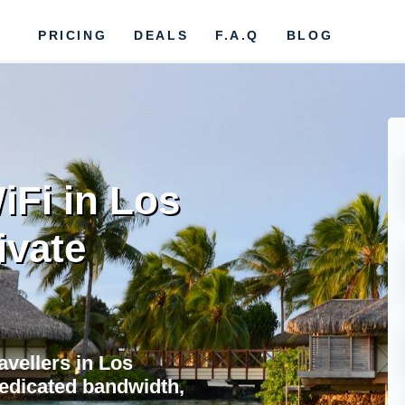
PRICING
DEALS
F.A.Q
BLOG
iFi in Los
ivate
avellers in Los
dedicated bandwidth,