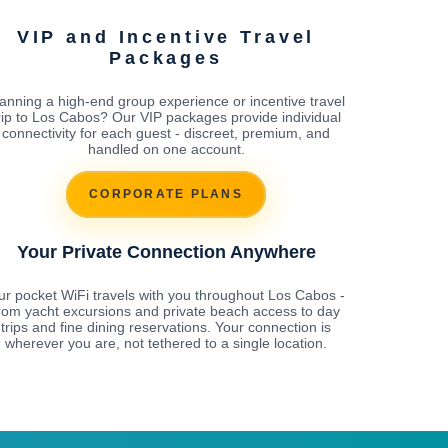
VIP and Incentive Travel
Packages
anning a high-end group experience or incentive travel
rip to Los Cabos? Our VIP packages provide individual
connectivity for each guest - discreet, premium, and
handled on one account.
CORPORATE PLANS
Your Private Connection Anywhere
ur pocket WiFi travels with you throughout Los Cabos -
rom yacht excursions and private beach access to day
trips and fine dining reservations. Your connection is
wherever you are, not tethered to a single location.