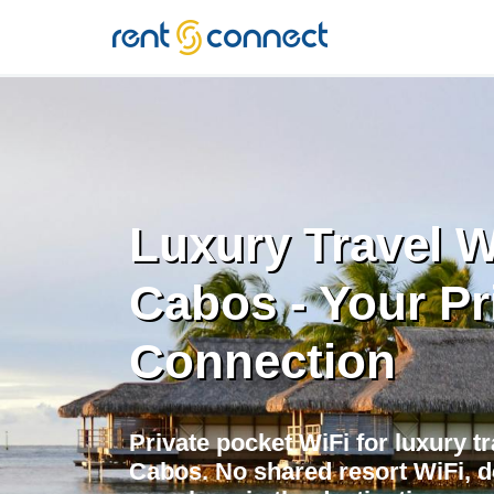
RENT'N
CONNECT
Luxury Travel W
Cabos - Your Pr
Connection
Private pocket WiFi for luxury tr
Cabos. No shared resort WiFi, 