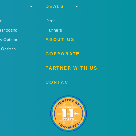
DEALS
l
Deals
eshooting
Partners
ry Options
ABOUT US
 Options
CORPORATE
PARTNER WITH US
CONTACT