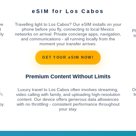
eSIM for Los Cabos
ve
Travelling light to Los Cabos? Our eSIM installs on your
t
phone before you fly, connecting to local Mexico
Pl
ly
networks on arrival. Private concierge apps, navigation,
t
y
and communications - all running locally from the
moment your transfer arrives.
GET YOUR eSIM NOW!
Premium Content Without Limits
i
Luxury travel to Los Cabos often involves streaming,
O
Fi
video calling with family, and uploading high-resolution
f
content. Our device offers generous data allowances
by
with no throttling - consistent performance throughout
your stay.