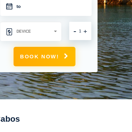
-
+
BOOK NOW!
 Cabos