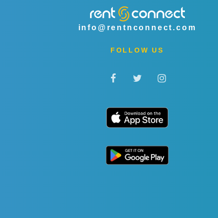
info@rentnconnect.com
FOLLOW US