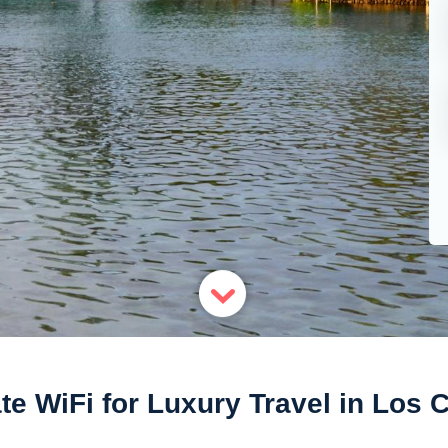
te WiFi for Luxury Travel in Los