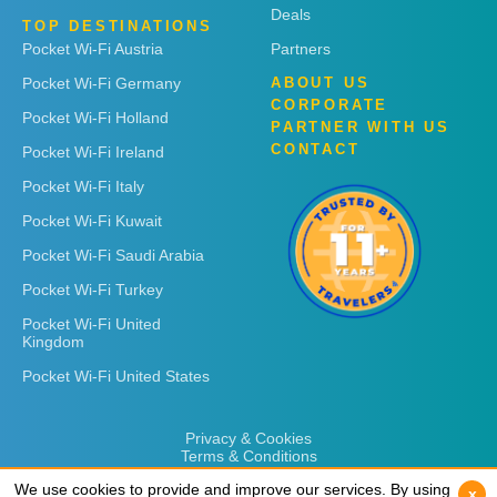
Deals
TOP DESTINATIONS
Pocket Wi-Fi Austria
Partners
Pocket Wi-Fi Germany
ABOUT US
CORPORATE
Pocket Wi-Fi Holland
PARTNER WITH US
CONTACT
Pocket Wi-Fi Ireland
Pocket Wi-Fi Italy
Pocket Wi-Fi Kuwait
Pocket Wi-Fi Saudi Arabia
Pocket Wi-Fi Turkey
Pocket Wi-Fi United
Kingdom
Pocket Wi-Fi United States
Privacy & Cookies
Terms & Conditions
We use cookies to provide and improve our services. By using
We use cookies to provide and improve our services. By using
x
x