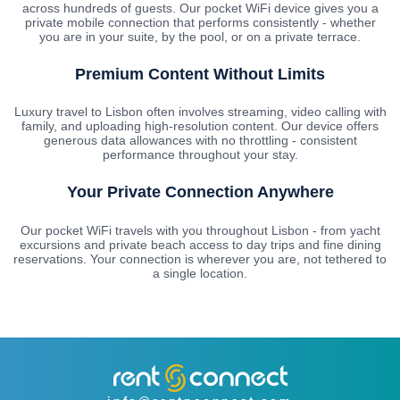
across hundreds of guests. Our pocket WiFi device gives you a
private mobile connection that performs consistently - whether
you are in your suite, by the pool, or on a private terrace.
Premium Content Without Limits
Luxury travel to Lisbon often involves streaming, video calling with
family, and uploading high-resolution content. Our device offers
generous data allowances with no throttling - consistent
performance throughout your stay.
Your Private Connection Anywhere
Our pocket WiFi travels with you throughout Lisbon - from yacht
excursions and private beach access to day trips and fine dining
reservations. Your connection is wherever you are, not tethered to
a single location.