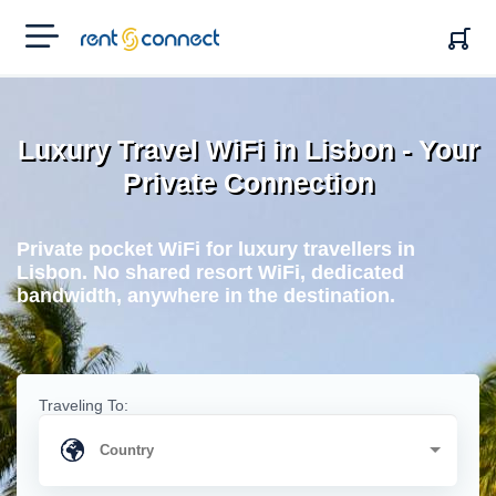
RENT'N
CONNECT
Luxury Travel WiFi in Lisbon - Your
Private Connection
Private pocket WiFi for luxury travellers in
Lisbon. No shared resort WiFi, dedicated
bandwidth, anywhere in the destination.
Traveling To: