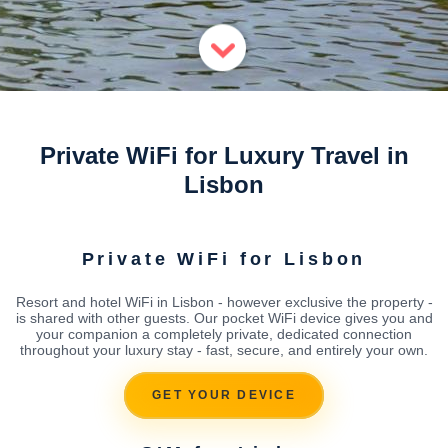
Private WiFi for Luxury Travel in
Lisbon
Private WiFi for Lisbon
Resort and hotel WiFi in Lisbon - however exclusive the property -
is shared with other guests. Our pocket WiFi device gives you and
your companion a completely private, dedicated connection
throughout your luxury stay - fast, secure, and entirely your own.
GET YOUR DEVICE