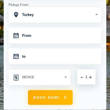
Pickup From:
Turkey
-
+
BOOK NOW!