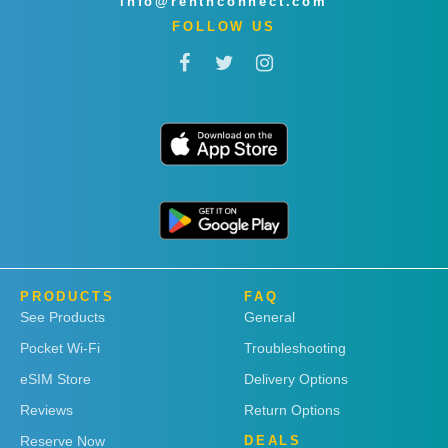
info@rentnconnect.com
FOLLOW US
PRODUCTS
FAQ
See Products
General
Pocket Wi-Fi
Troubleshooting
eSIM Store
Delivery Options
Reviews
Return Options
Reserve Now
DEALS