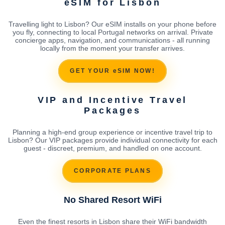
eSIM for Lisbon
Travelling light to Lisbon? Our eSIM installs on your phone before
you fly, connecting to local Portugal networks on arrival. Private
concierge apps, navigation, and communications - all running
locally from the moment your transfer arrives.
GET YOUR eSIM NOW!
VIP and Incentive Travel
Packages
Planning a high-end group experience or incentive travel trip to
Lisbon? Our VIP packages provide individual connectivity for each
guest - discreet, premium, and handled on one account.
CORPORATE PLANS
No Shared Resort WiFi
Even the finest resorts in Lisbon share their WiFi bandwidth