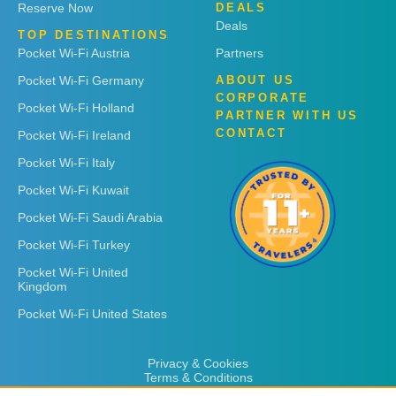
Reserve Now
DEALS
Deals
TOP DESTINATIONS
Pocket Wi-Fi Austria
Partners
Pocket Wi-Fi Germany
ABOUT US
CORPORATE
Pocket Wi-Fi Holland
PARTNER WITH US
CONTACT
Pocket Wi-Fi Ireland
Pocket Wi-Fi Italy
Pocket Wi-Fi Kuwait
Pocket Wi-Fi Saudi Arabia
Pocket Wi-Fi Turkey
Pocket Wi-Fi United
Kingdom
Pocket Wi-Fi United States
Privacy & Cookies
Terms & Conditions