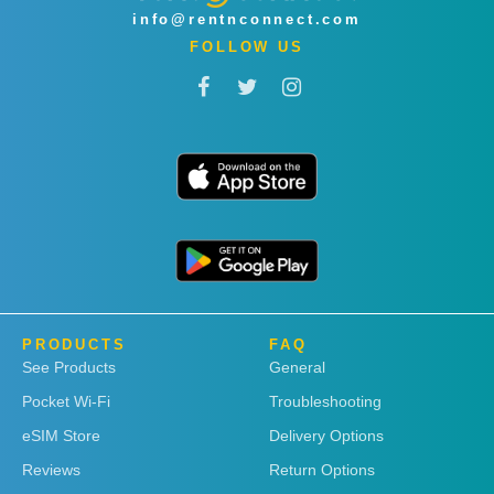
info@rentnconnect.com
FOLLOW US
PRODUCTS
FAQ
See Products
General
Pocket Wi-Fi
Troubleshooting
eSIM Store
Delivery Options
Reviews
Return Options