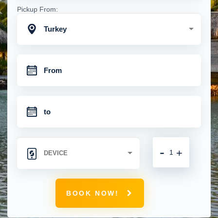
Pickup From:
Turkey
-
+
BOOK NOW!