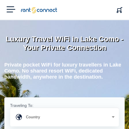
RENT'N
CONNECT
Luxury Travel WiFi in Lake Como -
Your Private Connection
Private pocket WiFi for luxury travellers in Lake
Como. No shared resort WiFi, dedicated
bandwidth, anywhere in the destination.
Traveling To: