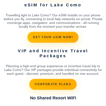
eSIM for Lake Como
Travelling light to Lake Como? Our eSIM installs on your phone
before you fly, connecting to local Italy networks on arrival. Private
concierge apps, navigation, and communications - all running
locally from the moment your transfer arrives.
GET YOUR eSIM NOW!
VIP and Incentive Travel
Packages
Planning a high-end group experience or incentive travel trip to
Lake Como? Our VIP packages provide individual connectivity for
each guest - discreet, premium, and handled on one account.
CORPORATE PLANS
No Shared Resort WiFi