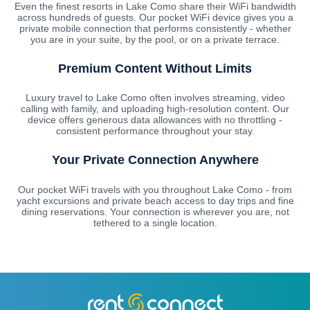
Even the finest resorts in Lake Como share their WiFi bandwidth
across hundreds of guests. Our pocket WiFi device gives you a
private mobile connection that performs consistently - whether
you are in your suite, by the pool, or on a private terrace.
Premium Content Without Limits
Luxury travel to Lake Como often involves streaming, video
calling with family, and uploading high-resolution content. Our
device offers generous data allowances with no throttling -
consistent performance throughout your stay.
Your Private Connection Anywhere
Our pocket WiFi travels with you throughout Lake Como - from
yacht excursions and private beach access to day trips and fine
dining reservations. Your connection is wherever you are, not
tethered to a single location.