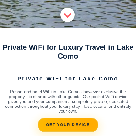
Private WiFi for Luxury Travel in Lake
Como
Private WiFi for Lake Como
Resort and hotel WiFi in Lake Como - however exclusive the
property - is shared with other guests. Our pocket WiFi device
gives you and your companion a completely private, dedicated
connection throughout your luxury stay - fast, secure, and entirely
your own.
GET YOUR DEVICE