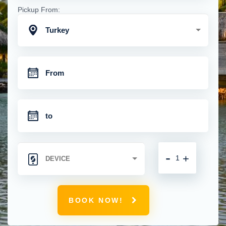
Pickup From:
Turkey
-
+
BOOK NOW!