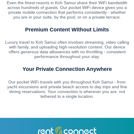
Even the finest resorts in Koh Samui share their WiFi bandwidth
across hundreds of guests. Our pocket WiFi device gives you a
private mobile connection that performs consistently - whether
you are in your suite, by the pool, or on a private terrace.
Premium Content Without Limits
Luxury travel to Koh Samui often involves streaming, video calling
with family, and uploading high-resolution content. Our device
offers generous data allowances with no throttling - consistent
performance throughout your stay.
Your Private Connection Anywhere
Our pocket WiFi travels with you throughout Koh Samui - from
yacht excursions and private beach access to day trips and fine
dining reservations. Your connection is wherever you are, not
tethered to a single location.