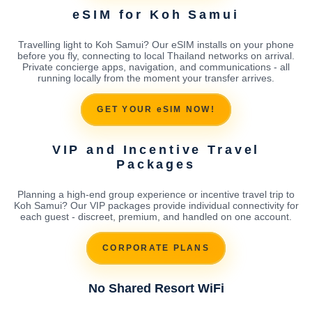
eSIM for Koh Samui
Travelling light to Koh Samui? Our eSIM installs on your phone
before you fly, connecting to local Thailand networks on arrival.
Private concierge apps, navigation, and communications - all
running locally from the moment your transfer arrives.
GET YOUR eSIM NOW!
VIP and Incentive Travel
Packages
Planning a high-end group experience or incentive travel trip to
Koh Samui? Our VIP packages provide individual connectivity for
each guest - discreet, premium, and handled on one account.
CORPORATE PLANS
No Shared Resort WiFi