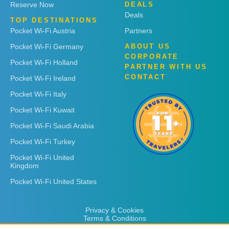
Reserve Now
DEALS
Deals
TOP DESTINATIONS
Pocket Wi-Fi Austria
Partners
Pocket Wi-Fi Germany
ABOUT US
CORPORATE
Pocket Wi-Fi Holland
PARTNER WITH US
CONTACT
Pocket Wi-Fi Ireland
Pocket Wi-Fi Italy
Pocket Wi-Fi Kuwait
Pocket Wi-Fi Saudi Arabia
Pocket Wi-Fi Turkey
Pocket Wi-Fi United
Kingdom
Pocket Wi-Fi United States
Privacy & Cookies
Terms & Conditions