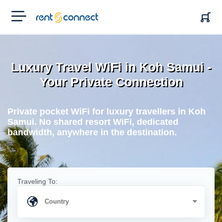
RENT'N
CONNECT
Luxury Travel WiFi in Koh Samui -
Your Private Connection
Private pocket WiFi for luxury travellers in Koh
Samui. No shared resort WiFi, dedicated
bandwidth, anywhere in the destination.
Traveling To: