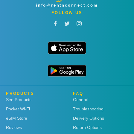
info@rentnconnect.com
FOLLOW US
PRODUCTS
FAQ
See Products
General
Pocket Wi-Fi
Troubleshooting
eSIM Store
Delivery Options
Reviews
Return Options