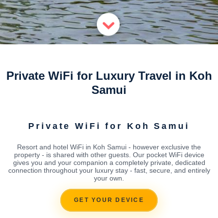
Private WiFi for Luxury Travel in Koh
Samui
Private WiFi for Koh Samui
Resort and hotel WiFi in Koh Samui - however exclusive the
property - is shared with other guests. Our pocket WiFi device
gives you and your companion a completely private, dedicated
connection throughout your luxury stay - fast, secure, and entirely
your own.
GET YOUR DEVICE