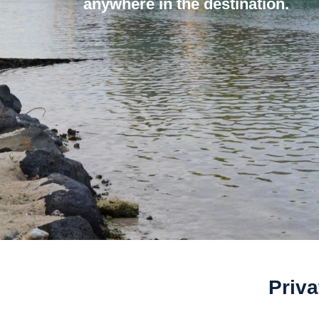
anywhere in the destination.
Priva