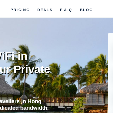
PRICING
DEALS
F.A.Q
BLOG
iFi in
ur Private
ravellers in Hong
edicated bandwidth,