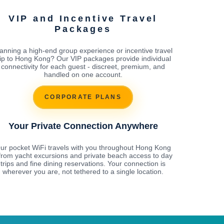
VIP and Incentive Travel
Packages
anning a high-end group experience or incentive travel
rip to Hong Kong? Our VIP packages provide individual
connectivity for each guest - discreet, premium, and
handled on one account.
CORPORATE PLANS
Your Private Connection Anywhere
ur pocket WiFi travels with you throughout Hong Kong
 from yacht excursions and private beach access to day
trips and fine dining reservations. Your connection is
wherever you are, not tethered to a single location.