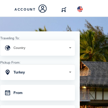
ACCOUNT
Traveling To:
Pickup From:
Turkey