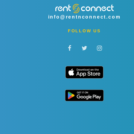
info@rentnconnect.com
FOLLOW US