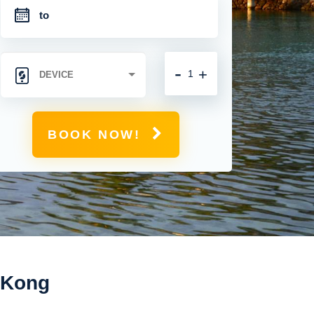
-
+
BOOK NOW!
g Kong