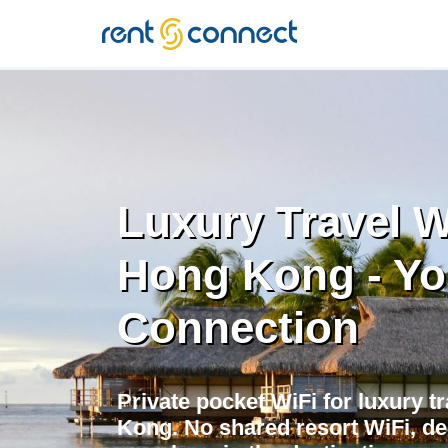
RENT'N
CONNECT
Luxury Travel W
Hong Kong - Yo
Connection
Private pocket WiFi for luxury t
Kong. No shared resort WiFi, d