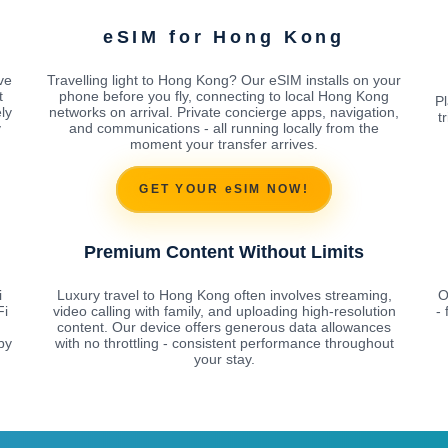
g
eSIM for Hong Kong
ve
Travelling light to Hong Kong? Our eSIM installs on your
t
phone before you fly, connecting to local Hong Kong
Pl
ly
networks on arrival. Private concierge apps, navigation,
t
y
and communications - all running locally from the
moment your transfer arrives.
GET YOUR eSIM NOW!
Premium Content Without Limits
i
Luxury travel to Hong Kong often involves streaming,
O
Fi
video calling with family, and uploading high-resolution
-
content. Our device offers generous data allowances
by
with no throttling - consistent performance throughout
your stay.