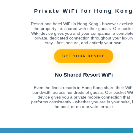
Private WiFi for Hong Kon
Resort and hotel WiFi in Hong Kong - however exclusi
the property - is shared with other guests. Our pocke
WiFi device gives you and your companion a complete
private, dedicated connection throughout your luxur
stay - fast, secure, and entirely your own.
GET YOUR DEVICE
No Shared Resort WiFi
Even the finest resorts in Hong Kong share their WiF
bandwidth across hundreds of guests. Our pocket Wi
device gives you a private mobile connection that
performs consistently - whether you are in your suite, 
the pool, or on a private terrace.