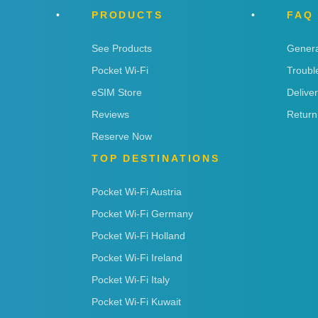
PRODUCTS
FAQ
See Products
Genera
Pocket Wi-Fi
Troubl
eSIM Store
Delive
Reviews
Return
Reserve Now
TOP DESTINATIONS
Pocket Wi-Fi Austria
Pocket Wi-Fi Germany
Pocket Wi-Fi Holland
Pocket Wi-Fi Ireland
Pocket Wi-Fi Italy
Pocket Wi-Fi Kuwait