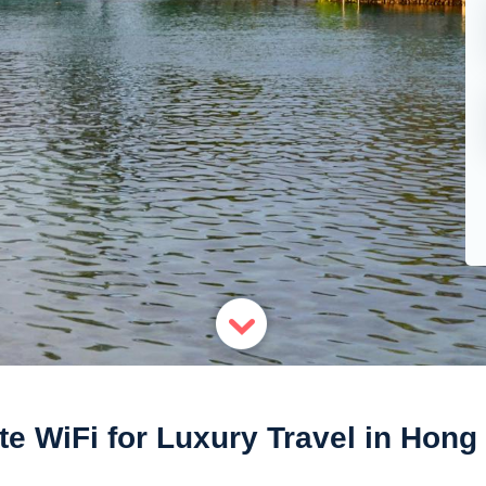
te WiFi for Luxury Travel in Hon