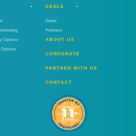
DEALS
l
Deals
eshooting
Partners
ry Options
ABOUT US
 Options
CORPORATE
PARTNER WITH US
CONTACT