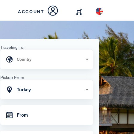
ACCOUNT
Traveling To:
Pickup From:
Turkey