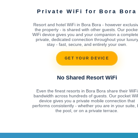
Private WiFi for Bora Bora
Resort and hotel WiFi in Bora Bora - however exclusi
the property - is shared with other guests. Our pocke
WiFi device gives you and your companion a complete
private, dedicated connection throughout your luxur
stay - fast, secure, and entirely your own.
GET YOUR DEVICE
No Shared Resort WiFi
Even the finest resorts in Bora Bora share their WiFi
bandwidth across hundreds of guests. Our pocket Wi
device gives you a private mobile connection that
performs consistently - whether you are in your suite, 
the pool, or on a private terrace.