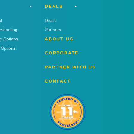
DEALS
l
Deals
eshooting
Partners
ry Options
ABOUT US
 Options
CORPORATE
PARTNER WITH US
CONTACT