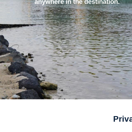
anywhere in the destination.
Priv