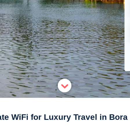
ate WiFi for Luxury Travel in Bora