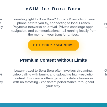
eSIM for Bora Bora
ve
Travelling light to Bora Bora? Our eSIM installs on your
t
phone before you fly, connecting to local French
Pl
ly
Polynesia networks on arrival. Private concierge apps,
t
y
navigation, and communications - all running locally from
the moment your transfer arrives.
GET YOUR eSIM NOW!
Premium Content Without Limits
Luxury travel to Bora Bora often involves streaming,
O
Fi
video calling with family, and uploading high-resolution
f
content. Our device offers generous data allowances
by
with no throttling - consistent performance throughout
your stay.