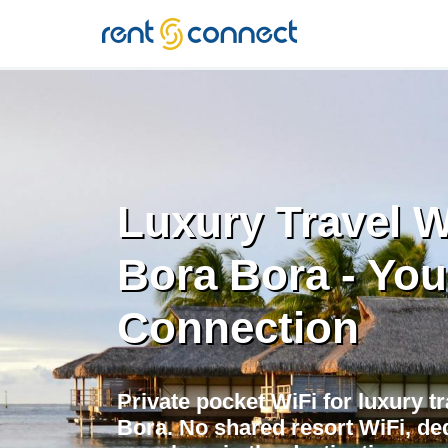
RENT'N
CONNECT
Luxury Travel W
Bora Bora - You
Connection
Private pocket WiFi for luxury tr
Bora. No shared resort WiFi, de