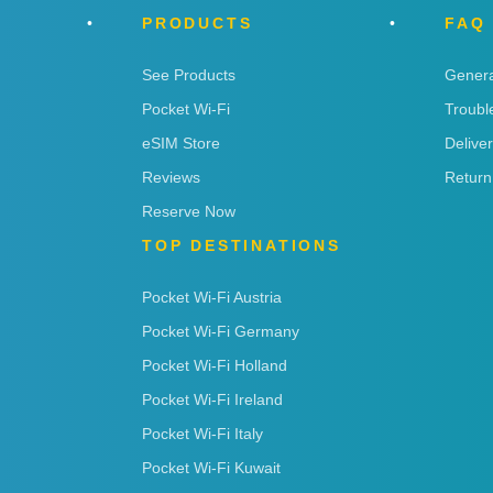
PRODUCTS
FAQ
See Products
Genera
Pocket Wi-Fi
Troubl
eSIM Store
Delive
Reviews
Return
Reserve Now
TOP DESTINATIONS
Pocket Wi-Fi Austria
Pocket Wi-Fi Germany
Pocket Wi-Fi Holland
Pocket Wi-Fi Ireland
Pocket Wi-Fi Italy
Pocket Wi-Fi Kuwait