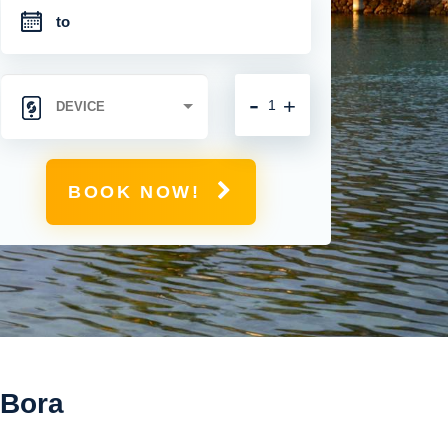
-
+
BOOK NOW!
 Bora