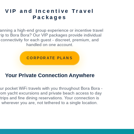
VIP and Incentive Travel
Packages
anning a high-end group experience or incentive travel
rip to Bora Bora? Our VIP packages provide individual
connectivity for each guest - discreet, premium, and
handled on one account.
CORPORATE PLANS
Your Private Connection Anywhere
ur pocket WiFi travels with you throughout Bora Bora -
rom yacht excursions and private beach access to day
trips and fine dining reservations. Your connection is
wherever you are, not tethered to a single location.