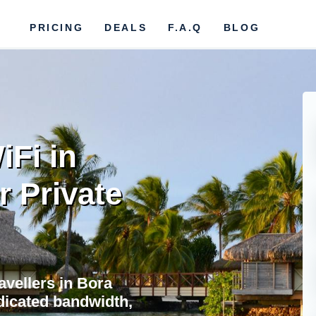
PRICING
DEALS
F.A.Q
BLOG
iFi in
r Private
avellers in Bora
dicated bandwidth,