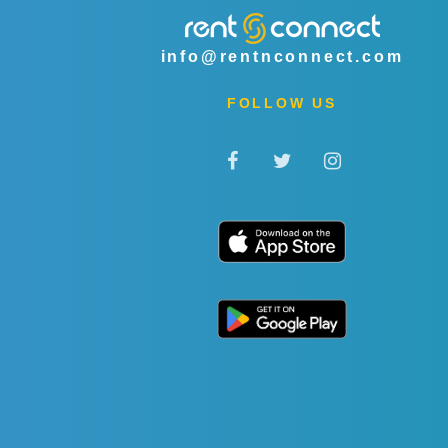
info@rentnconnect.com
FOLLOW US