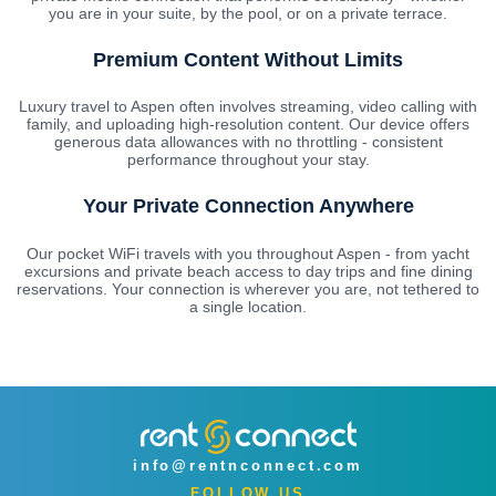
you are in your suite, by the pool, or on a private terrace.
Premium Content Without Limits
Luxury travel to Aspen often involves streaming, video calling with
family, and uploading high-resolution content. Our device offers
generous data allowances with no throttling - consistent
performance throughout your stay.
Your Private Connection Anywhere
Our pocket WiFi travels with you throughout Aspen - from yacht
excursions and private beach access to day trips and fine dining
reservations. Your connection is wherever you are, not tethered to
a single location.
info@rentnconnect.com
FOLLOW US