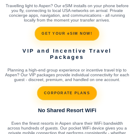
Travelling light to Aspen? Our eSIM installs on your phone before
you fly, connecting to local USA networks on arrival. Private
concierge apps, navigation, and communications - all running
locally from the moment your transfer arrives.
GET YOUR eSIM NOW!
VIP and Incentive Travel
Packages
Planning a high-end group experience or incentive travel trip to
Aspen? Our VIP packages provide individual connectivity for each
guest - discreet, premium, and handled on one account.
CORPORATE PLANS
No Shared Resort WiFi
Even the finest resorts in Aspen share their WiFi bandwidth
across hundreds of guests. Our pocket WiFi device gives you a
private mobile connection that performs consistently - whether