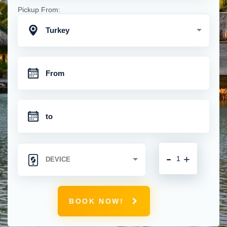
Pickup From:
Turkey
-
+
BOOK NOW!