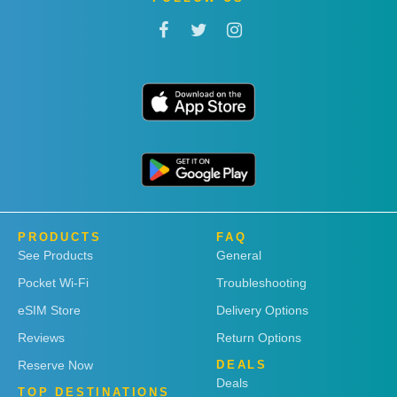
PRODUCTS
FAQ
See Products
General
Pocket Wi-Fi
Troubleshooting
eSIM Store
Delivery Options
Reviews
Return Options
Reserve Now
DEALS
Deals
TOP DESTINATIONS