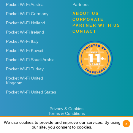
Pocket Wi-Fi Austria
Partners
Pocket Wi-Fi Germany
ABOUT US
CORPORATE
Pocket Wi-Fi Holland
PARTNER WITH US
CONTACT
Pocket Wi-Fi Ireland
Pocket Wi-Fi Italy
Pocket Wi-Fi Kuwait
Pocket Wi-Fi Saudi Arabia
Pocket Wi-Fi Turkey
Pocket Wi-Fi United
Kingdom
Pocket Wi-Fi United States
Privacy & Cookies
Terms & Conditions
We use cookies to provide and improve our services. By using
We use cookies to provide and improve our services. By using
x
x
our site, you consent to cookies.
our site, you consent to cookies.