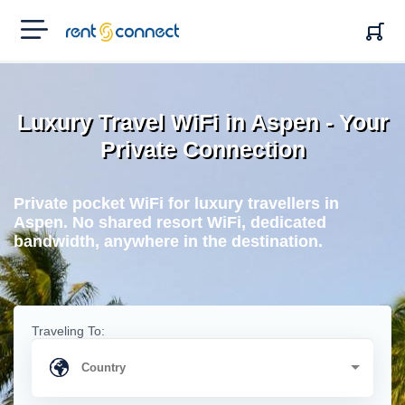
RENT'N
CONNECT
Luxury Travel WiFi in Aspen - Your
Private Connection
Private pocket WiFi for luxury travellers in
Aspen. No shared resort WiFi, dedicated
bandwidth, anywhere in the destination.
Traveling To: