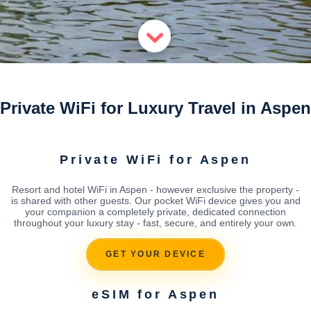
Private WiFi for Luxury Travel in Aspen
Private WiFi for Aspen
Resort and hotel WiFi in Aspen - however exclusive the property -
is shared with other guests. Our pocket WiFi device gives you and
your companion a completely private, dedicated connection
throughout your luxury stay - fast, secure, and entirely your own.
GET YOUR DEVICE
eSIM for Aspen