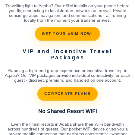
Travelling light to Aqaba? Our eSIM installs on your phone before
you fly, connecting to local Jordan networks on arrival. Private
concierge apps, navigation, and communications - all running
locally from the moment your transfer arrives.
GET YOUR eSIM NOW!
VIP and Incentive Travel
Packages
Planning a high-end group experience or incentive travel trip to
Aqaba? Our VIP packages provide individual connectivity for each
guest - discreet, premium, and handled on one account.
CORPORATE PLANS
No Shared Resort WiFi
Even the finest resorts in Aqaba share their WiFi bandwidth
across hundreds of guests. Our pocket WiFi device gives you a
private mobile connection that performs consistently - whether