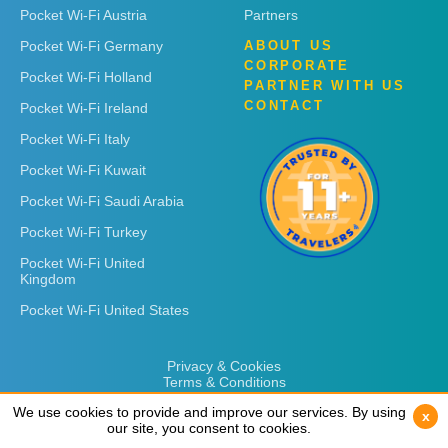
Pocket Wi-Fi Austria
Partners
Pocket Wi-Fi Germany
ABOUT US
CORPORATE
Pocket Wi-Fi Holland
PARTNER WITH US
CONTACT
Pocket Wi-Fi Ireland
Pocket Wi-Fi Italy
Pocket Wi-Fi Kuwait
Pocket Wi-Fi Saudi Arabia
Pocket Wi-Fi Turkey
Pocket Wi-Fi United
Kingdom
Pocket Wi-Fi United States
Privacy & Cookies
Terms & Conditions
We use cookies to provide and improve our services. By using
We use cookies to provide and improve our services. By using
x
x
our site, you consent to cookies.
our site, you consent to cookies.