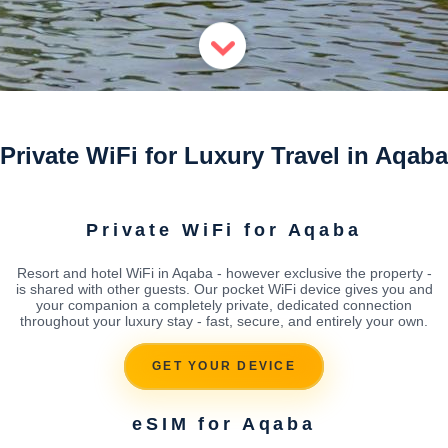
Private WiFi for Luxury Travel in Aqaba
Private WiFi for Aqaba
Resort and hotel WiFi in Aqaba - however exclusive the property -
is shared with other guests. Our pocket WiFi device gives you and
your companion a completely private, dedicated connection
throughout your luxury stay - fast, secure, and entirely your own.
GET YOUR DEVICE
eSIM for Aqaba