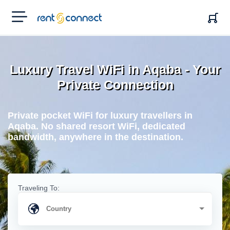
RENT'N
CONNECT
Luxury Travel WiFi in Aqaba - Your
Private Connection
Private pocket WiFi for luxury travellers in
Aqaba. No shared resort WiFi, dedicated
bandwidth, anywhere in the destination.
Traveling To: