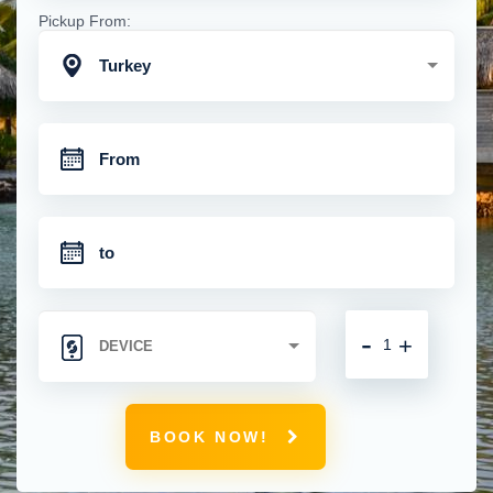
Pickup From:
Turkey
-
+
BOOK NOW!