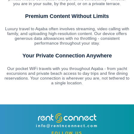
you are in your suite, by the pool, or on a private terrace.
Premium Content Without Limits
Luxury travel to Aqaba often involves streaming, video calling with
family, and uploading high-resolution content. Our device offers
generous data allowances with no throttling - consistent
performance throughout your stay.
Your Private Connection Anywhere
Our pocket WiFi travels with you throughout Aqaba - from yacht
excursions and private beach access to day trips and fine dining
reservations. Your connection is wherever you are, not tethered to
a single location.
info@rentnconnect.com
FOLLOW US