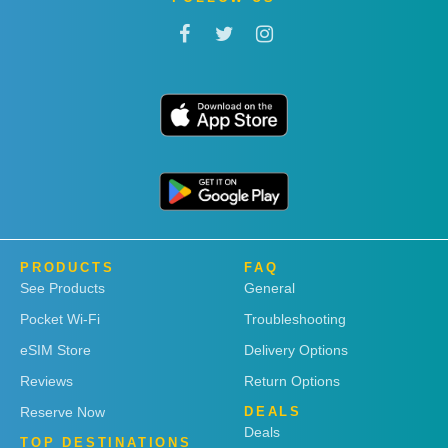
PRODUCTS
FAQ
See Products
General
Pocket Wi-Fi
Troubleshooting
eSIM Store
Delivery Options
Reviews
Return Options
Reserve Now
DEALS
Deals
TOP DESTINATIONS