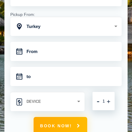
Pickup From:
Turkey
-
+
BOOK NOW!