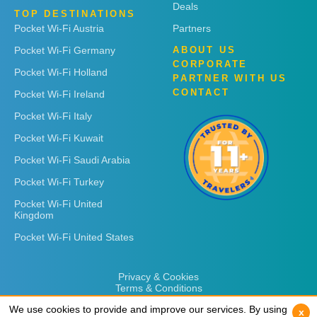
Deals
TOP DESTINATIONS
Pocket Wi-Fi Austria
Partners
Pocket Wi-Fi Germany
ABOUT US
CORPORATE
Pocket Wi-Fi Holland
PARTNER WITH US
CONTACT
Pocket Wi-Fi Ireland
Pocket Wi-Fi Italy
Pocket Wi-Fi Kuwait
Pocket Wi-Fi Saudi Arabia
Pocket Wi-Fi Turkey
Pocket Wi-Fi United
Kingdom
Pocket Wi-Fi United States
Privacy & Cookies
Terms & Conditions
We use cookies to provide and improve our services. By using
We use cookies to provide and improve our services. By using
x
x