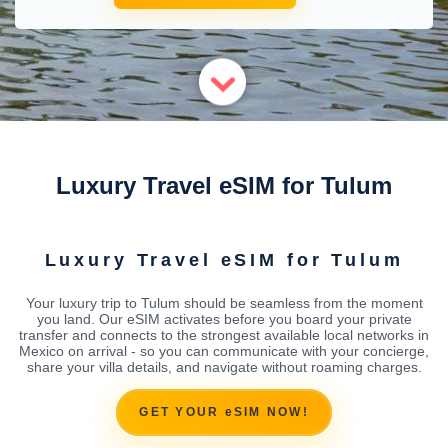
Luxury Travel eSIM for Tulum
Luxury Travel eSIM for Tulum
Your luxury trip to Tulum should be seamless from the moment
you land. Our eSIM activates before you board your private
transfer and connects to the strongest available local networks in
Mexico on arrival - so you can communicate with your concierge,
share your villa details, and navigate without roaming charges.
GET YOUR eSIM NOW!