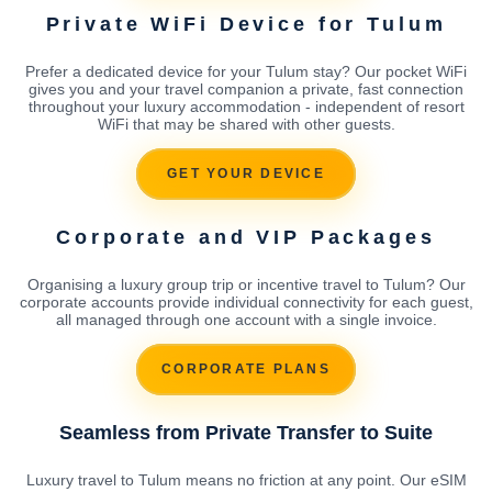
Private WiFi Device for Tulum
Prefer a dedicated device for your Tulum stay? Our pocket WiFi
gives you and your travel companion a private, fast connection
throughout your luxury accommodation - independent of resort
WiFi that may be shared with other guests.
GET YOUR DEVICE
Corporate and VIP Packages
Organising a luxury group trip or incentive travel to Tulum? Our
corporate accounts provide individual connectivity for each guest,
all managed through one account with a single invoice.
CORPORATE PLANS
Seamless from Private Transfer to Suite
Luxury travel to Tulum means no friction at any point. Our eSIM