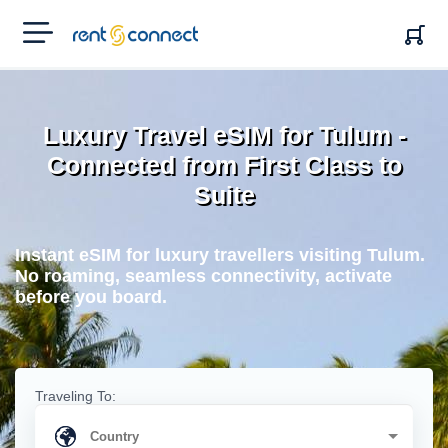
RENT'N
CONNECT
Luxury Travel eSIM for Tulum -
Connected from First Class to
Suite
Instant eSIM for luxury travellers visiting Tulum.
No roaming, seamless connectivity, activate
before you board.
Traveling To: