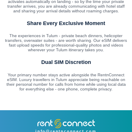
activates automatically on landing - so by the time your private
transfer arrives, you are already communicating with hotel staff
and sharing your arrival details without roaming charges.
Share Every Exclusive Moment
The experiences in Tulum - private beach dinners, helicopter
transfers, overwater suites - are worth sharing. Our eSIM delivers
fast upload speeds for professional-quality photos and videos
wherever your Tulum itinerary takes you.
Dual SIM Discretion
Your primary number stays active alongside the RentnConnect
eSIM. Luxury travellers in Tulum appreciate being reachable on
their personal number for calls from home while using local data
for everything else - one phone, complete privacy.
info@rentnconnect.com