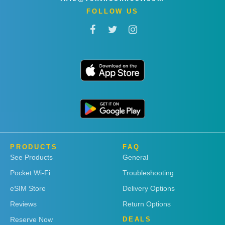
FOLLOW US
PRODUCTS
FAQ
See Products
General
Pocket Wi-Fi
Troubleshooting
eSIM Store
Delivery Options
Reviews
Return Options
Reserve Now
DEALS