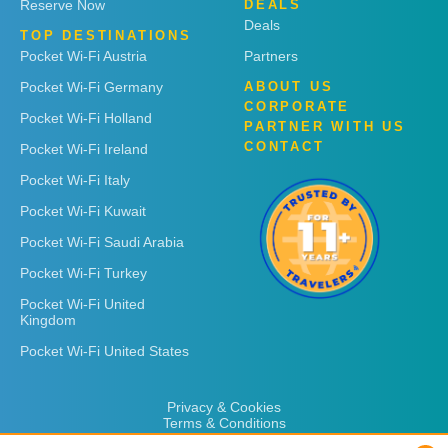
Reserve Now
DEALS
Deals
TOP DESTINATIONS
Pocket Wi-Fi Austria
Partners
Pocket Wi-Fi Germany
ABOUT US
CORPORATE
Pocket Wi-Fi Holland
PARTNER WITH US
CONTACT
Pocket Wi-Fi Ireland
Pocket Wi-Fi Italy
Pocket Wi-Fi Kuwait
Pocket Wi-Fi Saudi Arabia
Pocket Wi-Fi Turkey
Pocket Wi-Fi United
Kingdom
Pocket Wi-Fi United States
Privacy & Cookies
Terms & Conditions