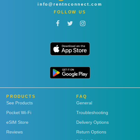
info@rentnconnect.com
FOLLOW US
PRODUCTS
FAQ
See Products
General
Pocket Wi-Fi
Troubleshooting
eSIM Store
Delivery Options
Reviews
Return Options