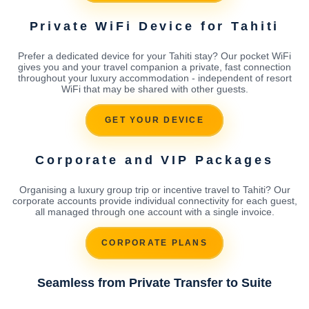
Private WiFi Device for Tahiti
Prefer a dedicated device for your Tahiti stay? Our pocket WiFi
gives you and your travel companion a private, fast connection
throughout your luxury accommodation - independent of resort
WiFi that may be shared with other guests.
GET YOUR DEVICE
Corporate and VIP Packages
Organising a luxury group trip or incentive travel to Tahiti? Our
corporate accounts provide individual connectivity for each guest,
all managed through one account with a single invoice.
CORPORATE PLANS
Seamless from Private Transfer to Suite