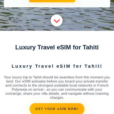
Luxury Travel eSIM for Tahiti
Luxury Travel eSIM for Tahiti
Your luxury trip to Tahiti should be seamless from the moment you
land. Our eSIM activates before you board your private transfer
and connects to the strongest available local networks in French
Polynesia on arrival - so you can communicate with your
concierge, share your villa details, and navigate without roaming
charges.
GET YOUR eSIM NOW!