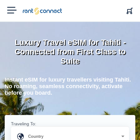
RENT'N
CONNECT
Luxury Travel eSIM for Tahiti -
Connected from First Class to
Suite
Instant eSIM for luxury travellers visiting Tahiti.
No roaming, seamless connectivity, activate
before you board.
Traveling To: