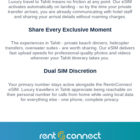
Luxury travel to Tahiti means no friction at any point. Our eSIM
activates automatically on landing - so by the time your private
transfer arrives, you are already communicating with hotel staff
and sharing your arrival details without roaming charges.
Share Every Exclusive Moment
The experiences in Tahiti - private beach dinners, helicopter
transfers, overwater suites - are worth sharing. Our eSIM delivers
fast upload speeds for professional-quality photos and videos
wherever your Tahiti itinerary takes you.
Dual SIM Discretion
Your primary number stays active alongside the RentnConnect
eSIM. Luxury travellers in Tahiti appreciate being reachable on
their personal number for calls from home while using local data
for everything else - one phone, complete privacy.