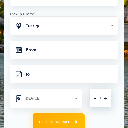
Pickup From:
Turkey
-
+
BOOK NOW!