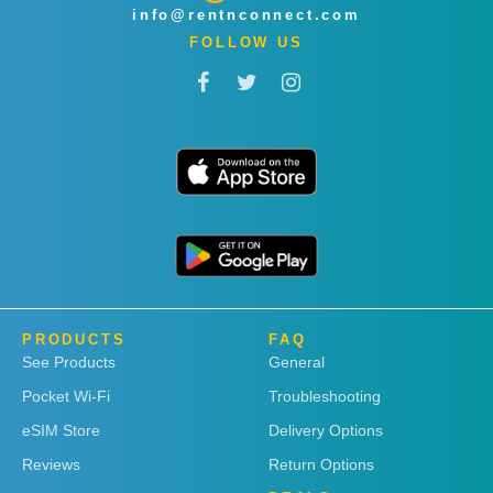
info@rentnconnect.com
FOLLOW US
PRODUCTS
FAQ
See Products
General
Pocket Wi-Fi
Troubleshooting
eSIM Store
Delivery Options
Reviews
Return Options