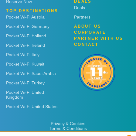
Reserve Now
DEALS
Deals
TOP DESTINATIONS
Pocket Wi-Fi Austria
Partners
Pocket Wi-Fi Germany
ABOUT US
CORPORATE
Pocket Wi-Fi Holland
PARTNER WITH US
CONTACT
Pocket Wi-Fi Ireland
Pocket Wi-Fi Italy
Pocket Wi-Fi Kuwait
Pocket Wi-Fi Saudi Arabia
Pocket Wi-Fi Turkey
Pocket Wi-Fi United
Kingdom
Pocket Wi-Fi United States
Privacy & Cookies
Terms & Conditions