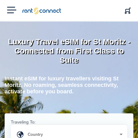
RENT'N
CONNECT
Luxury Travel eSIM for St Moritz -
Connected from First Class to
Suite
Instant eSIM for luxury travellers visiting St
Moritz. No roaming, seamless connectivity,
activate before you board.
Traveling To: