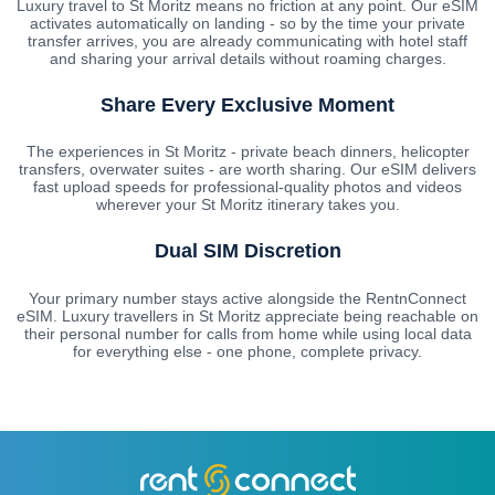
Luxury travel to St Moritz means no friction at any point. Our eSIM
activates automatically on landing - so by the time your private
transfer arrives, you are already communicating with hotel staff
and sharing your arrival details without roaming charges.
Share Every Exclusive Moment
The experiences in St Moritz - private beach dinners, helicopter
transfers, overwater suites - are worth sharing. Our eSIM delivers
fast upload speeds for professional-quality photos and videos
wherever your St Moritz itinerary takes you.
Dual SIM Discretion
Your primary number stays active alongside the RentnConnect
eSIM. Luxury travellers in St Moritz appreciate being reachable on
their personal number for calls from home while using local data
for everything else - one phone, complete privacy.