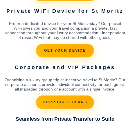
Private WiFi Device for St Moritz
Prefer a dedicated device for your St Moritz stay? Our pocket
WiFi gives you and your travel companion a private, fast
connection throughout your luxury accommodation - independent
of resort WiFi that may be shared with other guests.
GET YOUR DEVICE
Corporate and VIP Packages
Organising a luxury group trip or incentive travel to St Moritz? Our
corporate accounts provide individual connectivity for each guest,
all managed through one account with a single invoice.
CORPORATE PLANS
Seamless from Private Transfer to Suite