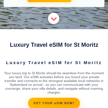
Luxury Travel eSIM for St Moritz
Luxury Travel eSIM for St Moritz
Your luxury trip to St Moritz should be seamless from the moment
you land. Our eSIM activates before you board your private
transfer and connects to the strongest available local networks in
Switzerland on arrival - so you can communicate with your
concierge, share your villa details, and navigate without roaming
charges.
GET YOUR eSIM NOW!