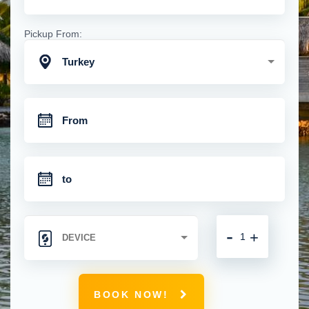
Pickup From:
Turkey
-
+
BOOK NOW!