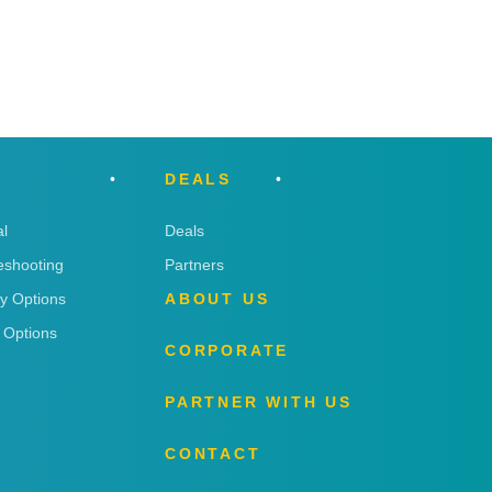
DEALS
l
Deals
eshooting
Partners
ry Options
ABOUT US
 Options
CORPORATE
PARTNER WITH US
CONTACT