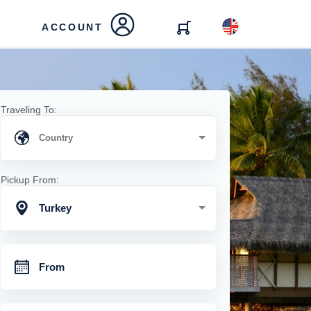
ACCOUNT
Traveling To:
Pickup From:
Turkey