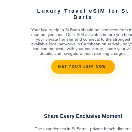
Luxury Travel eSIM for St
Barts
Your luxury trip to St Barts should be seamless from t
moment you land. Our eSIM activates before you boa
your private transfer and connects to the strongest
available local networks in Caribbean on arrival - so y
can communicate with your concierge, share your vill
details, and navigate without roaming charges.
GET YOUR eSIM NOW!
Share Every Exclusive Moment
The experiences in St Barts - private beach dinners,