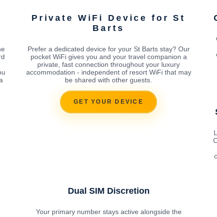
Private WiFi Device for St
Barts
he
Prefer a dedicated device for your St Barts stay? Our
rd
pocket WiFi gives you and your travel companion a
private, fast connection throughout your luxury
ou
accommodation - independent of resort WiFi that may
a
be shared with other guests.
GET YOUR DEVICE
L
O
c
Dual SIM Discretion
Your primary number stays active alongside the