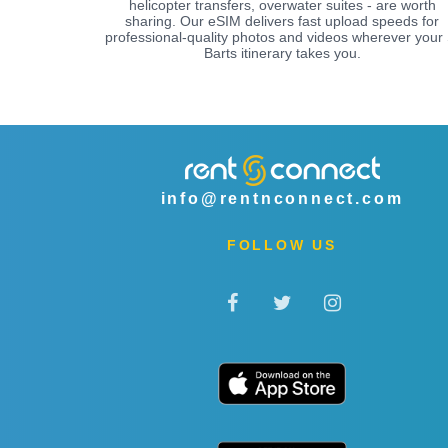
helicopter transfers, overwater suites - are worth
sharing. Our eSIM delivers fast upload speeds for
professional-quality photos and videos wherever your 
Barts itinerary takes you.
info@rentnconnect.com
FOLLOW US