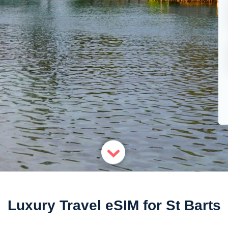
Luxury Travel eSIM for St Barts