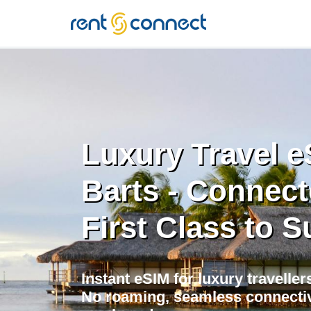
RENT'N
CONNECT
Luxury Travel e
Barts - Connec
First Class to S
Instant eSIM for luxury travellers
No roaming, seamless connectivi