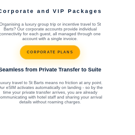
Corporate and VIP Packages
Organising a luxury group trip or incentive travel to St
Barts? Our corporate accounts provide individual
connectivity for each guest, all managed through one
account with a single invoice.
CORPORATE PLANS
Seamless from Private Transfer to Suite
uxury travel to St Barts means no friction at any point.
ur eSIM activates automatically on landing - so by the
time your private transfer arrives, you are already
ommunicating with hotel staff and sharing your arrival
details without roaming charges.