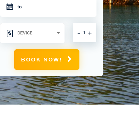
-
+
BOOK NOW!