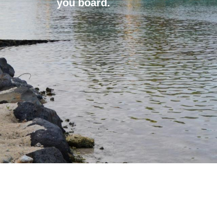
you board.