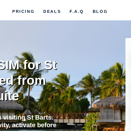
PRICING
DEALS
F.A.Q
BLOG
SIM for St
ted from
uite
 visiting St Barts.
ty, activate before