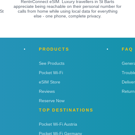
RentnConnect eSIM. Luxury travellers in St Barts
appreciate being reachable on their personal number for
St
calls from home while using local data for everything
else - one phone, complete privacy.
PRODUCTS
FAQ
See Products
Genera
Pocket Wi-Fi
Troubl
eSIM Store
Delive
Reviews
Return
Reserve Now
TOP DESTINATIONS
Pocket Wi-Fi Austria
Pocket Wi-Fi Germany