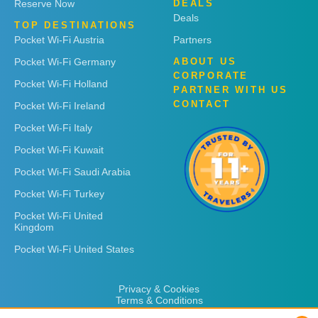
Reserve Now
DEALS
Deals
TOP DESTINATIONS
Pocket Wi-Fi Austria
Partners
Pocket Wi-Fi Germany
ABOUT US
CORPORATE
Pocket Wi-Fi Holland
PARTNER WITH US
CONTACT
Pocket Wi-Fi Ireland
Pocket Wi-Fi Italy
Pocket Wi-Fi Kuwait
Pocket Wi-Fi Saudi Arabia
Pocket Wi-Fi Turkey
Pocket Wi-Fi United
Kingdom
Pocket Wi-Fi United States
Privacy & Cookies
Terms & Conditions