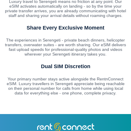
Luxury travel to Serengeti means no friction at any point. Our
eSIM activates automatically on landing - so by the time your
private transfer arrives, you are already communicating with hotel
staff and sharing your arrival details without roaming charges.
Share Every Exclusive Moment
The experiences in Serengeti - private beach dinners, helicopter
transfers, overwater suites - are worth sharing. Our eSIM delivers
fast upload speeds for professional-quality photos and videos
wherever your Serengeti itinerary takes you.
Dual SIM Discretion
Your primary number stays active alongside the RentnConnect
eSIM. Luxury travellers in Serengeti appreciate being reachable
on their personal number for calls from home while using local
data for everything else - one phone, complete privacy.