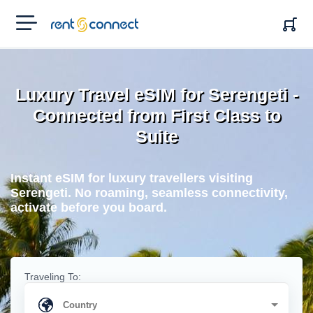
RENT'N
CONNECT
Luxury Travel eSIM for Serengeti -
Connected from First Class to
Suite
Instant eSIM for luxury travellers visiting
Serengeti. No roaming, seamless connectivity,
activate before you board.
Traveling To: