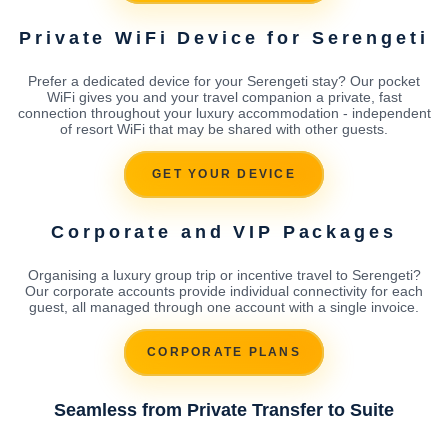
Private WiFi Device for Serengeti
Prefer a dedicated device for your Serengeti stay? Our pocket
WiFi gives you and your travel companion a private, fast
connection throughout your luxury accommodation - independent
of resort WiFi that may be shared with other guests.
GET YOUR DEVICE
Corporate and VIP Packages
Organising a luxury group trip or incentive travel to Serengeti?
Our corporate accounts provide individual connectivity for each
guest, all managed through one account with a single invoice.
CORPORATE PLANS
Seamless from Private Transfer to Suite