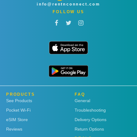
info@rentnconnect.com
FOLLOW US
PRODUCTS
FAQ
See Products
General
Pocket Wi-Fi
Troubleshooting
eSIM Store
Delivery Options
Reviews
Return Options