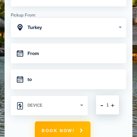
Pickup From:
Turkey
-
+
BOOK NOW!