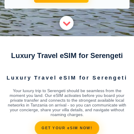
Luxury Travel eSIM for Serengeti
Luxury Travel eSIM for Serengeti
Your luxury trip to Serengeti should be seamless from the
moment you land. Our eSIM activates before you board your
private transfer and connects to the strongest available local
networks in Tanzania on arrival - so you can communicate with
your concierge, share your villa details, and navigate without
roaming charges.
GET YOUR eSIM NOW!