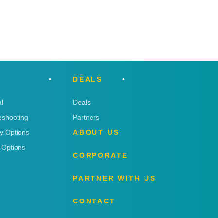
DEALS
l
Deals
eshooting
Partners
ry Options
ABOUT US
 Options
CORPORATE
PARTNER WITH US
CONTACT