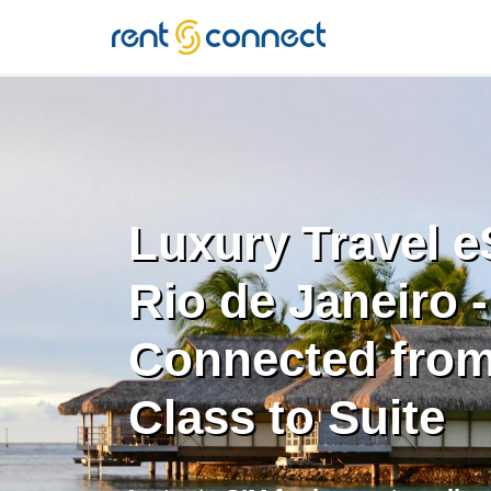
RENT'N
CONNECT
Luxury Travel e
Rio de Janeiro -
Connected from
Class to Suite