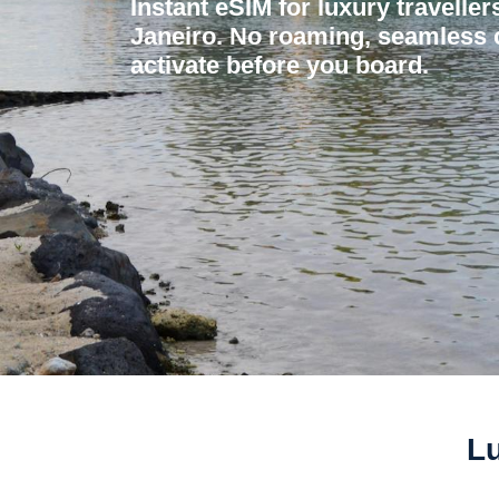
Instant eSIM for luxury traveller
Janeiro. No roaming, seamless c
activate before you board.
Lu