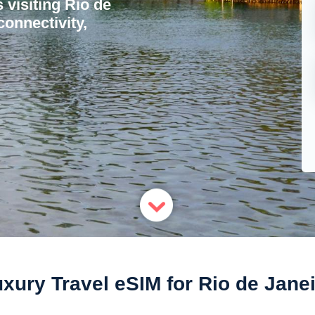
s visiting Rio de
onnectivity,
xury Travel eSIM for Rio de Jane