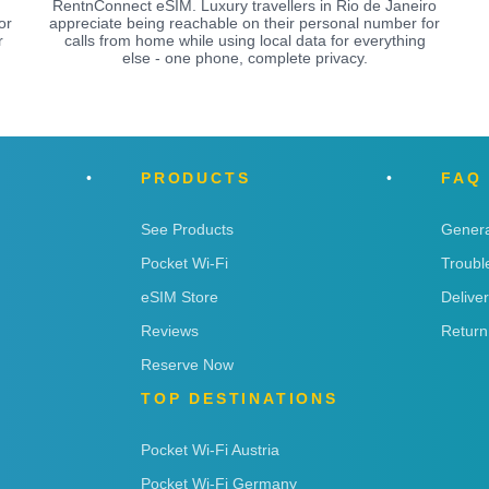
RentnConnect eSIM. Luxury travellers in Rio de Janeiro
or
appreciate being reachable on their personal number for
r
calls from home while using local data for everything
else - one phone, complete privacy.
PRODUCTS
FAQ
See Products
Genera
Pocket Wi-Fi
Troubl
eSIM Store
Delive
Reviews
Return
Reserve Now
TOP DESTINATIONS
Pocket Wi-Fi Austria
Pocket Wi-Fi Germany