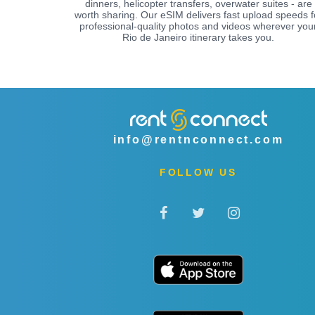
dinners, helicopter transfers, overwater suites - are
worth sharing. Our eSIM delivers fast upload speeds f
professional-quality photos and videos wherever you
Rio de Janeiro itinerary takes you.
info@rentnconnect.com
FOLLOW US