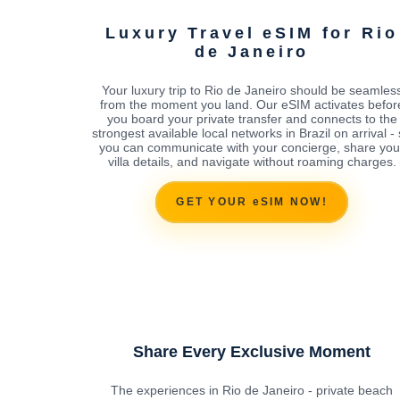
Luxury Travel eSIM for Rio
de Janeiro
Your luxury trip to Rio de Janeiro should be seamles
from the moment you land. Our eSIM activates befor
you board your private transfer and connects to the
strongest available local networks in Brazil on arrival -
you can communicate with your concierge, share you
villa details, and navigate without roaming charges.
GET YOUR eSIM NOW!
Share Every Exclusive Moment
The experiences in Rio de Janeiro - private beach