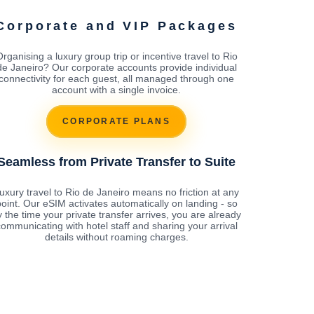
Corporate and VIP Packages
rganising a luxury group trip or incentive travel to Rio
de Janeiro? Our corporate accounts provide individual
connectivity for each guest, all managed through one
account with a single invoice.
CORPORATE PLANS
Seamless from Private Transfer to Suite
uxury travel to Rio de Janeiro means no friction at any
oint. Our eSIM activates automatically on landing - so
y the time your private transfer arrives, you are already
ommunicating with hotel staff and sharing your arrival
details without roaming charges.