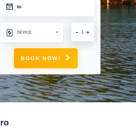
-
+
BOOK NOW!
iro