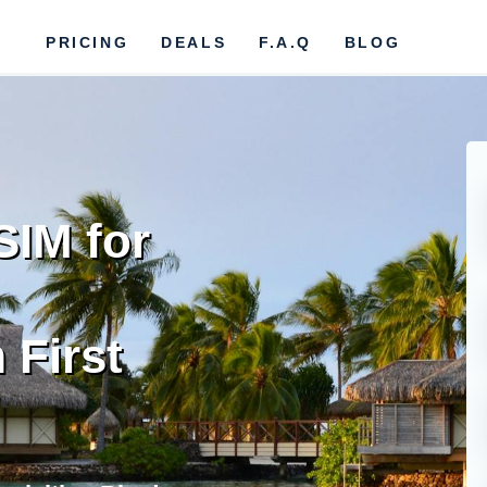
PRICING
DEALS
F.A.Q
BLOG
SIM for
 First