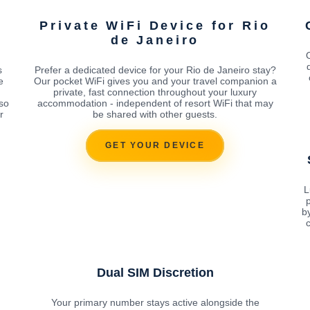
Private WiFi Device for Rio
de Janeiro
O
s
Prefer a dedicated device for your Rio de Janeiro stay?
e
Our pocket WiFi gives you and your travel companion a
private, fast connection throughout your luxury
 so
accommodation - independent of resort WiFi that may
r
be shared with other guests.
GET YOUR DEVICE
L
p
b
c
Dual SIM Discretion
Your primary number stays active alongside the