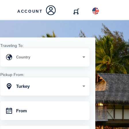
ACCOUNT
Traveling To:
Pickup From:
Turkey