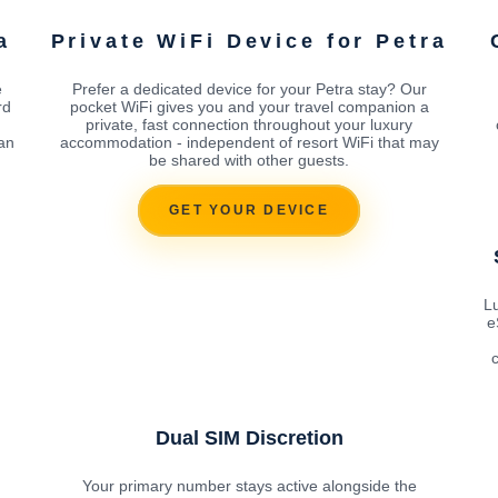
a
Private WiFi Device for Petra
e
Prefer a dedicated device for your Petra stay? Our
rd
pocket WiFi gives you and your travel companion a
private, fast connection throughout your luxury
can
accommodation - independent of resort WiFi that may
be shared with other guests.
GET YOUR DEVICE
Lu
e
c
Dual SIM Discretion
Your primary number stays active alongside the