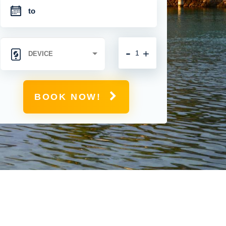
-
+
BOOK NOW!