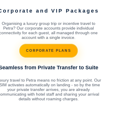
Corporate and VIP Packages
Organising a luxury group trip or incentive travel to
Petra? Our corporate accounts provide individual
connectivity for each guest, all managed through one
account with a single invoice.
CORPORATE PLANS
Seamless from Private Transfer to Suite
xury travel to Petra means no friction at any point. Our
SIM activates automatically on landing - so by the time
your private transfer arrives, you are already
ommunicating with hotel staff and sharing your arrival
details without roaming charges.