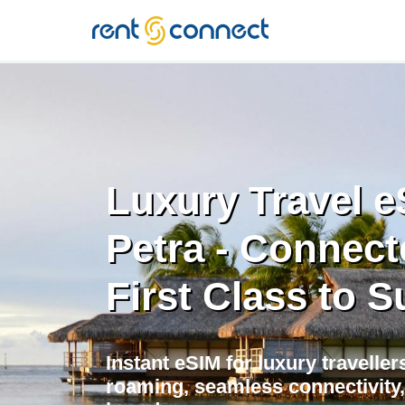
RENT'N
CONNECT
Luxury Travel e
Petra - Connect
First Class to S
Instant eSIM for luxury traveller
roaming, seamless connectivity,