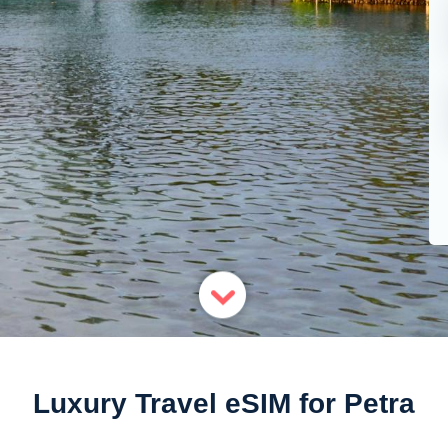
Luxury Travel eSIM for Petra