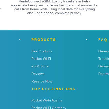
RentnConnect eSIM. Luxury travellers in Petra
appreciate being reachable on their personal number for
r
calls from home while using local data for everything
else - one phone, complete privacy.
PRODUCTS
FAQ
See Products
Genera
Pocket Wi-Fi
Troubl
eSIM Store
Delive
Reviews
Return
Reserve Now
TOP DESTINATIONS
Pocket Wi-Fi Austria
Pocket Wi-Fi Germany