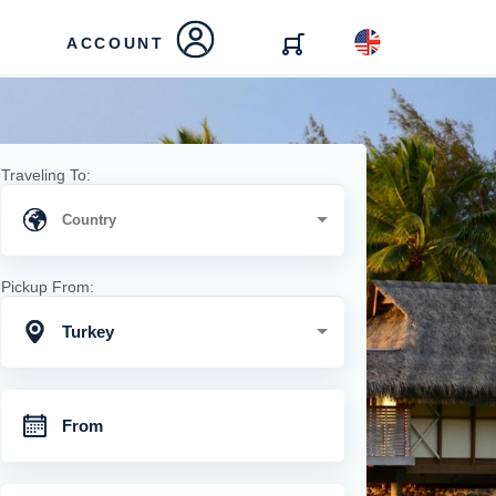
ACCOUNT
Traveling To:
Pickup From:
Turkey