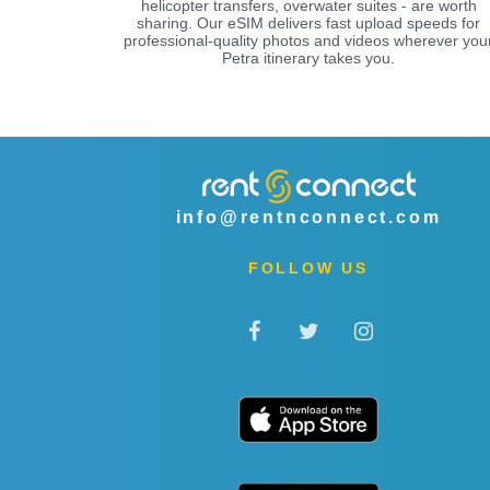
helicopter transfers, overwater suites - are worth
sharing. Our eSIM delivers fast upload speeds for
professional-quality photos and videos wherever you
Petra itinerary takes you.
info@rentnconnect.com
FOLLOW US