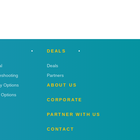
DEALS
l
Deals
eshooting
Partners
ry Options
ABOUT US
 Options
CORPORATE
PARTNER WITH US
CONTACT