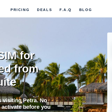
PRICING
DEALS
F.A.Q
BLOG
SIM for
ed from
uite
s visiting Petra. No
 activate before you