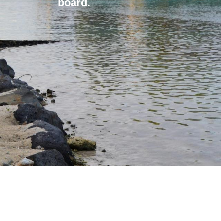
board.