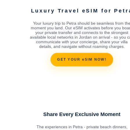
Luxury Travel eSIM for Petr
Your luxury trip to Petra should be seamless from th
moment you land. Our eSIM activates before you boa
your private transfer and connects to the strongest
available local networks in Jordan on arrival - so you 
communicate with your concierge, share your villa
details, and navigate without roaming charges.
GET YOUR eSIM NOW!
Share Every Exclusive Moment
The experiences in Petra - private beach dinners,