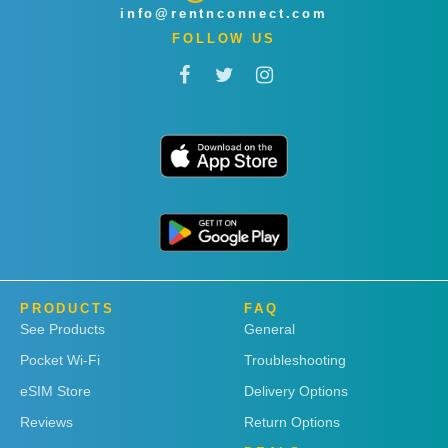
info@rentnconnect.com
FOLLOW US
PRODUCTS
FAQ
See Products
General
Pocket Wi-Fi
Troubleshooting
eSIM Store
Delivery Options
Reviews
Return Options