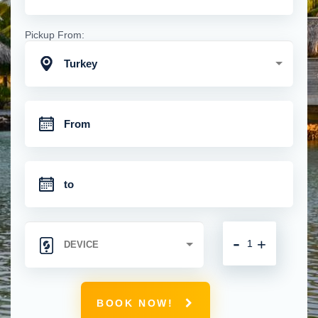
Pickup From:
Turkey
-
+
BOOK NOW!