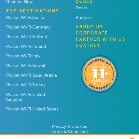
Reserve Now
DEALS
Deals
TOP DESTINATIONS
Pocket Wi-Fi Austria
Partners
Pocket Wi-Fi Germany
ABOUT US
CORPORATE
Pocket Wi-Fi Holland
PARTNER WITH US
CONTACT
Pocket Wi-Fi Ireland
Pocket Wi-Fi Italy
Pocket Wi-Fi Kuwait
Pocket Wi-Fi Saudi Arabia
Pocket Wi-Fi Turkey
Pocket Wi-Fi United
Kingdom
Pocket Wi-Fi United States
Privacy & Cookies
Terms & Conditions