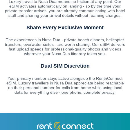
Luxury travel to Nusa Dua means no friction at any point. Our
eSIM activates automatically on landing - so by the time your
private transfer arrives, you are already communicating with hotel
staff and sharing your arrival details without roaming charges.
Share Every Exclusive Moment
The experiences in Nusa Dua - private beach dinners, helicopter
transfers, overwater suites - are worth sharing. Our eSIM delivers
fast upload speeds for professional-quality photos and videos
wherever your Nusa Dua itinerary takes you.
Dual SIM Discretion
Your primary number stays active alongside the RentnConnect
eSIM. Luxury travellers in Nusa Dua appreciate being reachable
on their personal number for calls from home while using local
data for everything else - one phone, complete privacy.