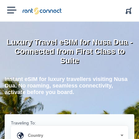
RENT'N
CONNECT
Luxury Travel eSIM for Nusa Dua -
Connected from First Class to
Suite
Instant eSIM for luxury travellers visiting Nusa
Dua. No roaming, seamless connectivity,
activate before you board.
Traveling To: