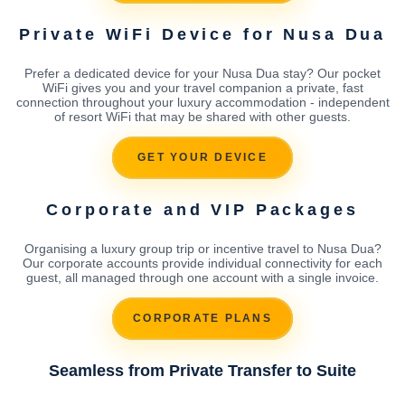
Private WiFi Device for Nusa Dua
Prefer a dedicated device for your Nusa Dua stay? Our pocket
WiFi gives you and your travel companion a private, fast
connection throughout your luxury accommodation - independent
of resort WiFi that may be shared with other guests.
GET YOUR DEVICE
Corporate and VIP Packages
Organising a luxury group trip or incentive travel to Nusa Dua?
Our corporate accounts provide individual connectivity for each
guest, all managed through one account with a single invoice.
CORPORATE PLANS
Seamless from Private Transfer to Suite