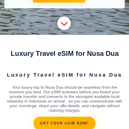
Luxury Travel eSIM for Nusa Dua
Luxury Travel eSIM for Nusa Dua
Your luxury trip to Nusa Dua should be seamless from the
moment you land. Our eSIM activates before you board your
private transfer and connects to the strongest available local
networks in Indonesia on arrival - so you can communicate with
your concierge, share your villa details, and navigate without
roaming charges.
GET YOUR eSIM NOW!