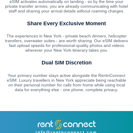
eSIM activates automatically on landing - so by the time your
private transfer arrives, you are already communicating with hotel
staff and sharing your arrival details without roaming charges.
Share Every Exclusive Moment
The experiences in New York - private beach dinners, helicopter
transfers, overwater suites - are worth sharing. Our eSIM delivers
fast upload speeds for professional-quality photos and videos
wherever your New York itinerary takes you.
Dual SIM Discretion
Your primary number stays active alongside the RentnConnect
eSIM. Luxury travellers in New York appreciate being reachable
on their personal number for calls from home while using local
data for everything else - one phone, complete privacy.
info@rentnconnect.com