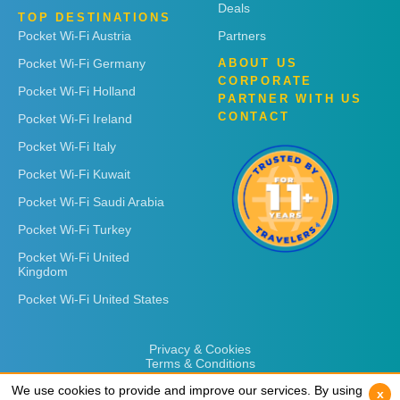
Deals
TOP DESTINATIONS
Pocket Wi-Fi Austria
Partners
Pocket Wi-Fi Germany
ABOUT US
CORPORATE
Pocket Wi-Fi Holland
PARTNER WITH US
CONTACT
Pocket Wi-Fi Ireland
Pocket Wi-Fi Italy
Pocket Wi-Fi Kuwait
Pocket Wi-Fi Saudi Arabia
Pocket Wi-Fi Turkey
Pocket Wi-Fi United
Kingdom
Pocket Wi-Fi United States
Privacy & Cookies
Terms & Conditions
We use cookies to provide and improve our services. By using
We use cookies to provide and improve our services. By using
x
x