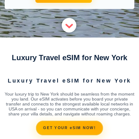
Luxury Travel eSIM for New York
Luxury Travel eSIM for New York
Your luxury trip to New York should be seamless from the moment
you land. Our eSIM activates before you board your private
transfer and connects to the strongest available local networks in
USA on arrival - so you can communicate with your concierge,
share your villa details, and navigate without roaming charges.
GET YOUR eSIM NOW!