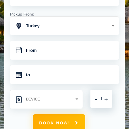
Pickup From:
Turkey
-
+
BOOK NOW!