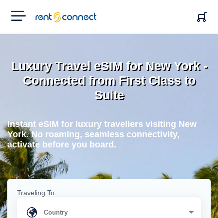
RENT'N
CONNECT
Luxury Travel eSIM for New York -
Connected from First Class to
Suite
Instant eSIM for luxury travellers visiting New
York. No roaming, seamless connectivity,
activate before you board.
Traveling To: