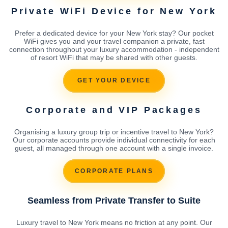
Private WiFi Device for New York
Prefer a dedicated device for your New York stay? Our pocket
WiFi gives you and your travel companion a private, fast
connection throughout your luxury accommodation - independent
of resort WiFi that may be shared with other guests.
GET YOUR DEVICE
Corporate and VIP Packages
Organising a luxury group trip or incentive travel to New York?
Our corporate accounts provide individual connectivity for each
guest, all managed through one account with a single invoice.
CORPORATE PLANS
Seamless from Private Transfer to Suite
Luxury travel to New York means no friction at any point. Our