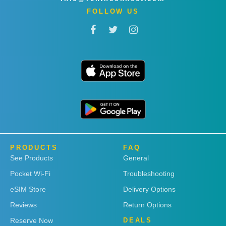
FOLLOW US
PRODUCTS
FAQ
See Products
General
Pocket Wi-Fi
Troubleshooting
eSIM Store
Delivery Options
Reviews
Return Options
Reserve Now
DEALS