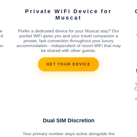
Private WiFi Device for
Muscat
he
Prefer a dedicated device for your Muscat stay? Our
rd
pocket WiFi gives you and your travel companion a
private, fast connection throughout your luxury
an
accommodation - independent of resort WiFi that may
be shared with other guests.
GET YOUR DEVICE
O
c
Dual SIM Discretion
Your primary number stays active alongside the