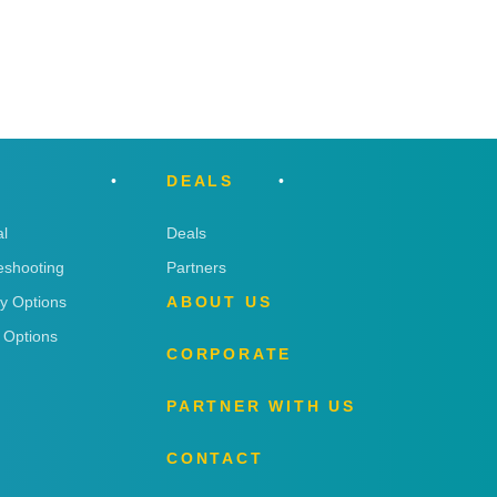
DEALS
l
Deals
eshooting
Partners
ry Options
ABOUT US
 Options
CORPORATE
PARTNER WITH US
CONTACT