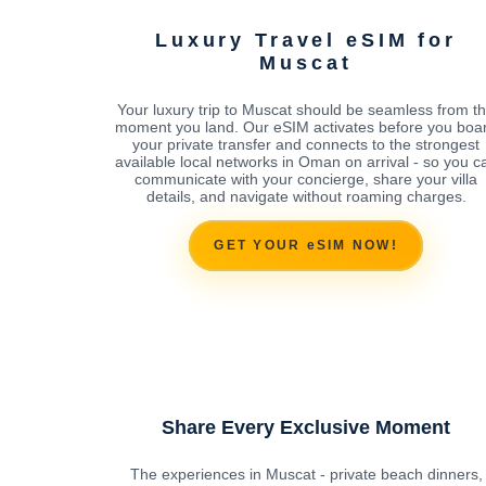
Luxury Travel eSIM for
Muscat
Your luxury trip to Muscat should be seamless from t
moment you land. Our eSIM activates before you boa
your private transfer and connects to the strongest
available local networks in Oman on arrival - so you c
communicate with your concierge, share your villa
details, and navigate without roaming charges.
GET YOUR eSIM NOW!
Share Every Exclusive Moment
The experiences in Muscat - private beach dinners,