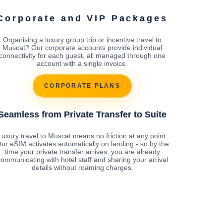
Corporate and VIP Packages
Organising a luxury group trip or incentive travel to
Muscat? Our corporate accounts provide individual
connectivity for each guest, all managed through one
account with a single invoice.
CORPORATE PLANS
Seamless from Private Transfer to Suite
Luxury travel to Muscat means no friction at any point.
ur eSIM activates automatically on landing - so by the
time your private transfer arrives, you are already
ommunicating with hotel staff and sharing your arrival
details without roaming charges.