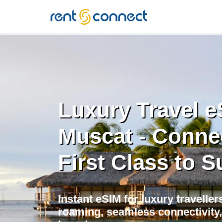
RENT'N
CONNECT
Luxury Travel e
Muscat - Conne
First Class to S
Instant eSIM for luxury traveller
roaming, seamless connectivity,