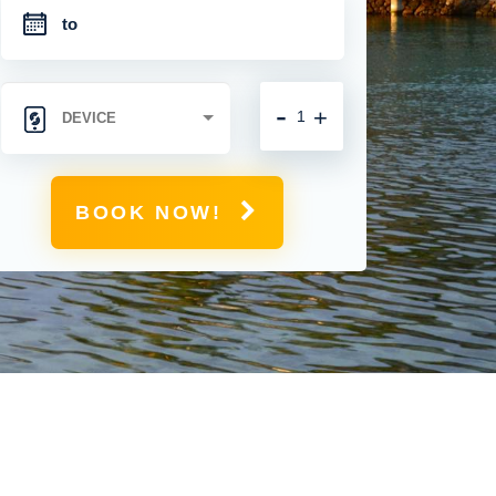
-
+
BOOK NOW!