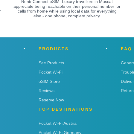
RentnConnect eSIM. Luxury travellers in Muscat
appreciate being reachable on their personal number for
r
calls from home while using local data for everything
else - one phone, complete privacy.
PRODUCTS
FAQ
See Products
Genera
Pocket Wi-Fi
Troubl
eSIM Store
Delive
Reviews
Return
Reserve Now
TOP DESTINATIONS
Pocket Wi-Fi Austria
Pocket Wi-Fi Germany