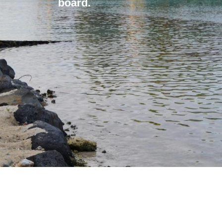
board.