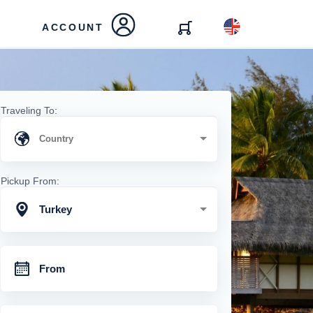
ACCOUNT
Traveling To:
Pickup From:
Turkey