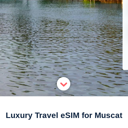
Luxury Travel eSIM for Muscat