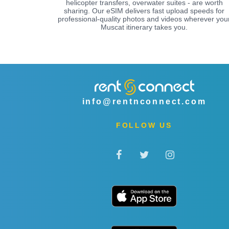
helicopter transfers, overwater suites - are worth
sharing. Our eSIM delivers fast upload speeds for
professional-quality photos and videos wherever you
Muscat itinerary takes you.
info@rentnconnect.com
FOLLOW US