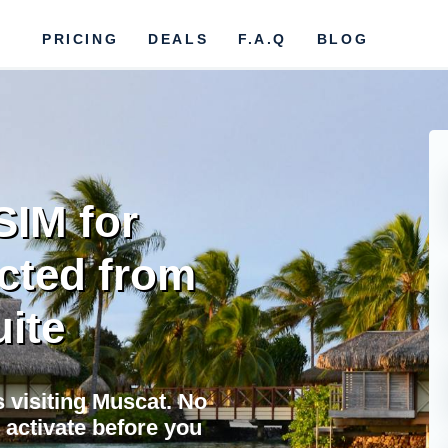
PRICING
DEALS
F.A.Q
BLOG
SIM for
cted from
uite
s visiting Muscat. No
 activate before you